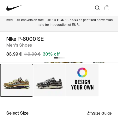
Fixed EUR conversion rate EUR 1 = BGN 1.95583 as per fixed conversion 
rate for introduction of EUR.
Nike P-6000 SE
Men's Shoes
83,99 €
119,99 €
30% off
Select Size
Size Guide