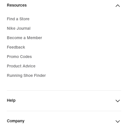
Resources
Find a Store
Nike Journal
Become a Member
Feedback
Promo Codes
Product Advice
Running Shoe Finder
Help
Company