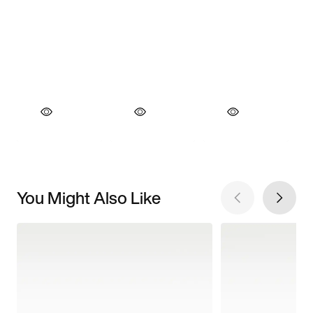
You Might Also Like