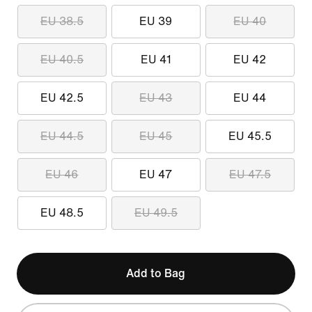
EU 38.5
EU 39
EU 40
EU 40.5
EU 41
EU 42
EU 42.5
EU 43
EU 44
EU 44.5
EU 45
EU 45.5
EU 46
EU 47
EU 47.5
EU 48.5
EU 49.5
Add to Bag