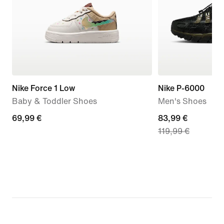
Nike Force 1 Low
Nike P-6000
Baby & Toddler Shoes
Men's Shoes
69,99
69,99 €
current
83,99 €
119,99 €
€
price
83,99
€,
original
price
119,99
€