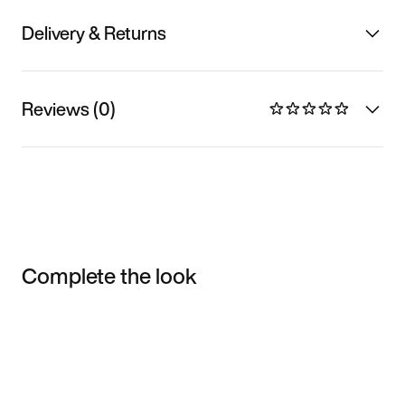
Delivery & Returns
Reviews (0)
Complete the look
Item 3 of 3