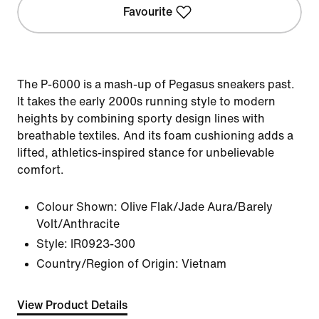
Favourite
The P-6000 is a mash-up of Pegasus sneakers past.
It takes the early 2000s running style to modern
heights by combining sporty design lines with
breathable textiles. And its foam cushioning adds a
lifted, athletics-inspired stance for unbelievable
comfort.
Colour Shown:
Olive Flak/Jade Aura/Barely
Volt/Anthracite
Style:
IR0923-300
Country/Region of Origin: Vietnam
View Product Details