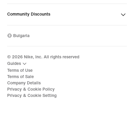
Community Discounts
Bulgaria
©
2026
Nike, Inc. All rights reserved
Guides
Terms of Use
Terms of Sale
Company Details
Privacy & Cookie Policy
Privacy & Cookie Setting