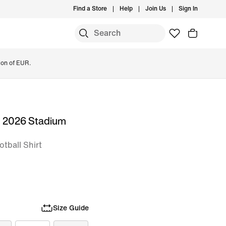
Find a Store
Help
Join Us
Sign In
ion of EUR.
m 2026 Stadium
otball Shirt
Size Guide