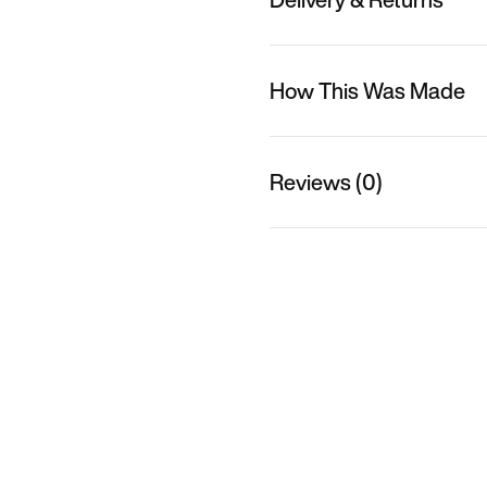
How This Was Made
Reviews (0)