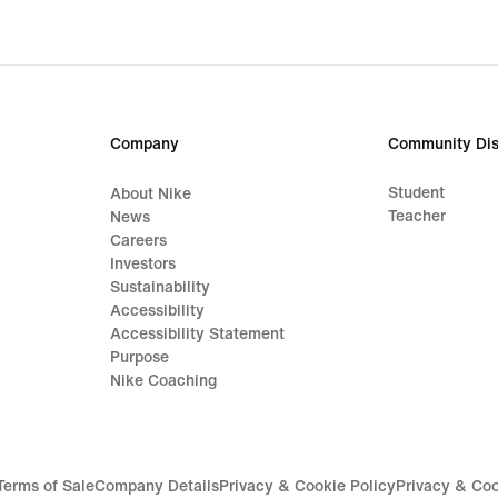
Company
Community Dis
Student
About Nike
Teacher
News
Careers
Investors
Sustainability
Accessibility
Accessibility Statement
Purpose
Nike Coaching
Terms of Sale
Company Details
Privacy & Cookie Policy
Privacy & Coo