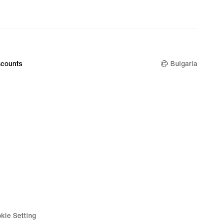
counts
Bulgaria
kie Setting