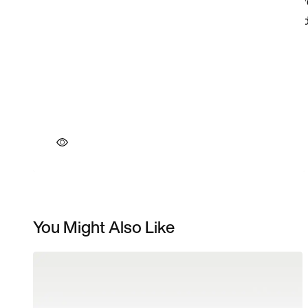
You Might Also Like