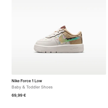
Nike Force 1 Low
Baby & Toddler Shoes
69,99
69,99 €
€