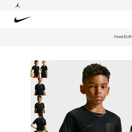
Fixed EUR 