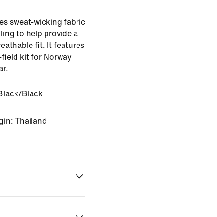
es sweat-wicking fabric
ling to help provide a
eathable fit. It features
-field kit for Norway
ar.
Black/Black
gin: Thailand