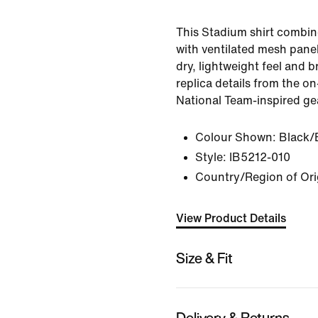
This Stadium shirt combin
with ventilated mesh panel
dry, lightweight feel and br
replica details from the on
National Team-inspired ge
Colour Shown:
Black/
Style:
IB5212-010
Country/Region of Ori
View Product Details
Size & Fit
Delivery & Returns