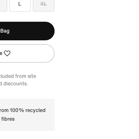
L
XL
 Bag
e
cluded from site
d discounts.
 from 100% recycled
 fibres