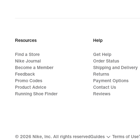
Resources
Help
Find a Store
Get Help
Nike Journal
Order Status
Become a Member
Shipping and Delivery
Feedback
Returns
Promo Codes
Payment Options
Product Advice
Contact Us
Running Shoe Finder
Reviews
©
2026
Nike, Inc. All rights reserved
Guides
Terms of Use