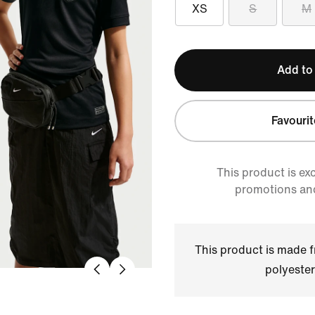
XS
S
M
Add to
Favourit
This product is ex
promotions an
This product is made
polyester