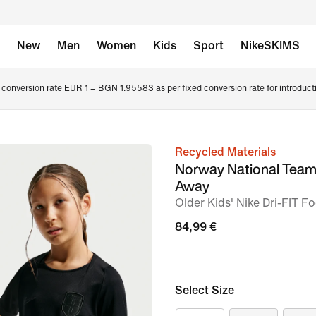
New
Men
Women
Kids
Sport
NikeSKIMS
conversion rate EUR 1 = BGN 1.95583 as per fixed conversion rate for introduct
Recycled Materials
image
Norway National Tea
1
Away
of
Older Kids' Nike Dri-FIT Fo
7
84,99 €
Select Size