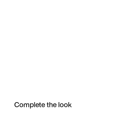
Complete the look
Item 3 of 6