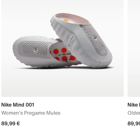
Nike Mind 001
Nike
Women's Pregame Mules
Older
89,99
89,99 €
89,9
89,9
€
€