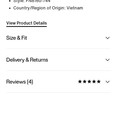
Style:
FN8160-744
Country/Region of Origin: Vietnam
View Product Details
Size & Fit
Delivery & Returns
Reviews (4)