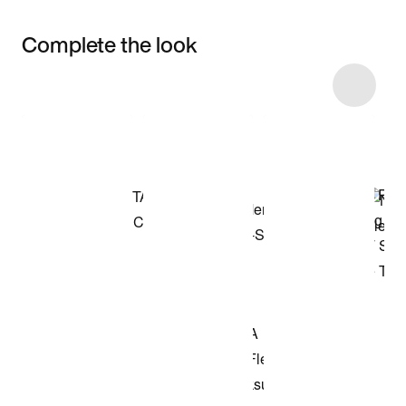
Complete the look
Item 3 of 7
Shop the Model