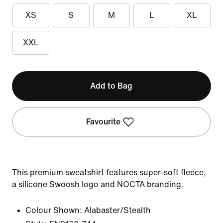
XS
S
M
L
XL
XXL
Add to Bag
Favourite
This premium sweatshirt features super-soft fleece,
a silicone Swoosh logo and NOCTA branding.
Colour Shown:
Alabaster/Stealth