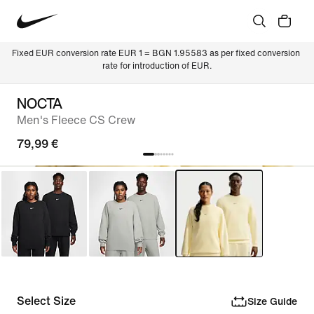
Fixed EUR conversion rate EUR 1 = BGN 1.95583 as per fixed conversion 
rate for introduction of EUR.
NOCTA
Men's Fleece CS Crew
79,99 €
Select Size
Size Guide