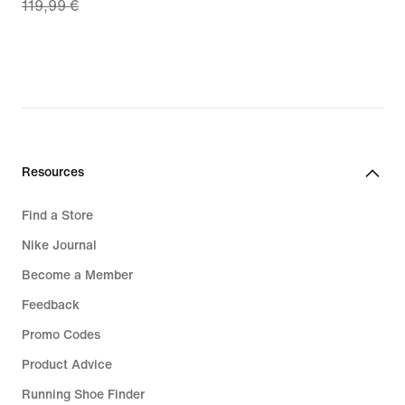
119,99 €
price
€
83,99
€,
original
price
119,99
€
Resources
Find a Store
Nike Journal
Become a Member
Feedback
Promo Codes
Product Advice
Running Shoe Finder