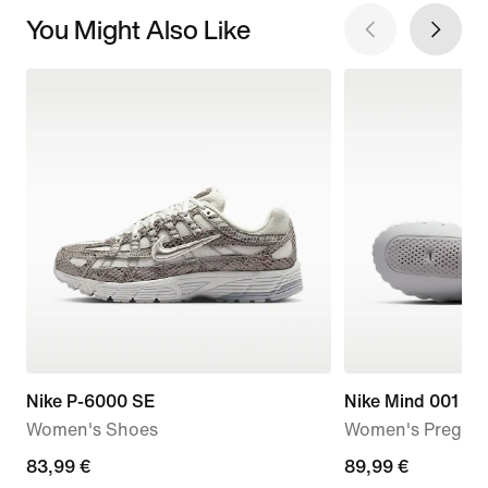
You Might Also Like
Nike P-6000 SE
Nike Mind 001
Women's Shoes
Women's Pregam
current
83,99 €
89,99
89,99 €