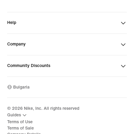
Help
Company
Community Discounts
Bulgaria
©
2026
Nike, Inc. All rights reserved
Guides
Terms of Use
Terms of Sale