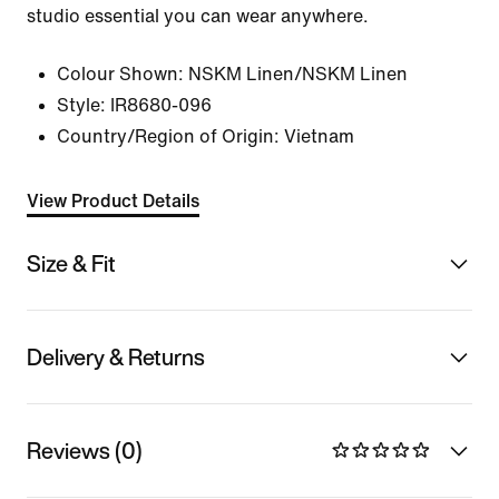
studio essential you can wear anywhere.
Colour Shown:
NSKM Linen/NSKM Linen
Style:
IR8680-096
Country/Region of Origin: Vietnam
View Product Details
Size & Fit
Delivery & Returns
Reviews (0)