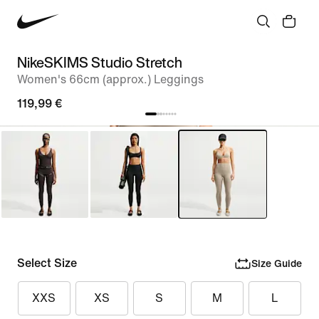
NikeSKIMS Studio Stretch
Women's 66cm (approx.) Leggings
119,99 €
Select Size
Size Guide
XXS
XS
S
M
L