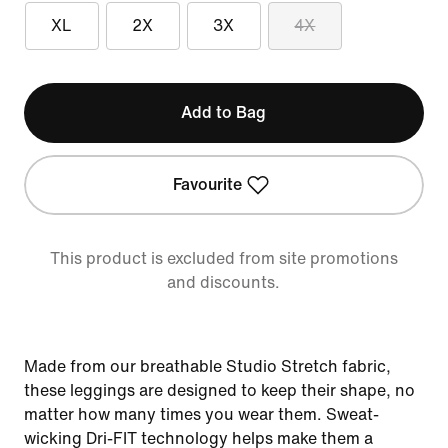
XL
2X
3X
4X
Add to Bag
Favourite
This product is excluded from site promotions
and discounts.
Made from our breathable Studio Stretch fabric,
these leggings are designed to keep their shape, no
matter how many times you wear them. Sweat-
wicking Dri-FIT technology helps make them a