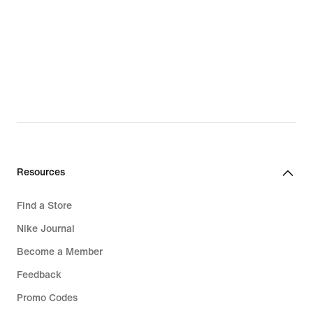
Resources
Find a Store
Nike Journal
Become a Member
Feedback
Promo Codes