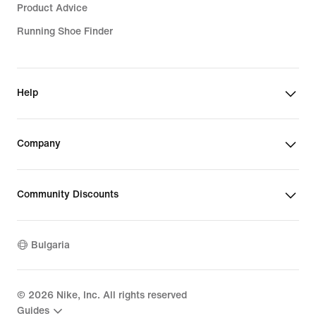
Product Advice
Running Shoe Finder
Help
Company
Community Discounts
Bulgaria
©
2026
Nike, Inc. All rights reserved
Guides