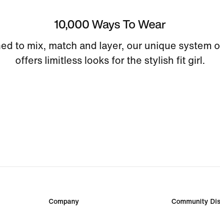
10,000 Ways To Wear
ed to mix, match and layer, our unique system o
offers limitless looks for the stylish fit girl.
Company
Community Dis