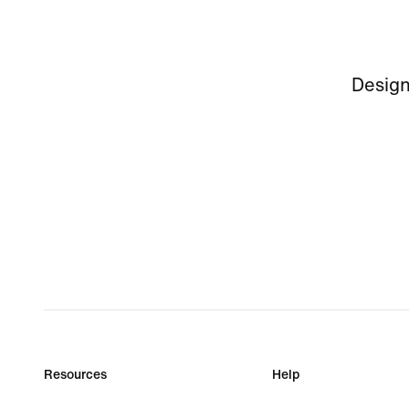
Design
Resources
Help