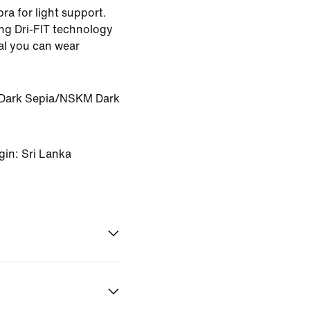
bra for light support.
ng Dri-FIT technology
ial you can wear
ark Sepia/NSKM Dark
gin: Sri Lanka