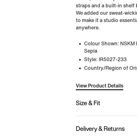
straps and a built-in shelf 
We added our sweat-wicki
to make it a studio essent
anywhere.
Colour Shown:
NSKM D
Sepia
Style:
IR5027-233
Country/Region of Ori
View Product Details
Size & Fit
Delivery & Returns