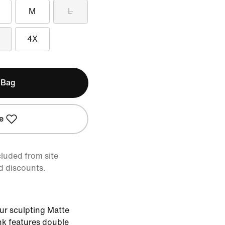
M
L
4X
 Bag
e
cluded from site
d discounts.
ur sculpting Matte
nk features double