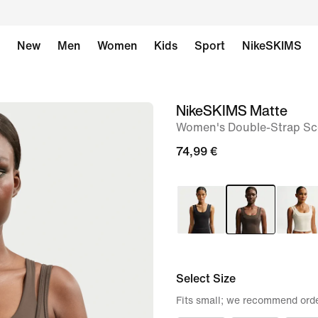
New
Men
Women
Kids
Sport
NikeSKIMS
NikeSKIMS Matte
image
Women's Double-Strap Sc
1
of
74,99 €
9
Select Size
Fits small; we recommend orde