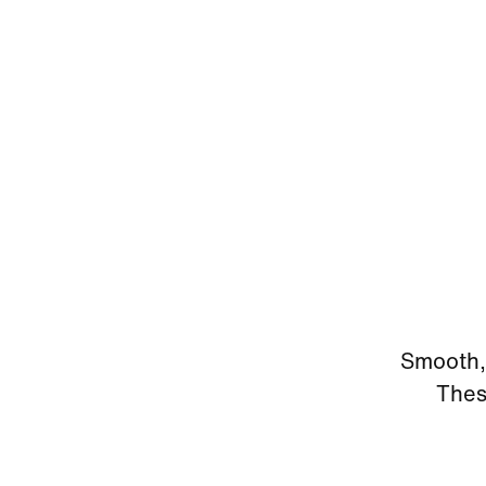
Smooth, 
Thes