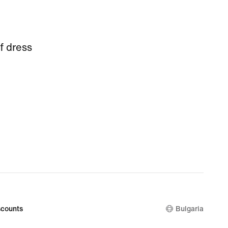
f dress
counts
Bulgaria