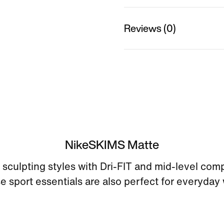
Reviews (0)
NikeSKIMS Matte
sculpting styles with Dri-FIT and mid-level com
e sport essentials are also perfect for everyday 