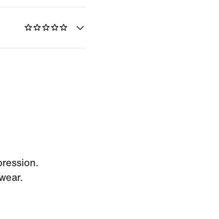
pression.
wear.