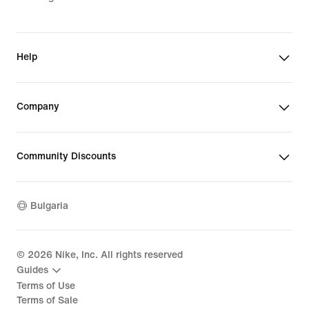
Help
Company
Community Discounts
Bulgaria
©
2026
Nike, Inc. All rights reserved
Guides
Terms of Use
Terms of Sale