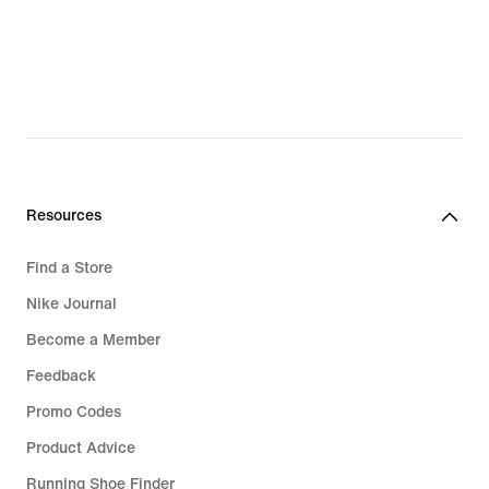
€
€
Resources
Find a Store
Nike Journal
Become a Member
Feedback
Promo Codes
Product Advice
Running Shoe Finder