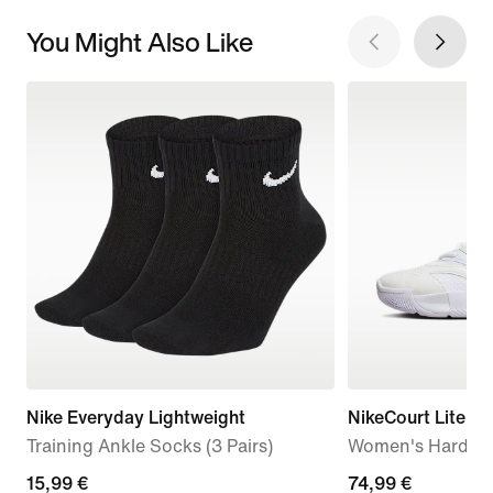
You Might Also Like
Nike Everyday Lightweight
NikeCourt Lite 4
Training Ankle Socks (3 Pairs)
Women's Hard Co
15,99
15,99 €
74,99
74,99 €