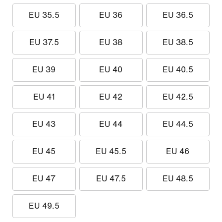
EU 35.5
EU 36
EU 36.5
EU 37.5
EU 38
EU 38.5
EU 39
EU 40
EU 40.5
EU 41
EU 42
EU 42.5
EU 43
EU 44
EU 44.5
EU 45
EU 45.5
EU 46
EU 47
EU 47.5
EU 48.5
EU 49.5