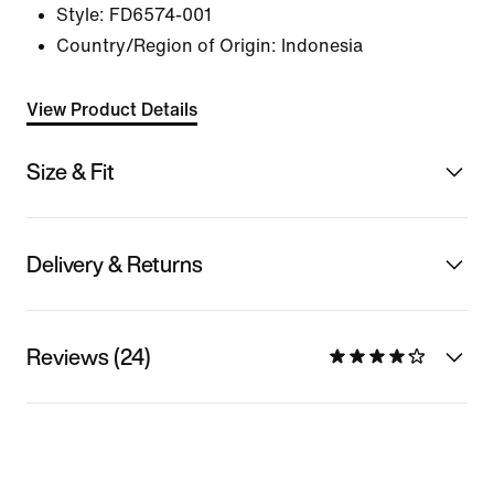
Style:
FD6574-001
Country/Region of Origin: Indonesia
View Product Details
Size & Fit
Delivery & Returns
Reviews (24)