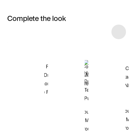
Complete the look
Item 3 of 26