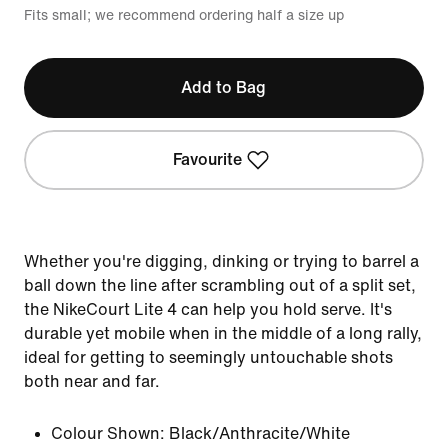
Fits small; we recommend ordering half a size up
Add to Bag
Favourite
Whether you're digging, dinking or trying to barrel a
ball down the line after scrambling out of a split set,
the NikeCourt Lite 4 can help you hold serve. It's
durable yet mobile when in the middle of a long rally,
ideal for getting to seemingly untouchable shots
both near and far.
Colour Shown:
Black/Anthracite/White