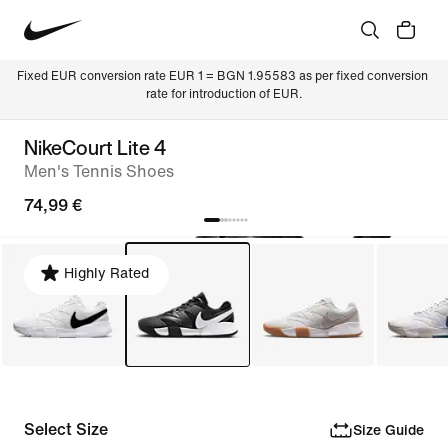
Fixed EUR conversion rate EUR 1 = BGN 1.95583 as per fixed conversion 
rate for introduction of EUR.
NikeCourt Lite 4
Men's Tennis Shoes
74,99 €
Highly Rated
Select Size
Size Guide