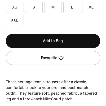
XS
S
M
L
XL
XXL
Add to Bag
Favourite
These heritage tennis trousers offer a classic,
comfortable look to your pre- and post-match
outfit. They feature soft, peached fabric, a tapered
leg and a throwback NikeCourt patch.