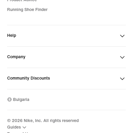
Running Shoe Finder
Help
Company
Community Discounts
Bulgaria
©
2026
Nike, Inc. All rights reserved
Guides