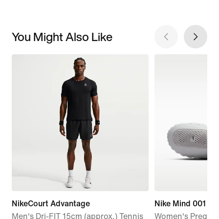
You Might Also Like
NikeCourt Advantage
Nike Mind 001
Men's Dri-FIT 15cm (approx.) Tennis
Women's Pregam