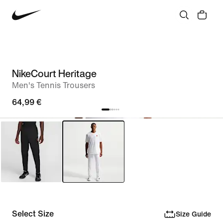
NikeCourt Heritage
Men's Tennis Trousers
64,99 €
Select Size
Size Guide