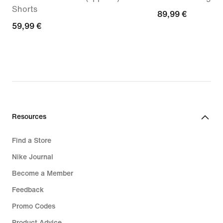
Shorts
89,99
89,99 €
59,99
59,99 €
€
€
Resources
Find a Store
Nike Journal
Become a Member
Feedback
Promo Codes
Product Advice