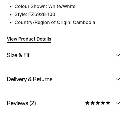
Colour Shown:
White/White
Style:
FZ6928-100
Country/Region of Origin: Cambodia
View Product Details
Size & Fit
Delivery & Returns
Reviews (2)