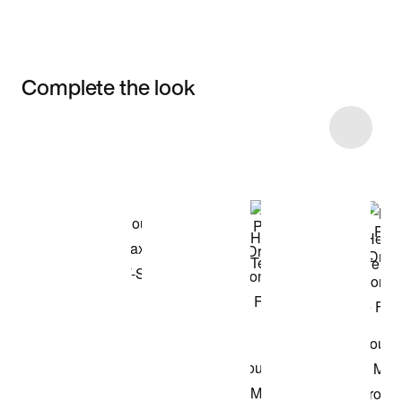
Complete the look
Item 3 of 87
Shop the Model