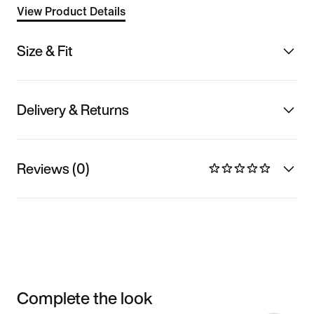
View Product Details
Size & Fit
Delivery & Returns
Reviews (0)
Complete the look