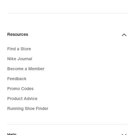
Resources
Find a Store
Nike Journal
Become a Member
Feedback
Promo Codes
Product Advice
Running Shoe Finder
Help