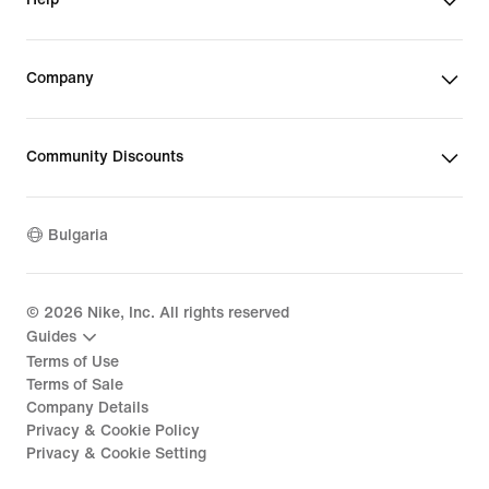
Company
Community Discounts
Bulgaria
©
2026
Nike, Inc. All rights reserved
Guides
Terms of Use
Terms of Sale
Company Details
Privacy & Cookie Policy
Privacy & Cookie Setting