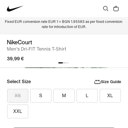
Fixed EUR conversion rate EUR 1 = BGN 1.95583 as per fixed conversion 
rate for introduction of EUR.
NikeCourt
Men's Dri-FIT Tennis T-Shirt
39,99 €
Select Size
Size Guide
XS
S
M
L
XL
XXL