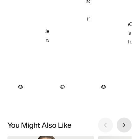
You Might Also Like