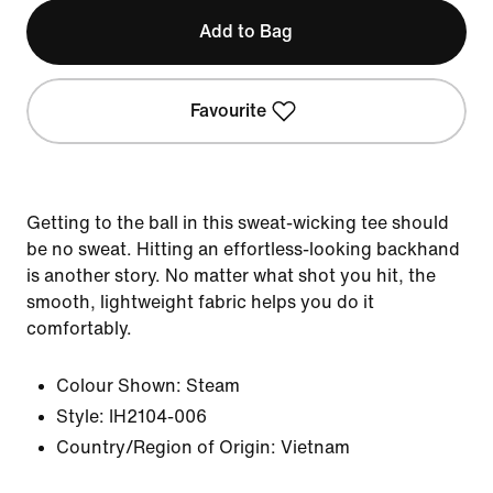
Add to Bag
Favourite
Getting to the ball in this sweat-wicking tee should
be no sweat. Hitting an effortless-looking backhand
is another story. No matter what shot you hit, the
smooth, lightweight fabric helps you do it
comfortably.
Colour Shown:
Steam
Style:
IH2104-006
Country/Region of Origin: Vietnam