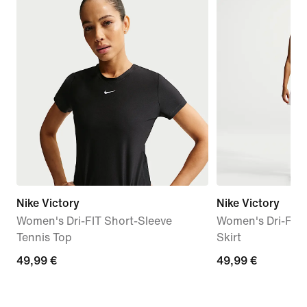
Nike Victory
Nike Victory
Women's Dri-FIT Short-Sleeve
Women's Dri-FIT 
Tennis Top
Skirt
49,99
49,99 €
49,99
49,99 €
€
€