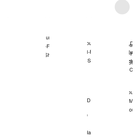
Item 3 of 4