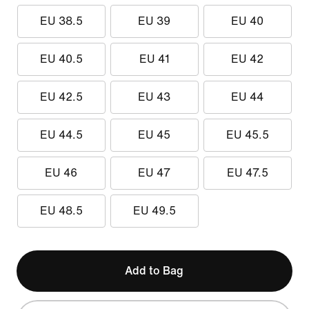
EU 38.5
EU 39
EU 40
EU 40.5
EU 41
EU 42
EU 42.5
EU 43
EU 44
EU 44.5
EU 45
EU 45.5
EU 46
EU 47
EU 47.5
EU 48.5
EU 49.5
Add to Bag