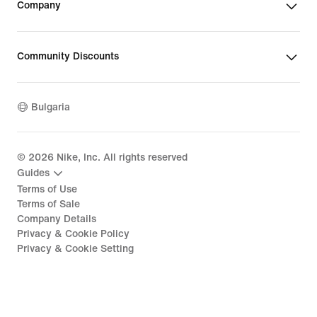
Company
Community Discounts
Bulgaria
©
2026
Nike, Inc. All rights reserved
Guides
Terms of Use
Terms of Sale
Company Details
Privacy & Cookie Policy
Privacy & Cookie Setting