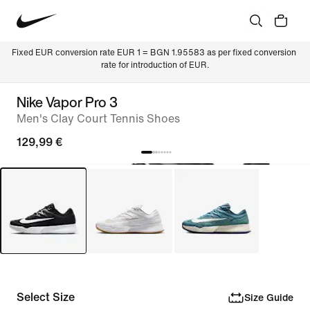
Fixed EUR conversion rate EUR 1 = BGN 1.95583 as per fixed conversion 
rate for introduction of EUR.
Nike Vapor Pro 3
Men's Clay Court Tennis Shoes
129,99 €
Select Size
Size Guide