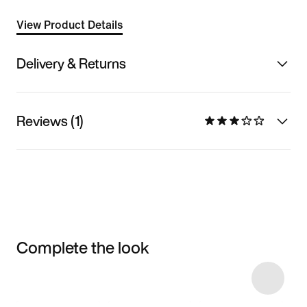
View Product Details
Delivery & Returns
Reviews (1)
Complete the look
Item 3 of 31