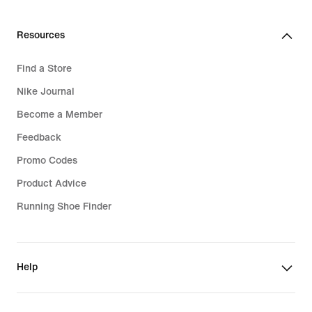
139,99
€
Resources
Find a Store
Nike Journal
Become a Member
Feedback
Promo Codes
Product Advice
Running Shoe Finder
Help