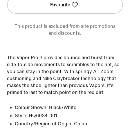
Favourite
This product is excluded from site promotions
and discounts.
The Vapor Pro 3 provides bounce and burst from
side-to-side movements to scrambles to the net, so
you can stay in the point. With springy Air Zoom
cushioning and Nike Claybreaker technology that
makes the shoe lighter than previous Vapors, it's
primed to last to match point on the red dirt.
Colour Shown:
Black/White
Style:
HQ6034-001
Country/Region of Origin: China