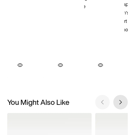
You Might Also Like