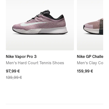
Nike Vapor Pro 3
Nike GP Challeng
Men's Hard Court Tennis Shoes
Men's Clay Court
current
97,99 €
159,99
159,99 €
139,99 €
price
€
97,99
€,
original
price