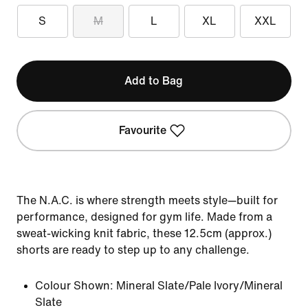
S
M
L
XL
XXL
Add to Bag
Favourite
The N.A.C. is where strength meets style—built for
performance, designed for gym life. Made from a
sweat-wicking knit fabric, these 12.5cm (approx.)
shorts are ready to step up to any challenge.
Colour Shown:
Mineral Slate/Pale Ivory/Mineral
Slate