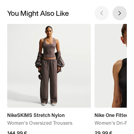
You Might Also Like
NikeSKIMS Stretch Nylon
Nike One Fitted
Women's Oversized Trousers
Women's Dri-FIT
144,99
144,99 €
29,99
29,99 €