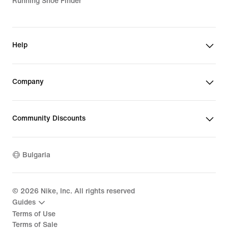
Running Shoe Finder
Help
Company
Community Discounts
Bulgaria
©
2026
Nike, Inc. All rights reserved
Guides
Terms of Use
Terms of Sale