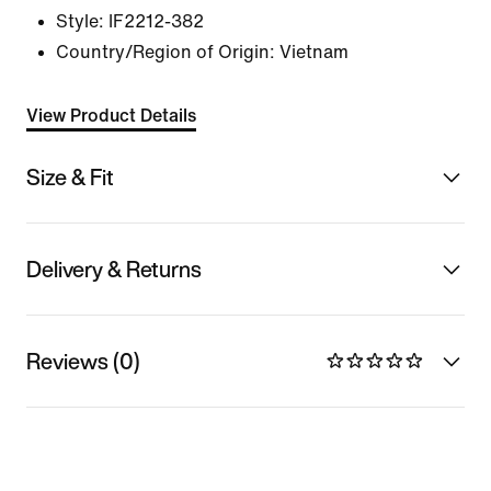
Style:
IF2212-382
Country/Region of Origin: Vietnam
View Product Details
Size & Fit
Delivery & Returns
Reviews (0)