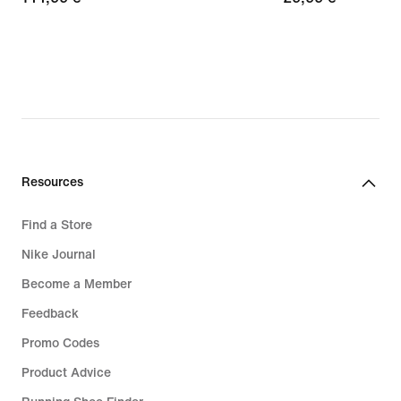
€
€
Resources
Find a Store
Nike Journal
Become a Member
Feedback
Promo Codes
Product Advice