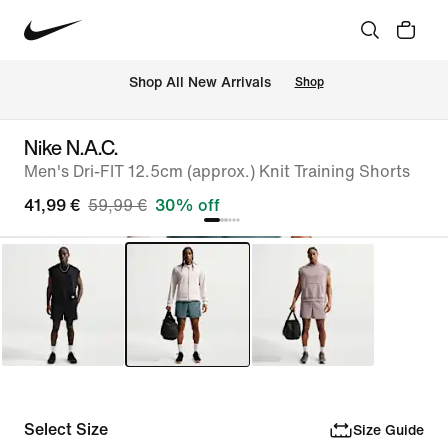
 Shop All New Arrivals
Shop
Nike N.A.C.
Men's Dri-FIT 12.5cm (approx.) Knit Training Shorts
41,99 €
59,99 €
30% off
Select Size
Size Guide