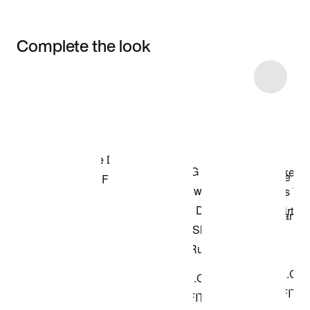
Complete the look
Item 3 of 10