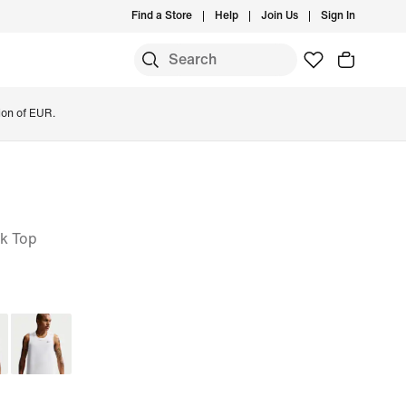
Find a Store
Help
Join Us
Sign In
ion of EUR.
nk Top