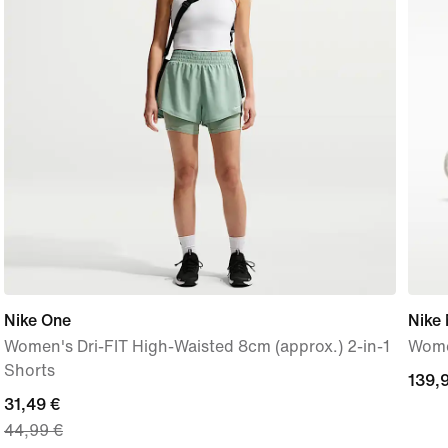
Nike One
Nike
Women's Dri-FIT High-Waisted 8cm (approx.) 2-in-1
Wome
Shorts
139,
139,
current
31,49 €
€
44,99 €
price