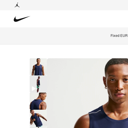
Fixed EUR 