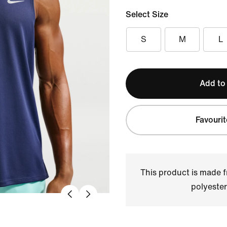
Select Size
S
M
L
Add to
Favourit
This product is made
polyester