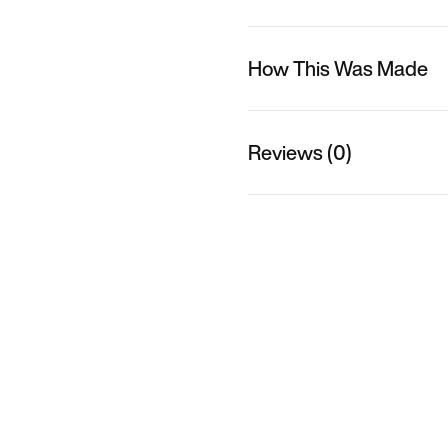
How This Was Made
Reviews (0)