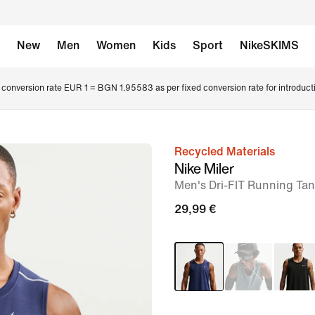
New
Men
Women
Kids
Sport
NikeSKIMS
conversion rate EUR 1 = BGN 1.95583 as per fixed conversion rate for introduct
Recycled Materials
image
Nike Miler
1
Men's Dri-FIT Running Ta
of
29,99 €
6