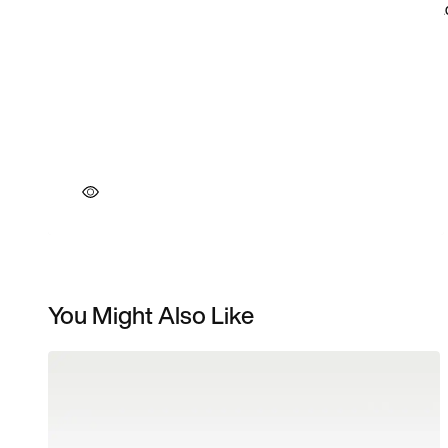
You Might Also Like