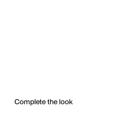
Complete the look
Item 3 of 5
Shop the Model