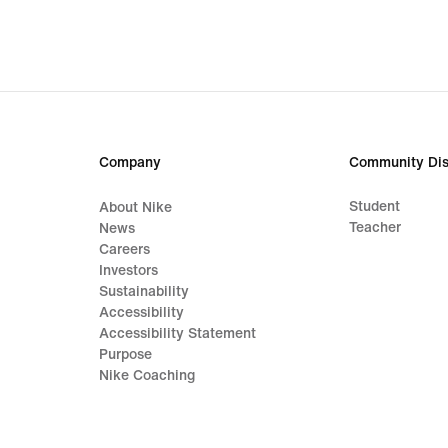
31,49
€,
original
price
44,99
€
Company
Community Dis
Student
About Nike
Teacher
News
Careers
Investors
Sustainability
Accessibility
Accessibility Statement
Purpose
Nike Coaching