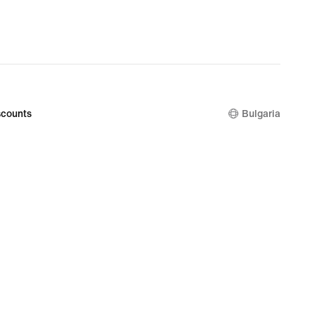
counts
Bulgaria