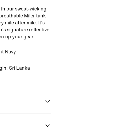
with our sweat-wicking
 breathable Miler tank
 mile after mile. It's
n's signature reflective
en up your gear.
ht Navy
gin: Sri Lanka