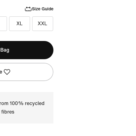
Size Guide
XL
XXL
 Bag
e
 from 100% recycled
 fibres