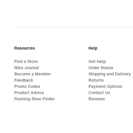
Resources
Help
Find a Store
Get Help
Nike Journal
Order Status
Become a Member
Shipping and Delivery
Feedback
Returns
Promo Codes
Payment Options
Product Advice
Contact Us
Running Shoe Finder
Reviews