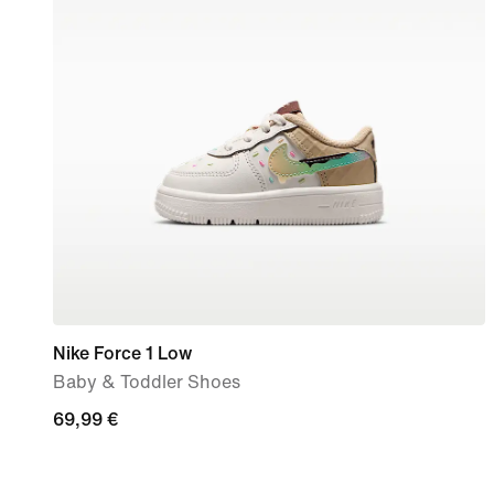
Nike Force 1 Low
Baby & Toddler Shoes
69,99
69,99 €
€