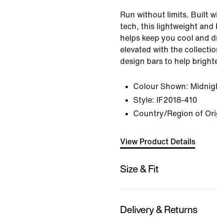
Run without limits. Built 
tech, this lightweight and
helps keep you cool and dry
elevated with the collectio
design bars to help bright
Colour Shown:
Midnig
Style:
IF2018-410
Country/Region of Ori
View Product Details
Size & Fit
Delivery & Returns