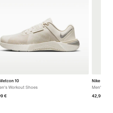
 Metcon 10
Nike Stride
n's Workout Shoes
Men's Dri-
99
99 €
42,99
42,99 €
€