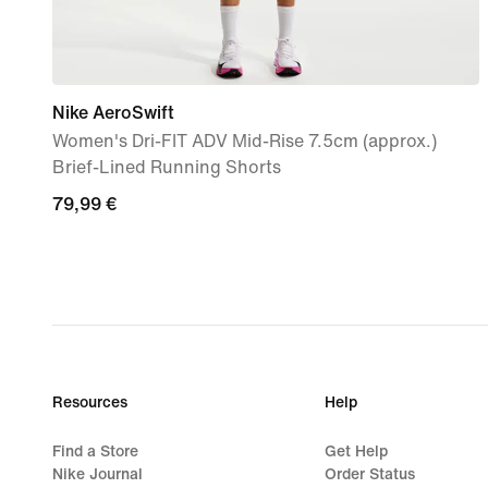
Nike AeroSwift
Women's Dri-FIT ADV Mid-Rise 7.5cm (approx.)
Brief-Lined Running Shorts
79,99
79,99 €
€
Resources
Help
Find a Store
Get Help
Nike Journal
Order Status