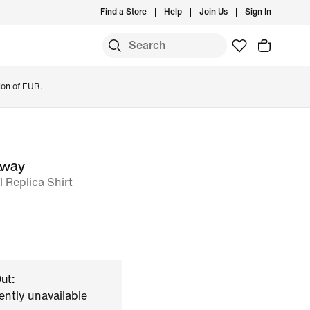
Find a Store
Help
Join Us
Sign In
ion of EUR.
Away
l Replica Shirt
ut:
ently unavailable