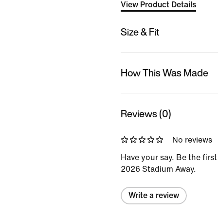
View Product Details
Size & Fit
How This Was Made
Reviews (0)
No reviews
Have your say. Be the first
2026 Stadium Away.
Write a review