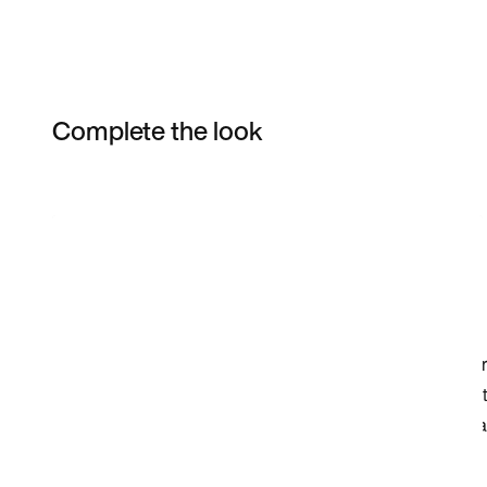
Complete the look
Item 3 of 3