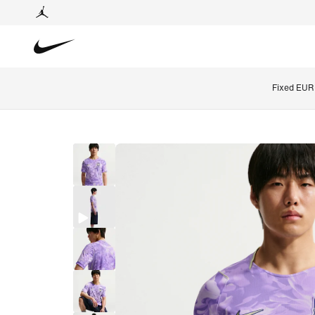
Fixed EUR 