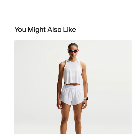
You Might Also Like