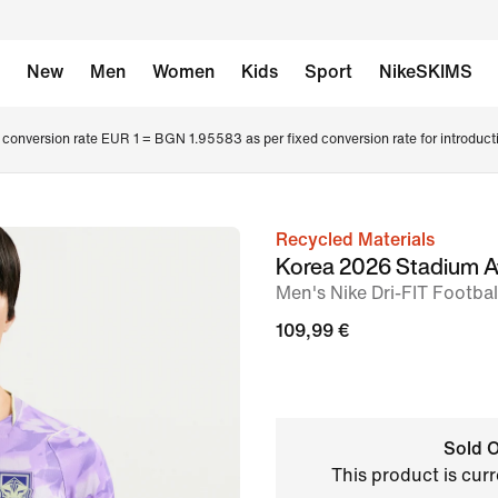
New
Men
Women
Kids
Sport
NikeSKIMS
conversion rate EUR 1 = BGN 1.95583 as per fixed conversion rate for introduct
Recycled Materials
image
Korea 2026 Stadium 
1
Men's Nike Dri-FIT Footbal
of
109,99 €
6
Sold O
This product is curr