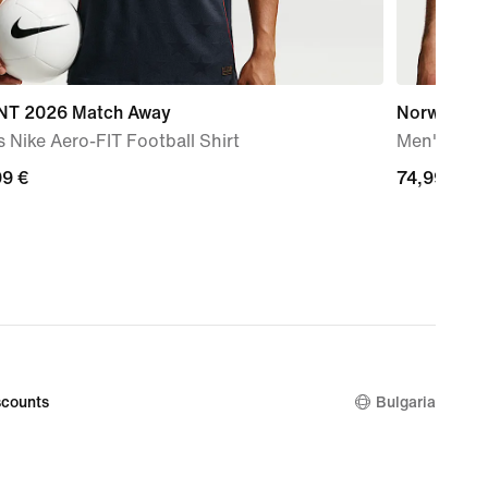
T 2026 Match Away
Norway En
 Nike Aero-FIT Football Shirt
Men's Nike
99
99 €
74,99
74,99 €
€
counts
Bulgaria