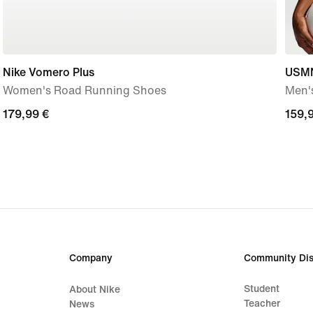
Nike Vomero Plus
USMN
Women's Road Running Shoes
Men's
179,99
179,99 €
159,
159,
€
€
Company
Community Dis
Student
About Nike
Teacher
News