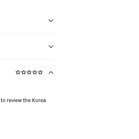
 to review the Korea