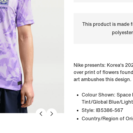
This product is made
polyester
Nike presents: Korea's 202
over print of flowers found
art ambushes this design.
Colour Shown:
Space 
Tint/Global Blue/Light
Style:
IB5386-567
Country/Region of Ori