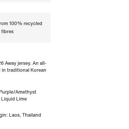
 from 100% recycled
 fibres
6 Away jersey. An all-
 in traditional Korean
Purple/Amethyst
 Liquid Lime
gin: Laos, Thailand