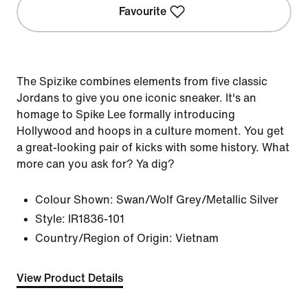
Favourite
The Spizike combines elements from five classic
Jordans to give you one iconic sneaker. It's an
homage to Spike Lee formally introducing
Hollywood and hoops in a culture moment. You get
a great-looking pair of kicks with some history. What
more can you ask for? Ya dig?
Colour Shown:
Swan/Wolf Grey/Metallic Silver
Style:
IR1836-101
Country/Region of Origin: Vietnam
View Product Details