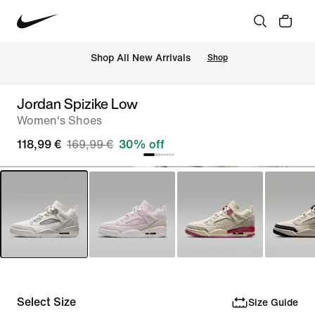
 Shop All New Arrivals
Shop
Jordan Spizike Low
Women's Shoes
118,99 €
169,99 €
30% off
Select Size
Size Guide