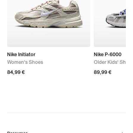
Nike Initiator
Nike P-6000
Women's Shoes
Older Kids' Shoe
84,99
84,99 €
89,99
89,99 €
€
€