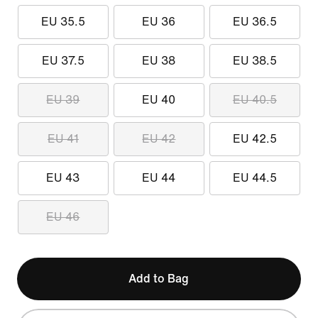
EU 35.5
EU 36
EU 36.5
EU 37.5
EU 38
EU 38.5
EU 39
EU 40
EU 40.5
EU 41
EU 42
EU 42.5
EU 43
EU 44
EU 44.5
EU 46
Add to Bag