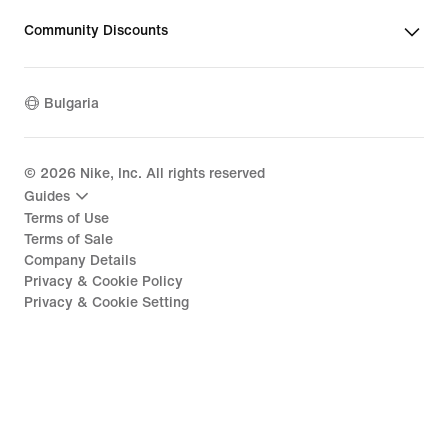
Community Discounts
Bulgaria
©
2026
Nike, Inc. All rights reserved
Guides
Terms of Use
Terms of Sale
Company Details
Privacy & Cookie Policy
Privacy & Cookie Setting