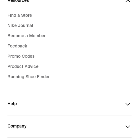
Resources
Find a Store
Nike Journal
Become a Member
Feedback
Promo Codes
Product Advice
Running Shoe Finder
Help
Company