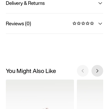
Delivery & Returns
Reviews (0)
You Might Also Like