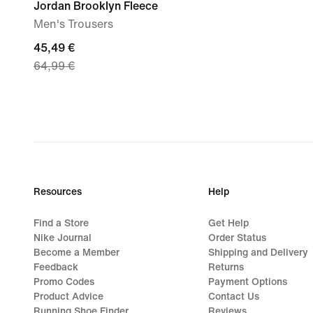
Jordan Brooklyn Fleece
Men's Trousers
current
45,49 €
64,99 €
price
45,49
€,
original
price
64,99
€
Resources
Help
Find a Store
Get Help
Nike Journal
Order Status
Become a Member
Shipping and Delivery
Feedback
Returns
Promo Codes
Payment Options
Product Advice
Contact Us
Running Shoe Finder
Reviews