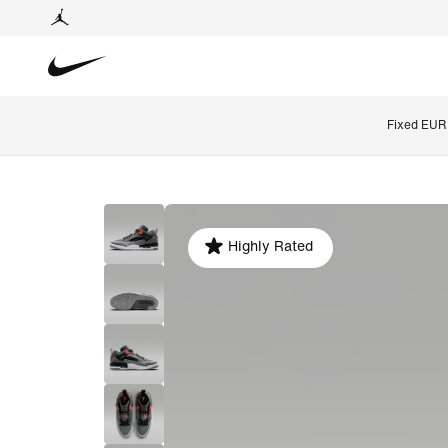
Fixed EUR 
Highly Rated