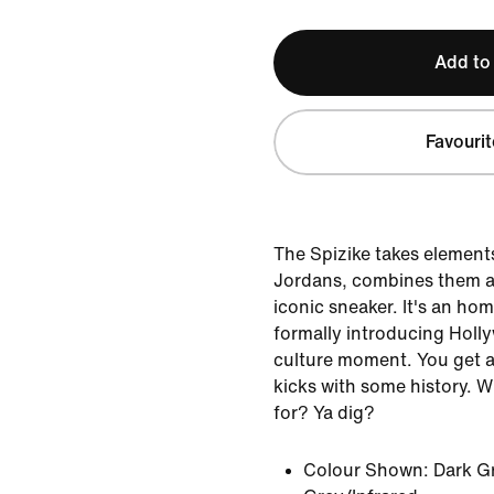
Add to
Favourit
The Spizike takes elements 
Jordans, combines them a
iconic sneaker. It's an ho
formally introducing Holl
culture moment. You get a 
kicks with some history. 
for? Ya dig?
Colour Shown:
Dark G