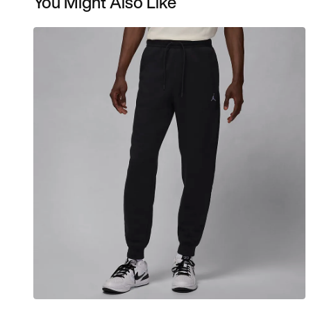
You Might Also Like