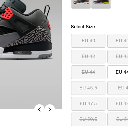
Select Size
EU 40
EU 4
EU 42
EU 4
EU 44
EU 4
EU 45.5
EU 
EU 47.5
EU 4
EU 50.5
EU 5