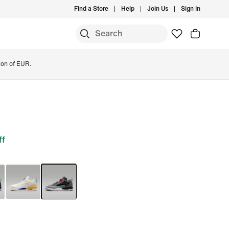
Find a Store
Help
Join Us
Sign In
ion of EUR.
ff