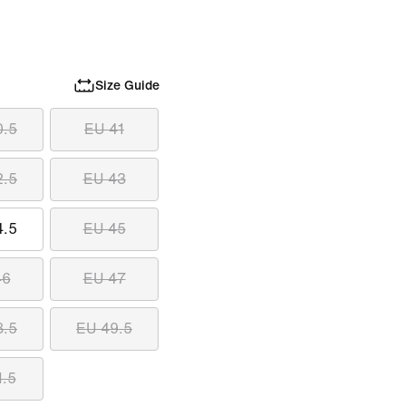
Size Guide
0.5
EU 41
2.5
EU 43
4.5
EU 45
46
EU 47
8.5
EU 49.5
1.5