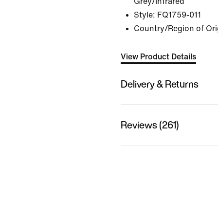
Grey/Infrared
Style:
FQ1759-011
Country/Region of Ori
View Product Details
Delivery & Returns
Reviews (261)