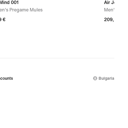
 Mind 001
Air Jordan 
n's Pregame Mules
Men's Sho
9
9 €
209,99
209,99 €
€
counts
Bulgaria