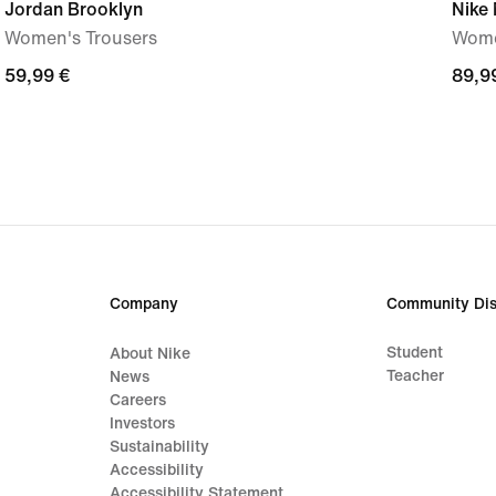
Jordan Brooklyn
Nike
Women's Trousers
Wome
59,99
59,99 €
89,9
89,9
€
€
Company
Community Dis
Student
About Nike
Teacher
News
Careers
Investors
Sustainability
Accessibility
Accessibility Statement