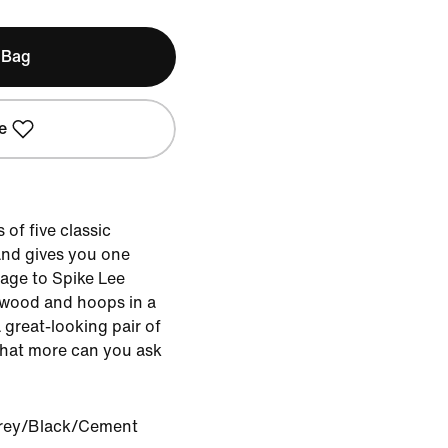
 Bag
e
of five classic
nd gives you one
mage to Spike Lee
ywood and hoops in a
great-looking pair of
What more can you ask
rey/Black/Cement