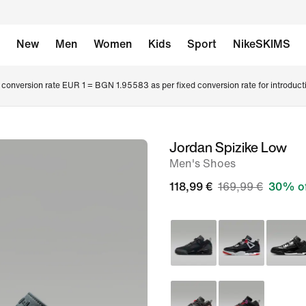
New
Men
Women
Kids
Sport
NikeSKIMS
conversion rate EUR 1 = BGN 1.95583 as per fixed conversion rate for introduct
Jordan Spizike Low
image
Men's Shoes
1
of
118,99 €
169,99 €
30% o
9