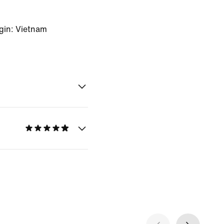
gin: Vietnam