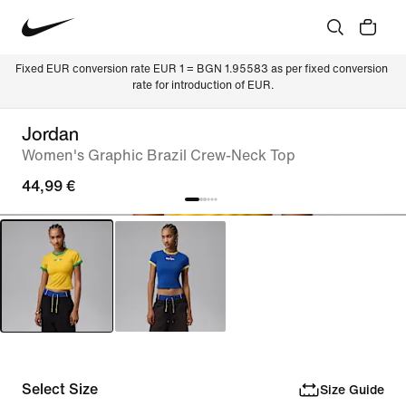
Fixed EUR conversion rate EUR 1 = BGN 1.95583 as per fixed conversion 
rate for introduction of EUR.
Jordan
Women's Graphic Brazil Crew-Neck Top
44,99 €
Select Size
Size Guide