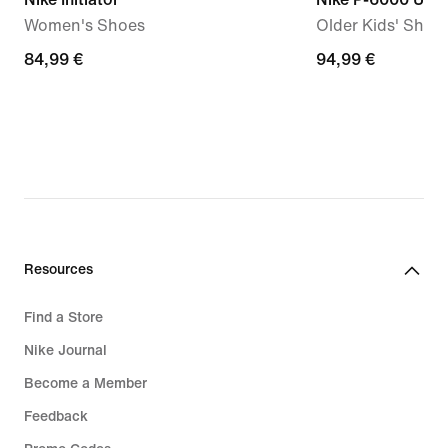
Women's Shoes
Older Kids' Shoe
84,99
84,99 €
94,99
94,99 €
€
€
Resources
Find a Store
Nike Journal
Become a Member
Feedback