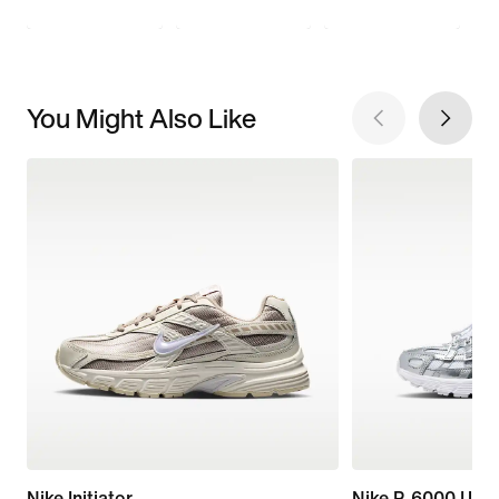
You Might Also Like
Nike Initiator
Nike P-6000 Utili