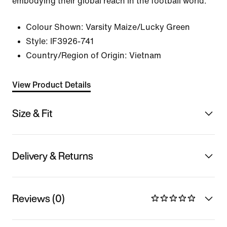
embodying their global reach in the football world.
Colour Shown:
Varsity Maize/Lucky Green
Style:
IF3926-741
Country/Region of Origin: Vietnam
View Product Details
Size & Fit
Delivery & Returns
Reviews (0)