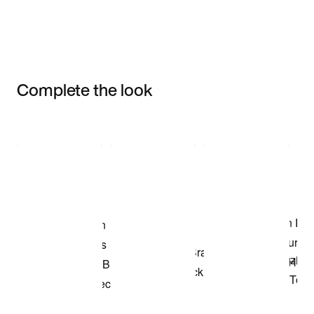
Complete the look
Item 3 of 3
Shop the Model