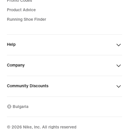
Promo Codes
Product Advice
Running Shoe Finder
Help
Company
Community Discounts
Bulgaria
©
2026
Nike, Inc. All rights reserved