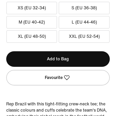
XS (EU 32-34)
S (EU 36-38)
M (EU 40-42)
L (EU 44-46)
XL (EU 48-50)
XXL (EU 52-54)
Add to Bag
Favourite
Rep Brazil with this tight-fitting crew-neck tee; the
classic colours and cuffs celebrate the team's DNA,