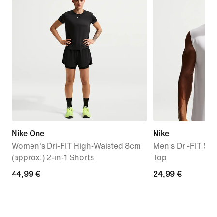
Nike One
Nike
Women's Dri-FIT High-Waisted 8cm
Men's Dri-FIT Sle
(approx.) 2-in-1 Shorts
Top
44,99
44,99 €
24,99
24,99 €
€
€