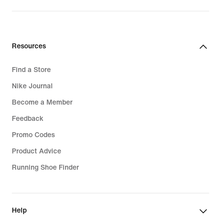
Resources
Find a Store
Nike Journal
Become a Member
Feedback
Promo Codes
Product Advice
Running Shoe Finder
Help