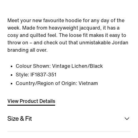
Meet your new favourite hoodie for any day of the
week. Made from heavyweight jacquard, it has a
cosy and quilted feel. The loose fit makes it easy to
throw on – and check out that unmistakable Jordan
branding all over.
Colour Shown:
Vintage Lichen/Black
Style:
IF1837-351
Country/Region of Origin: Vietnam
View Product Details
Size & Fit