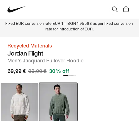
Fixed EUR conversion rate EUR 1 = BGN 1.95583 as per fixed conversion 
rate for introduction of EUR.
Recycled Materials
Jordan Flight
Men's Jacquard Pullover Hoodie
69,99 €
99,99 €
30% off