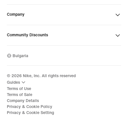
Company
Community Discounts
Bulgaria
©
2026
Nike, Inc. All rights reserved
Guides
Terms of Use
Terms of Sale
Company Details
Privacy & Cookie Policy
Privacy & Cookie Setting