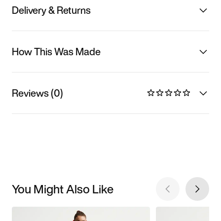
Delivery & Returns
How This Was Made
Reviews (0)
You Might Also Like