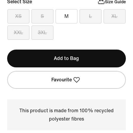
Select Size
Size Guide
XS
S
M
L
XL
XXL
3XL
Add to Bag
Favourite
This product is made from 100% recycled
polyester fibres