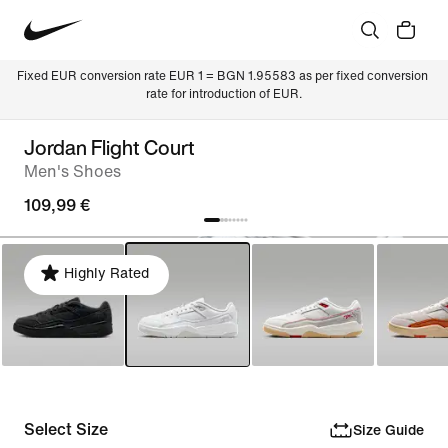
Fixed EUR conversion rate EUR 1 = BGN 1.95583 as per fixed conversion 
rate for introduction of EUR.
Jordan Flight Court
Men's Shoes
109,99 €
Highly Rated
Select Size
Size Guide