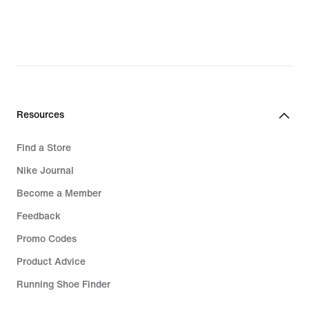
76,99
€,
original
price
109,99
€
Resources
Find a Store
Nike Journal
Become a Member
Feedback
Promo Codes
Product Advice
Running Shoe Finder