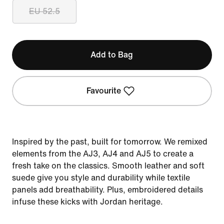
EU 52.5
Add to Bag
Favourite
Inspired by the past, built for tomorrow. We remixed
elements from the AJ3, AJ4 and AJ5 to create a
fresh take on the classics. Smooth leather and soft
suede give you style and durability while textile
panels add breathability. Plus, embroidered details
infuse these kicks with Jordan heritage.