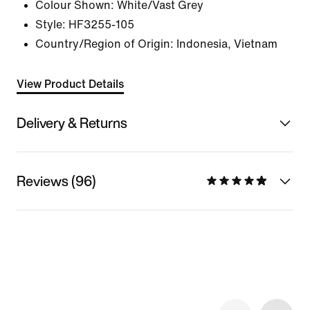
Colour Shown:
White/Vast Grey
Style:
HF3255-105
Country/Region of Origin: Indonesia, Vietnam
View Product Details
Delivery & Returns
Reviews (96)