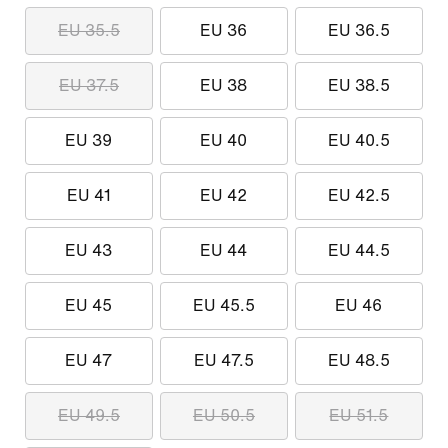
EU 35.5
EU 36
EU 36.5
EU 37.5
EU 38
EU 38.5
EU 39
EU 40
EU 40.5
EU 41
EU 42
EU 42.5
EU 43
EU 44
EU 44.5
EU 45
EU 45.5
EU 46
EU 47
EU 47.5
EU 48.5
EU 49.5
EU 50.5
EU 51.5