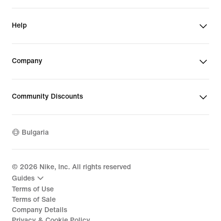
Help
Company
Community Discounts
Bulgaria
©
2026
Nike, Inc. All rights reserved
Guides
Terms of Use
Terms of Sale
Company Details
Privacy & Cookie Policy