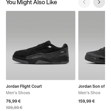
You Might Also Like
Jordan Flight Court
Jordan Son of M
Men's Shoes
Men's Shoe
current
76,99 €
159,99
159,99 €
109,99 €
price
€