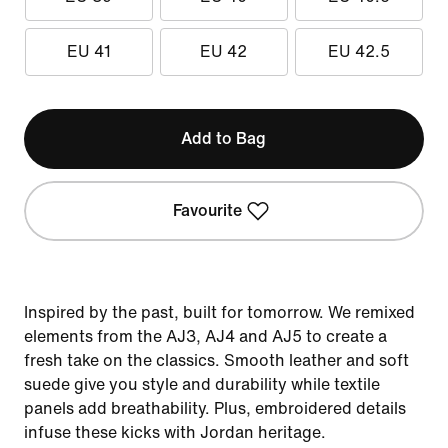
EU 41
EU 42
EU 42.5
Add to Bag
Favourite
Inspired by the past, built for tomorrow. We remixed
elements from the AJ3, AJ4 and AJ5 to create a
fresh take on the classics. Smooth leather and soft
suede give you style and durability while textile
panels add breathability. Plus, embroidered details
infuse these kicks with Jordan heritage.