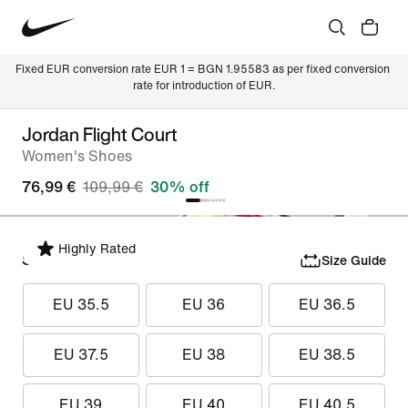
Fixed EUR conversion rate EUR 1 = BGN 1.95583 as per fixed conversion 
rate for introduction of EUR.
Jordan Flight Court
Women's Shoes
76,99 €
109,99 €
30% off
Highly Rated
Select Size
Size Guide
EU 35.5
EU 36
EU 36.5
EU 37.5
EU 38
EU 38.5
EU 39
EU 40
EU 40.5