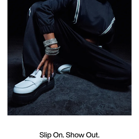
Slip On. Show Out.