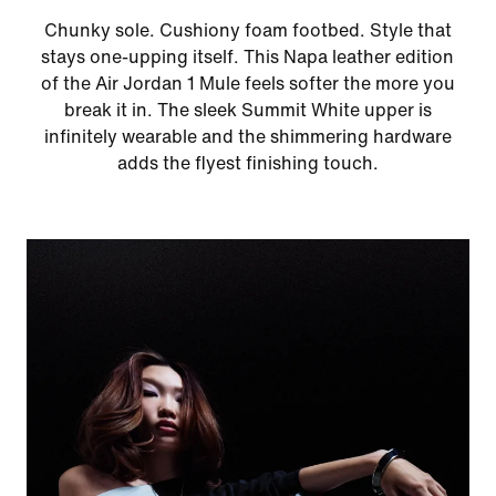
Chunky sole. Cushiony foam footbed. Style that
stays one-upping itself. This Napa leather edition
of the Air Jordan 1 Mule feels softer the more you
break it in. The sleek Summit White upper is
infinitely wearable and the shimmering hardware
adds the flyest finishing touch.