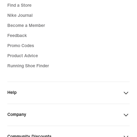
Find a Store
Nike Journal
Become a Member
Feedback
Promo Codes
Product Advice
Running Shoe Finder
Help
Company
Community Discounts