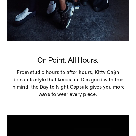
On Point. All Hours.
From studio hours to after hours, Kitty Ca$h
demands style that keeps up. Designed with this
in mind, the Day to Night Capsule gives you more
ways to wear every piece.