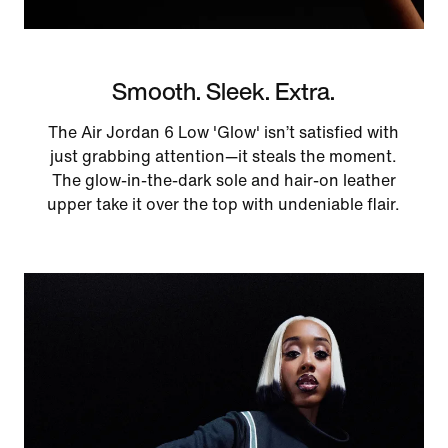
Smooth. Sleek. Extra.
The Air Jordan 6 Low 'Glow' isn’t satisfied with
just grabbing attention—it steals the moment.
The glow-in-the-dark sole and hair-on leather
upper take it over the top with undeniable flair.