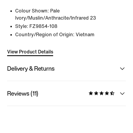
Colour Shown:
Pale
Ivory/Muslin/Anthracite/Infrared 23
Style:
FZ9854-108
Country/Region of Origin: Vietnam
View Product Details
Delivery & Returns
Reviews (11)