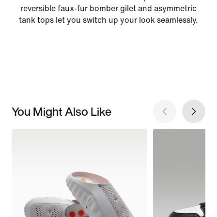
reversible faux-fur bomber gilet and asymmetric
tank tops let you switch up your look seamlessly.
You Might Also Like