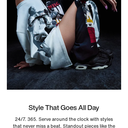
Style That Goes All Day
24/7. 365. Serve around the clock with styles
that never miss a beat. Standout pieces like the