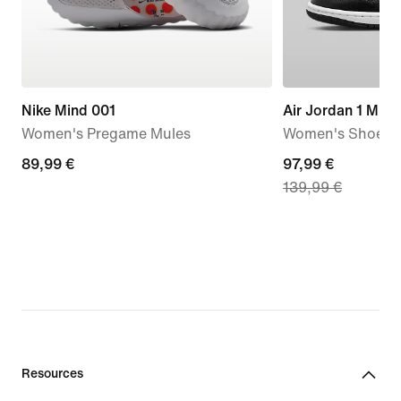
Nike Mind 001
Air Jordan 1 Mid
Women's Pregame Mules
Women's Shoes
89,99
89,99 €
current
97,99 €
139,99 €
€
price
97,99
€,
original
price
139,99
€
Resources