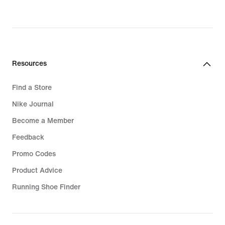
Resources
Find a Store
Nike Journal
Become a Member
Feedback
Promo Codes
Product Advice
Running Shoe Finder