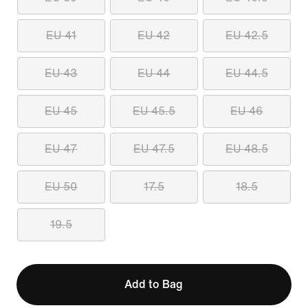
EU 41
EU 42
EU 42.5
EU 43
EU 44
EU 44.5
EU 45
EU 45.5
EU 46
EU 47
EU 47.5
EU 48.5
EU 50
17.5
18.5
19.5
Add to Bag