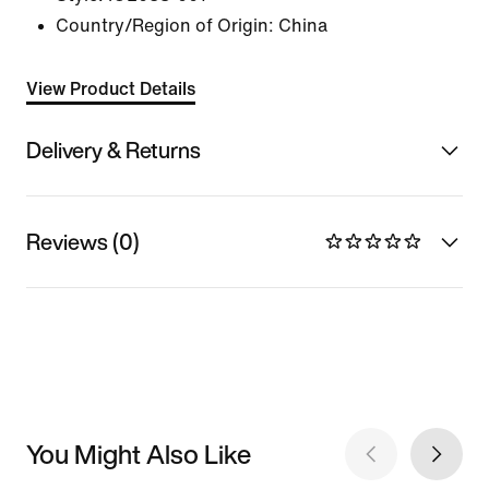
Country/Region of Origin: China
View Product Details
Delivery & Returns
Reviews (0)
You Might Also Like