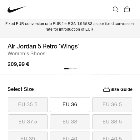
Fixed EUR conversion rate EUR 1 = BGN 1.95583 as per fixed conversion 
rate for introduction of EUR.
Air Jordan 5 Retro 'Wings'
Women's Shoes
209,99 €
Select Size
Size Guide
EU 35.5
EU 36
EU 36.5
EU 37.5
EU 38
EU 38.5
EU 39
EU 40
EU 40.5