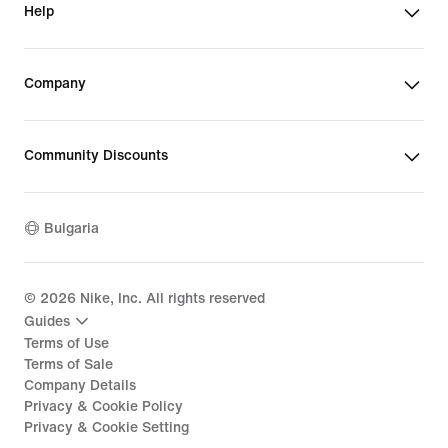
Help
Company
Community Discounts
Bulgaria
©
2026
Nike, Inc. All rights reserved
Guides
Terms of Use
Terms of Sale
Company Details
Privacy & Cookie Policy
Privacy & Cookie Setting