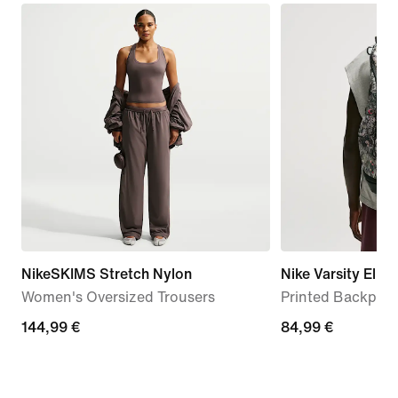
NikeSKIMS Stretch Nylon
Nike Varsity Elite
Women's Oversized Trousers
Printed Backpack
144,99
144,99 €
84,99
84,99 €
€
€