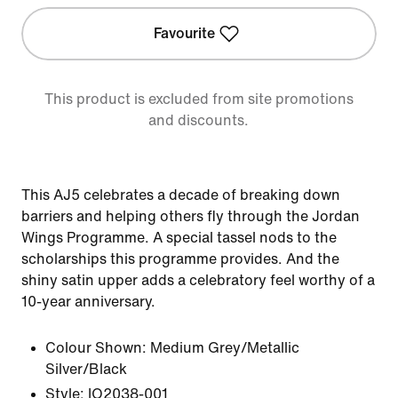
Favourite
This product is excluded from site promotions
and discounts.
This AJ5 celebrates a decade of breaking down
barriers and helping others fly through the Jordan
Wings Programme. A special tassel nods to the
scholarships this programme provides. And the
shiny satin upper adds a celebratory feel worthy of a
10-year anniversary.
Colour Shown:
Medium Grey/Metallic
Silver/Black
Style:
IO2038-001