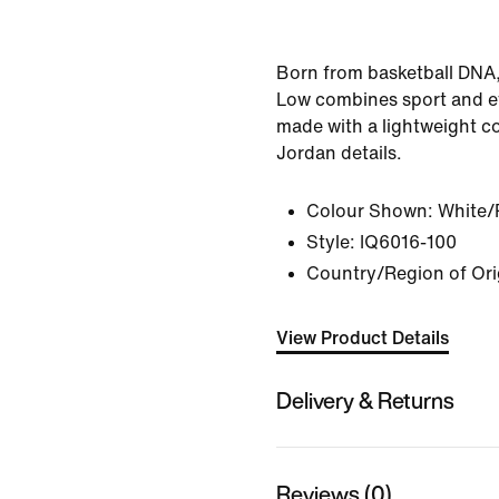
Born from basketball DNA
Low combines sport and e
made with a lightweight c
Jordan details.
Colour Shown:
White/
Style:
IQ6016-100
Country/Region of Ori
View Product Details
Delivery & Returns
Reviews (0)