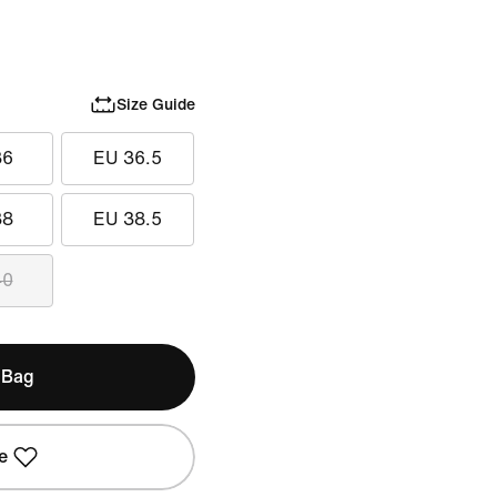
Size Guide
36
EU 36.5
38
EU 38.5
40
 Bag
e