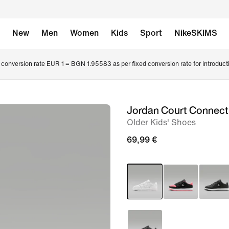
New
Men
Women
Kids
Sport
NikeSKIMS
conversion rate EUR 1 = BGN 1.95583 as per fixed conversion rate for introduct
Jordan Court Connec
image
Older Kids' Shoes
1
of
69,99 €
8