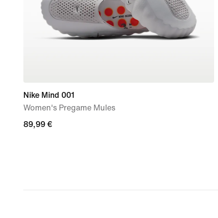
Nike Mind 001
Women's Pregame Mules
89,99
89,99 €
€