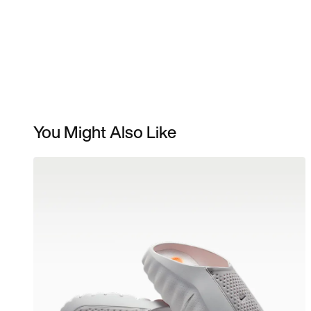
You Might Also Like