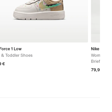
Force 1 Low
Nike AeroS
 & Toddler Shoes
Women's Dr
Brief-Line
9
9 €
79,99
79,99 €
€