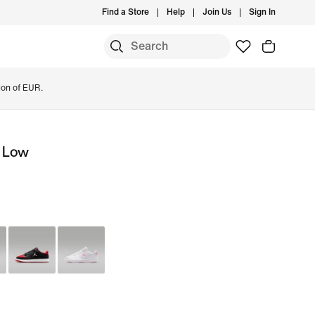
Find a Store
Help
Join Us
Sign In
ion of EUR.
t Low