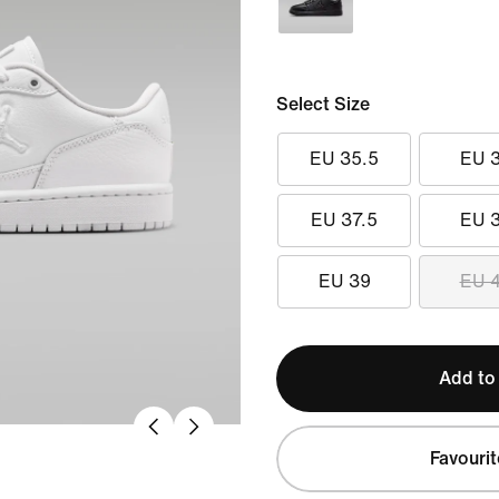
Select Size
EU 35.5
EU 
EU 37.5
EU 
EU 39
EU 
Add to
Favourit