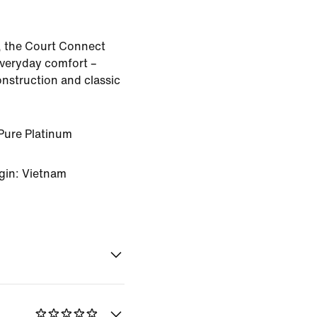
, the Court Connect
veryday comfort –
onstruction and classic
Pure Platinum
gin: Vietnam