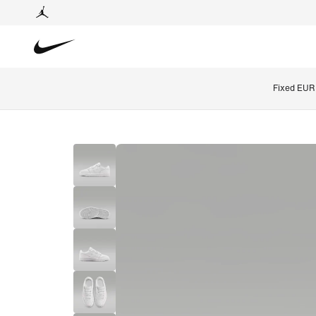
Fixed EUR 