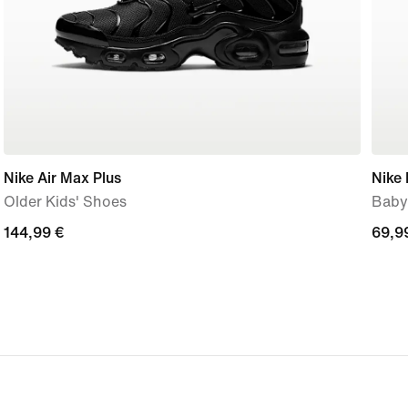
Nike Air Max Plus
Nike 
Older Kids' Shoes
Baby
144,99
144,99 €
69,9
69,9
€
€