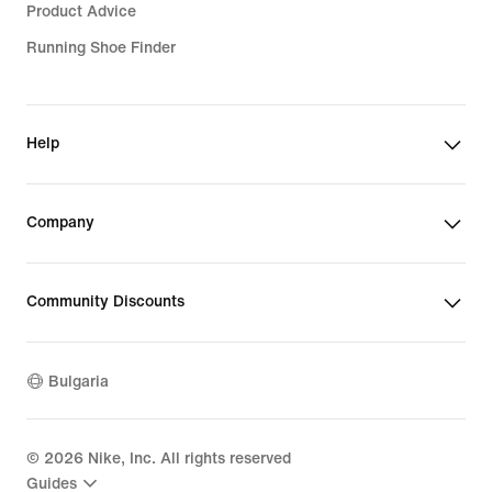
Product Advice
Running Shoe Finder
Help
Company
Community Discounts
Bulgaria
©
2026
Nike, Inc. All rights reserved
Guides