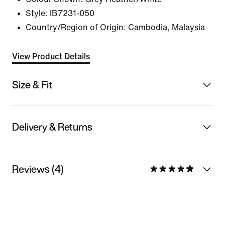
Style:
IB7231-050
Country/Region of Origin: Cambodia, Malaysia
View Product Details
Size & Fit
Delivery & Returns
Reviews (4)