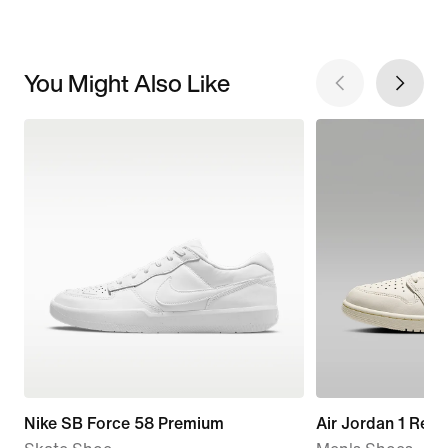
You Might Also Like
Nike SB Force 58 Premium
Air Jordan 1 Retr