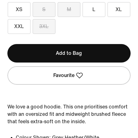
XS
S
M
L
XL
XXL
3XL
Add to Bag
Favourite
We love a good hoodie. This one prioritises comfort
with an oversized fit and midweight brushed fleece
that feels extra-soft on the inside.
Colour Shown:
Grey Heather/White