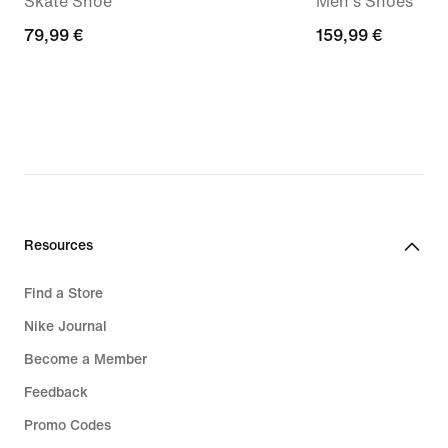
Skate Shoe
Men's Shoes
79,99
79,99 €
159,99
159,99 €
€
€
Resources
Find a Store
Nike Journal
Become a Member
Feedback
Promo Codes