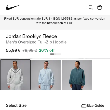
Fixed EUR conversion rate EUR 1 = BGN 1.95583 as per fixed conversion 
rate for introduction of EUR.
Jordan Brooklyn Fleece
Men's Oversized Full-Zip Hoodie
55,99 €
79,99 €
30% off
Select Size
Size Guide