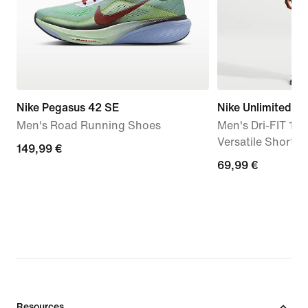
Nike Pegasus 42 SE
Nike Unlimited
Men's Road Running Shoes
Men's Dri-FIT 18c
Versatile Shorts
149,99
149,99 €
69,99
69,99 €
€
€
Resources