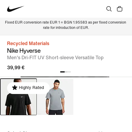
Fixed EUR conversion rate EUR 1 = BGN 1.95583 as per fixed conversion 
rate for introduction of EUR.
Recycled Materials
Nike Hyverse
Men's Dri-FIT UV Short-sleeve Versatile Top
39,99 €
Highly Rated