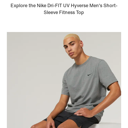
Explore the Nike Dri-FIT UV Hyverse Men's Short-
Sleeve Fitness Top