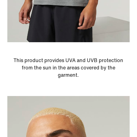
This product provides UVA and UVB protection
from the sun in the areas covered by the
garment.