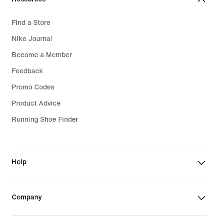
Find a Store
Nike Journal
Become a Member
Feedback
Promo Codes
Product Advice
Running Shoe Finder
Help
Company