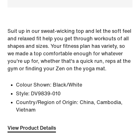
Suit up in our sweat-wicking top and let the soft feel
and relaxed fit help you get through workouts of all
shapes and sizes. Your fitness plan has variety, so
we made a top comfortable enough for whatever
you're up for, whether that's a quick run, reps at the
gym or finding your Zen on the yoga mat.
Colour Shown:
Black/White
Style:
DV9839-010
Country/Region of Origin: China, Cambodia,
Vietnam
View Product Details