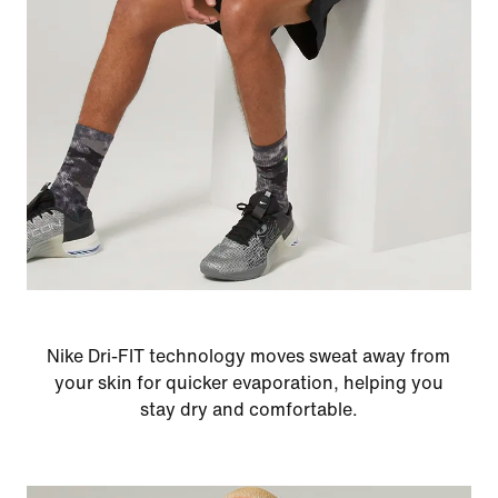
Nike Dri-FIT technology moves sweat away from
your skin for quicker evaporation, helping you
stay dry and comfortable.