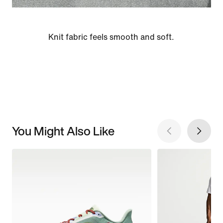
Knit fabric feels smooth and soft.
You Might Also Like