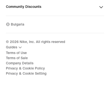
Community Discounts
Bulgaria
©
2026
Nike, Inc. All rights reserved
Guides
Terms of Use
Terms of Sale
Company Details
Privacy & Cookie Policy
Privacy & Cookie Setting