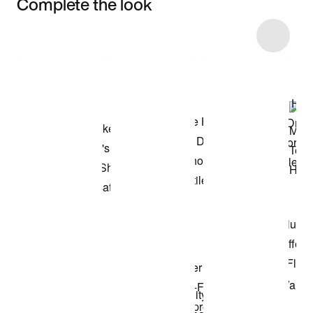
Complete the look
Item 3 of 33
Shop the Model