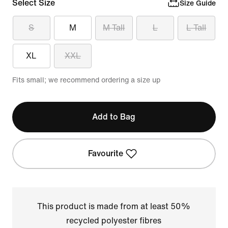
Select Size
Size Guide
S
M
M Tall
L
L Tall
XL
XXL
Fits small; we recommend ordering a size up
Add to Bag
Favourite
This product is made from at least 50%
recycled polyester fibres