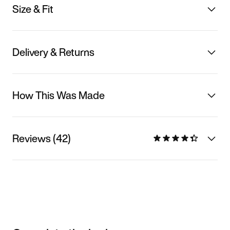
Size & Fit
Delivery & Returns
How This Was Made
Reviews (42)