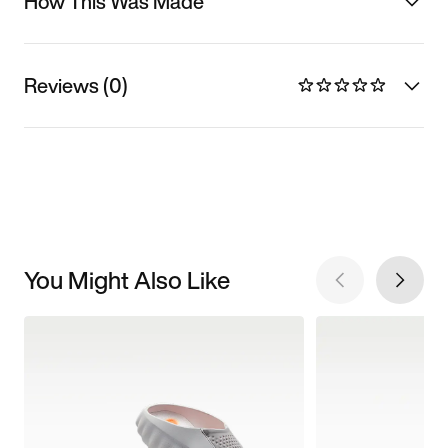
How This Was Made
Reviews (0)
You Might Also Like