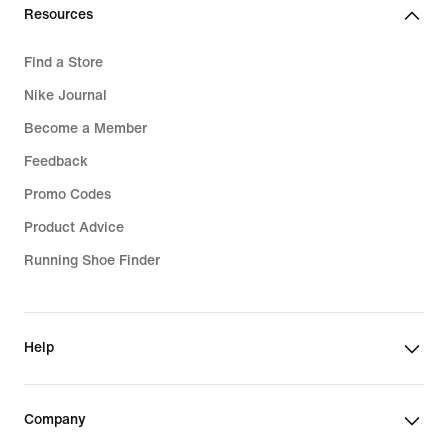
Resources
Find a Store
Nike Journal
Become a Member
Feedback
Promo Codes
Product Advice
Running Shoe Finder
Help
Company