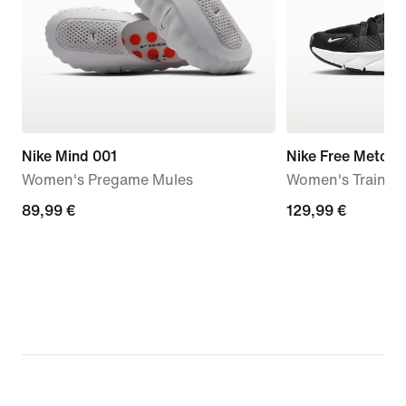
Nike Mind 001
Nike Free Metcon
Women's Pregame Mules
Women's Trainin
89,99
89,99 €
129,99
129,99 €
€
€