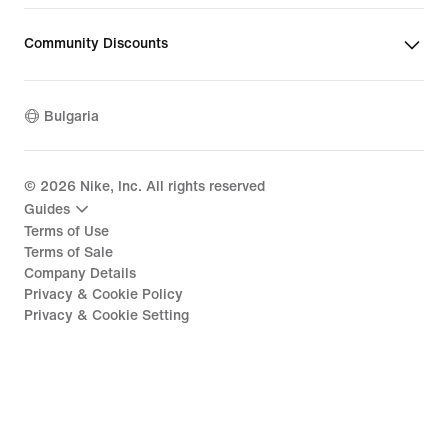
Community Discounts
Bulgaria
©
2026
Nike, Inc. All rights reserved
Guides
Terms of Use
Terms of Sale
Company Details
Privacy & Cookie Policy
Privacy & Cookie Setting