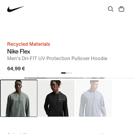
Recycled Materials
Nike Flex
Men's Dri-FIT UV Protection Pullover Hoodie
64,99 €