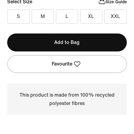
Select Size
Size Guide
S
M
L
XL
XXL
Add to Bag
Favourite
This product is made from 100% recycled
polyester fibres