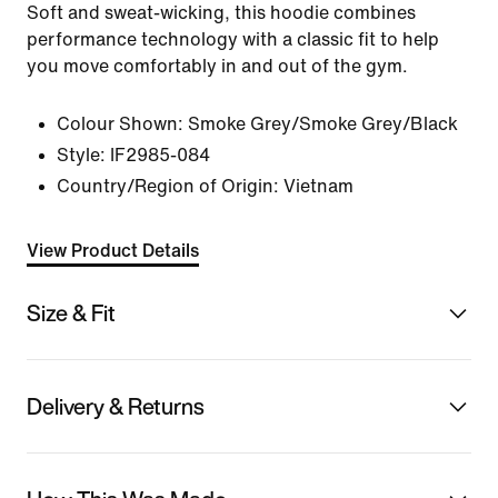
Soft and sweat-wicking, this hoodie combines
performance technology with a classic fit to help
you move comfortably in and out of the gym.
Colour Shown:
Smoke Grey/Smoke Grey/Black
Style:
IF2985-084
Country/Region of Origin: Vietnam
View Product Details
Size & Fit
Delivery & Returns