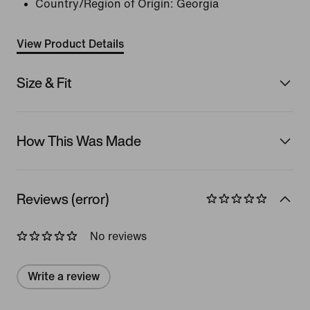
Country/Region of Origin: Georgia
View Product Details
Size & Fit
How This Was Made
Reviews (error)
No reviews
Write a review