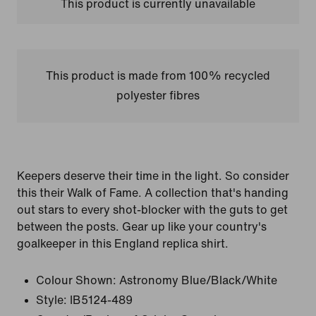
This product is currently unavailable
This product is made from 100% recycled
polyester fibres
Keepers deserve their time in the light. So consider
this their Walk of Fame. A collection that's handing
out stars to every shot-blocker with the guts to get
between the posts. Gear up like your country's
goalkeeper in this England replica shirt.
Colour Shown:
Astronomy Blue/Black/White
Style:
IB5124-489