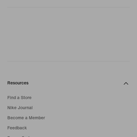
Resources
Find a Store
Nike Journal
Become a Member
Feedback