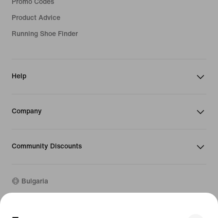
Promo Codes
Product Advice
Running Shoe Finder
Help
Company
Community Discounts
Bulgaria
©
2026
Nike, Inc. All rights reserved