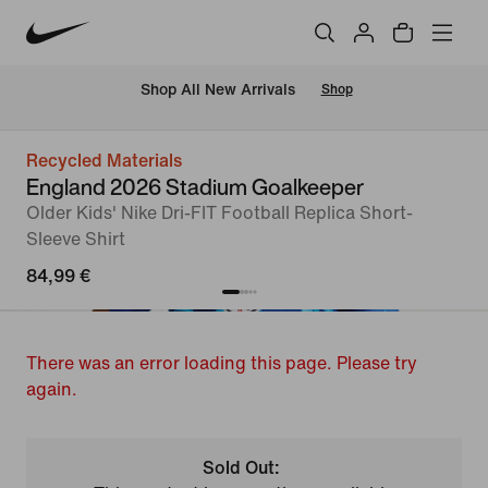
 Shop All New Arrivals
Shop
Recycled Materials
England 2026 Stadium Goalkeeper
Older Kids' Nike Dri-FIT Football Replica Short-
Sleeve Shirt
84,99 €
There was an error loading this page. Please try
again.
Sold Out: