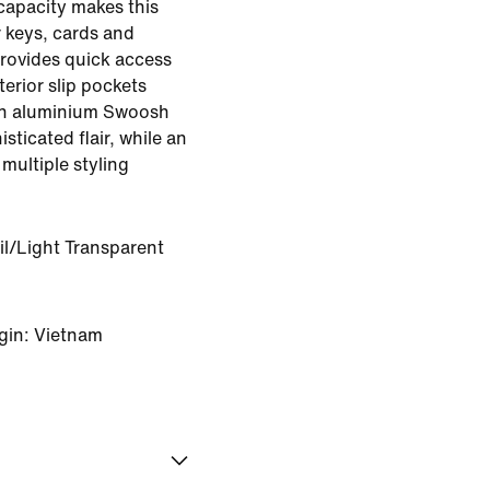
 capacity makes this
r keys, cards and
provides quick access
terior slip pockets
An aluminium Swoosh
sticated flair, while an
multiple styling
il/Light Transparent
gin: Vietnam