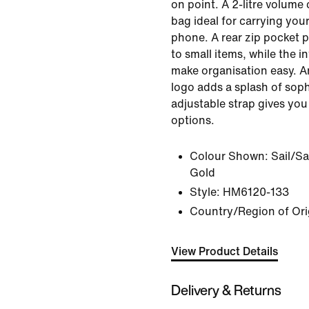
on point. A 2-litre volume
bag ideal for carrying you
phone. A rear zip pocket 
to small items, while the in
make organisation easy. 
logo adds a splash of sophi
adjustable strap gives you 
options.
Colour Shown:
Sail/Sa
Gold
Style:
HM6120-133
Country/Region of Ori
View Product Details
Delivery & Returns