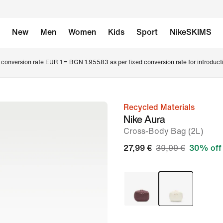
New
Men
Women
Kids
Sport
NikeSKIMS
conversion rate EUR 1 = BGN 1.95583 as per fixed conversion rate for introduct
Recycled Materials
image
Nike Aura
1
Cross-Body Bag (2L)
of
27,99 €
39,99 €
30% off
7