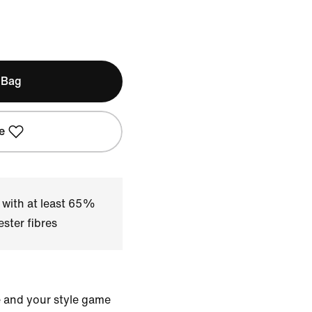
 Bag
e
 with at least 65%
ster fibres
e and your style game