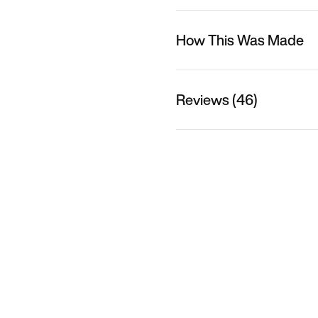
How This Was Made
Reviews (46)