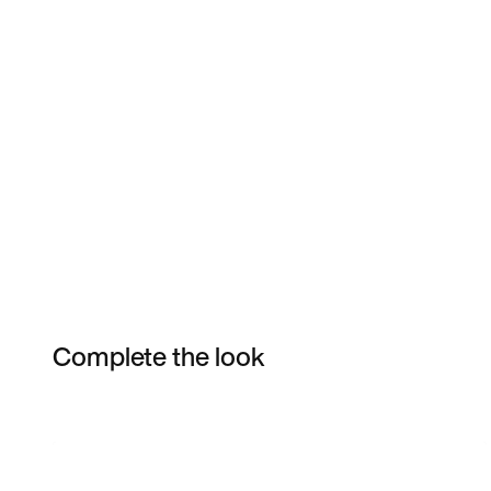
Complete the look
Item 3 of 12