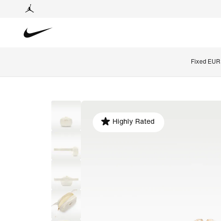
Fixed EUR 
Highly Rated