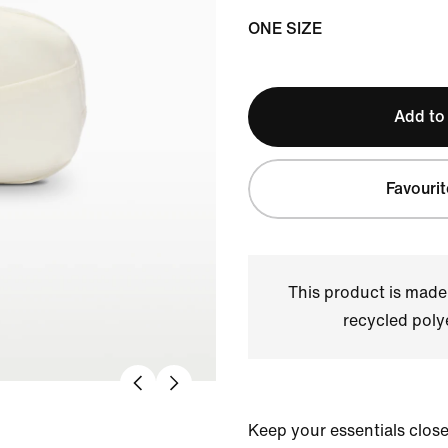
ONE SIZE
Add to
Favourit
This product is made
recycled polye
Keep your essentials clos