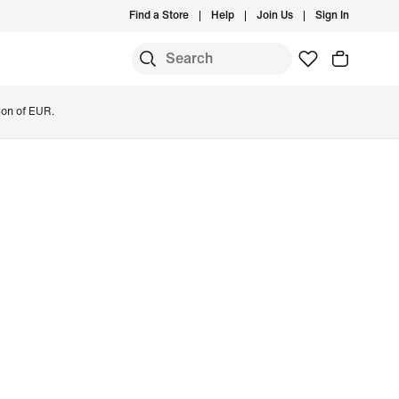
Find a Store
Help
Join Us
Sign In
ion of EUR.