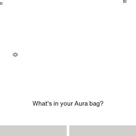
What's in your Aura bag?