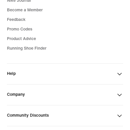
Nike Journal
Become a Member
Feedback
Promo Codes
Product Advice
Running Shoe Finder
Help
Company
Community Discounts