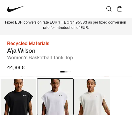
Fixed EUR conversion rate EUR 1 = BGN 1.95583 as per fixed conversion 
rate for introduction of EUR.
Recycled Materials
A'ja Wilson
Women's Basketball Tank Top
44,99 €