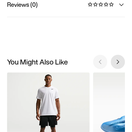
Reviews (0)
You Might Also Like