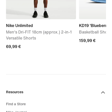
Nike Unlimited
KD19 'Blueberry B
Men's Dri-FIT 18cm (approx.) 2-in-1
Basketball Shoes
Versatile Shorts
159,99
159,99 €
69,99
69,99 €
€
€
Resources
Find a Store