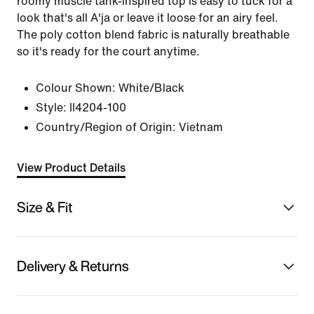
roomy muscle tank-inspired top is easy to tuck for a
look that's all A'ja or leave it loose for an airy feel.
The poly cotton blend fabric is naturally breathable
so it's ready for the court anytime.
Colour Shown:
White/Black
Style:
II4204-100
Country/Region of Origin: Vietnam
View Product Details
Size & Fit
Delivery & Returns