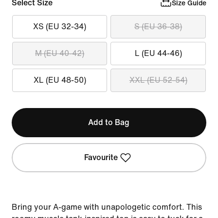
Select Size
Size Guide
XS (EU 32-34)
S (EU 36-38)
M (EU 40-42)
L (EU 44-46)
XL (EU 48-50)
XXL (EU 52-54)
Add to Bag
Favourite
Bring your A-game with unapologetic comfort. This