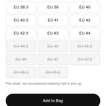
EU 38.5
EU 39
EU 40
EU 40.5
EU 41
EU 42
EU 42.5
EU 43
EU 44
EU 44.5
EU 45
EU 45.5
EU 46
EU 47
EU 47.5
EU 48.5
EU 49.5
Fits small; we recommend ordering half a size up
Add to Bag