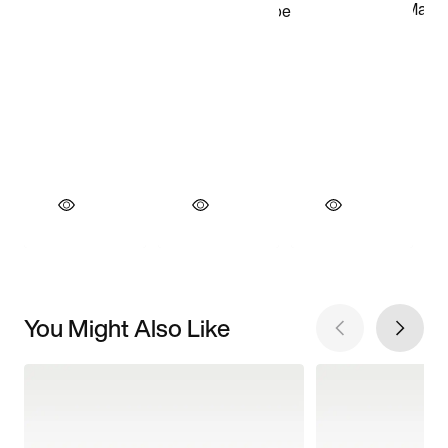
You Might Also Like