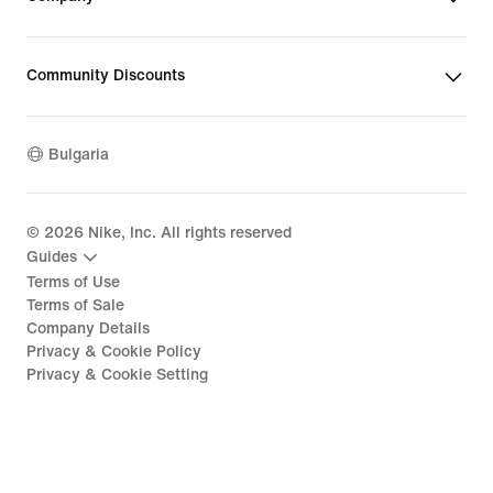
Community Discounts
Bulgaria
©
2026
Nike, Inc. All rights reserved
Guides
Terms of Use
Terms of Sale
Company Details
Privacy & Cookie Policy
Privacy & Cookie Setting