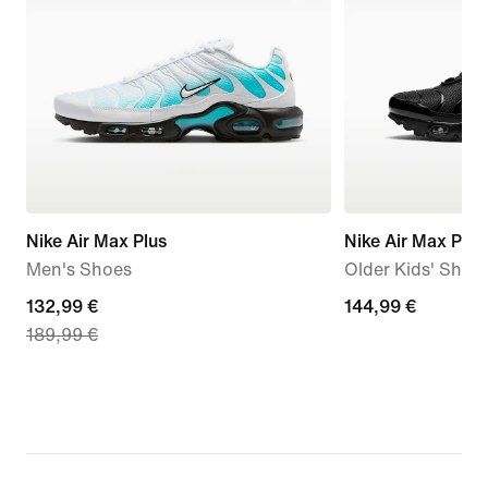
Nike Air Max Plus
Nike Air Max Plus
Men's Shoes
Older Kids' Shoe
current
132,99 €
144,99
144,99 €
189,99 €
price
€
132,99
€,
original
price