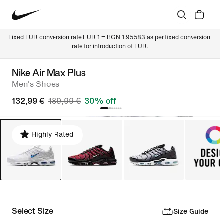
Fixed EUR conversion rate EUR 1 = BGN 1.95583 as per fixed conversion 
rate for introduction of EUR.
Nike Air Max Plus
Men's Shoes
132,99 €
189,99 €
30% off
Highly Rated
Select Size
Size Guide