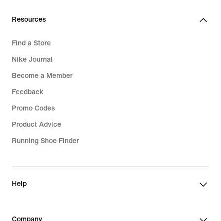
189,99
€
Resources
Find a Store
Nike Journal
Become a Member
Feedback
Promo Codes
Product Advice
Running Shoe Finder
Help
Company