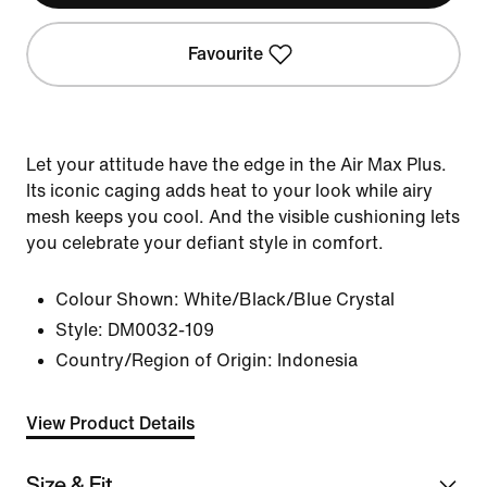
Favourite
Let your attitude have the edge in the Air Max Plus.
Its iconic caging adds heat to your look while airy
mesh keeps you cool. And the visible cushioning lets
you celebrate your defiant style in comfort.
Colour Shown:
White/Black/Blue Crystal
Style:
DM0032-109
Country/Region of Origin: Indonesia
View Product Details
Size & Fit