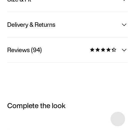
Delivery & Returns
Reviews (94)
Complete the look
Item 3 of 14