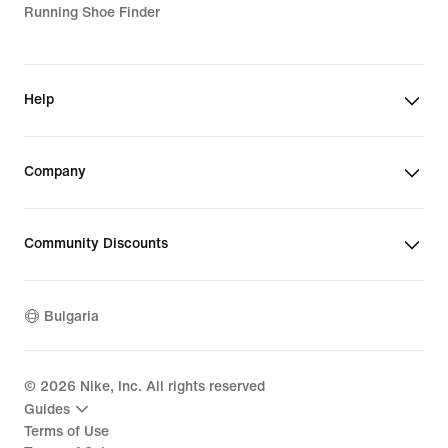
Running Shoe Finder
Help
Company
Community Discounts
Bulgaria
©
2026
Nike, Inc. All rights reserved
Guides
Terms of Use