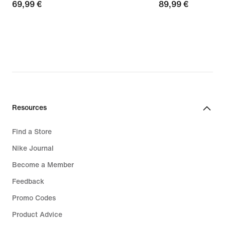
69,99
69,99 €
89,99
89,99 €
€
€
Resources
Find a Store
Nike Journal
Become a Member
Feedback
Promo Codes
Product Advice