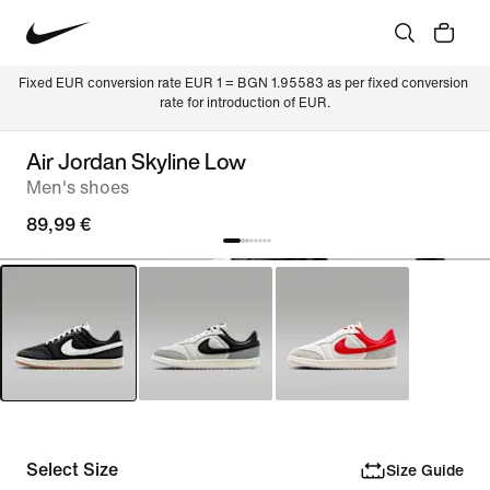
Fixed EUR conversion rate EUR 1 = BGN 1.95583 as per fixed conversion 
rate for introduction of EUR.
Air Jordan Skyline Low
Men's shoes
89,99 €
Select Size
Size Guide