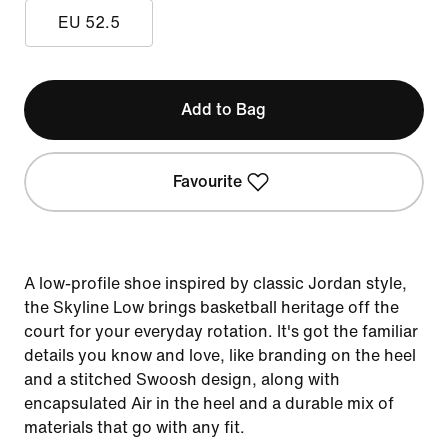
EU 52.5
Add to Bag
Favourite
A low-profile shoe inspired by classic Jordan style,
the Skyline Low brings basketball heritage off the
court for your everyday rotation. It's got the familiar
details you know and love, like branding on the heel
and a stitched Swoosh design, along with
encapsulated Air in the heel and a durable mix of
materials that go with any fit.