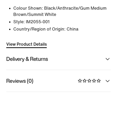
Colour Shown:
Black/Anthracite/Gum Medium
Brown/Summit White
Style:
IM2055-001
Country/Region of Origin: China
View Product Details
Delivery & Returns
Reviews (0)