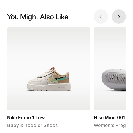
You Might Also Like
Nike Force 1 Low
Nike Mind 001
Baby & Toddler Shoes
Women's Pregam