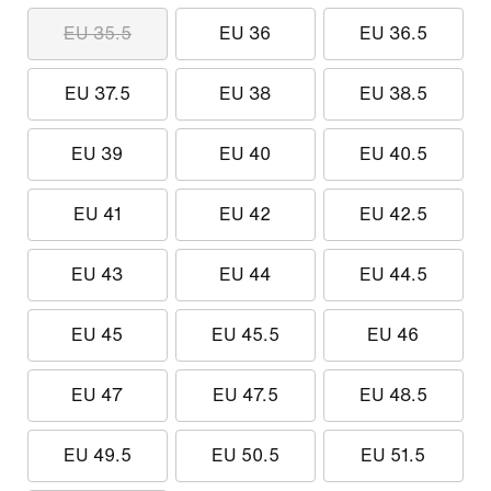
EU 35.5
EU 36
EU 36.5
EU 37.5
EU 38
EU 38.5
EU 39
EU 40
EU 40.5
EU 41
EU 42
EU 42.5
EU 43
EU 44
EU 44.5
EU 45
EU 45.5
EU 46
EU 47
EU 47.5
EU 48.5
EU 49.5
EU 50.5
EU 51.5