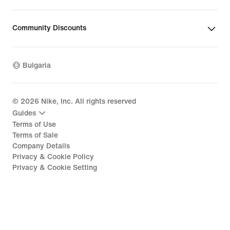
Community Discounts
Bulgaria
©
2026
Nike, Inc. All rights reserved
Guides
Terms of Use
Terms of Sale
Company Details
Privacy & Cookie Policy
Privacy & Cookie Setting