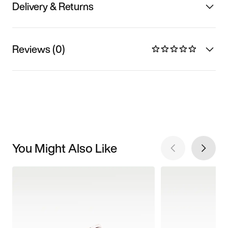
Delivery & Returns
Reviews (0)
You Might Also Like