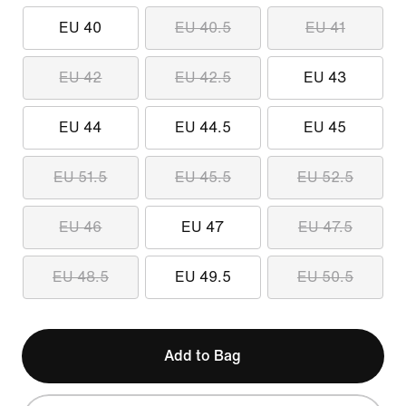
EU 40
EU 40.5
EU 41
EU 42
EU 42.5
EU 43
EU 44
EU 44.5
EU 45
EU 51.5
EU 45.5
EU 52.5
EU 46
EU 47
EU 47.5
EU 48.5
EU 49.5
EU 50.5
Add to Bag