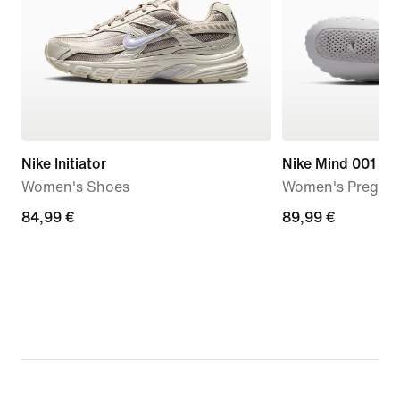
Nike Initiator
Nike Mind 001
Women's Shoes
Women's Pregam
84,99
84,99 €
89,99
89,99 €
€
€