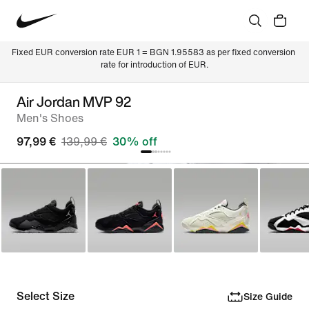
Fixed EUR conversion rate EUR 1 = BGN 1.95583 as per fixed conversion 
rate for introduction of EUR.
Air Jordan MVP 92
Men's Shoes
97,99 €
139,99 €
30% off
Select Size
Size Guide