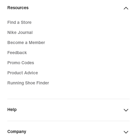
Resources
Find a Store
Nike Journal
Become a Member
Feedback
Promo Codes
Product Advice
Running Shoe Finder
Help
Company