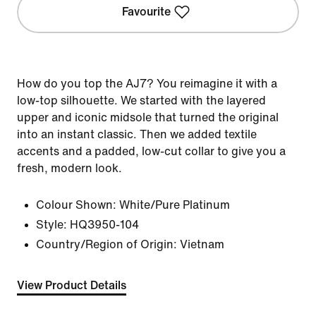
Favourite
How do you top the AJ7? You reimagine it with a
low-top silhouette. We started with the layered
upper and iconic midsole that turned the original
into an instant classic. Then we added textile
accents and a padded, low-cut collar to give you a
fresh, modern look.
Colour Shown:
White/Pure Platinum
Style:
HQ3950-104
Country/Region of Origin: Vietnam
View Product Details