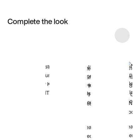
Complete the look
Item 3 of 20