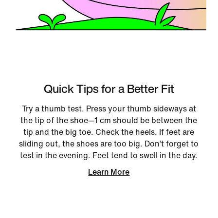
Quick Tips for a Better Fit
Try a thumb test. Press your thumb sideways at
the tip of the shoe—1 cm should be between the
tip and the big toe. Check the heels. If feet are
sliding out, the shoes are too big. Don’t forget to
test in the evening. Feet tend to swell in the day.
Learn More