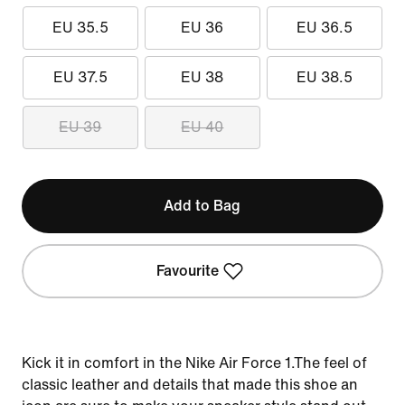
EU 35.5
EU 36
EU 36.5
EU 37.5
EU 38
EU 38.5
EU 39
EU 40
Add to Bag
Favourite
Kick it in comfort in the Nike Air Force 1.The feel of
classic leather and details that made this shoe an