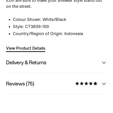
icon are sure to make your sneaker style stand out
on the street.
Colour Shown:
White/Black
Style:
CT3839-100
Country/Region of Origin: Indonesia
View Product Details
Delivery & Returns
Reviews (75)