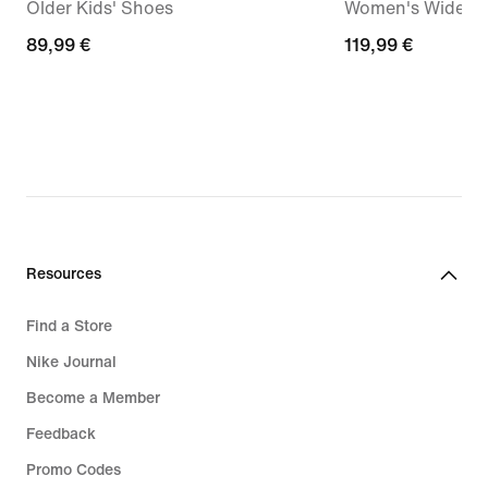
Older Kids' Shoes
Women's Wide-Le
89,99
89,99 €
119,99
119,99 €
€
€
Resources
Find a Store
Nike Journal
Become a Member
Feedback
Promo Codes