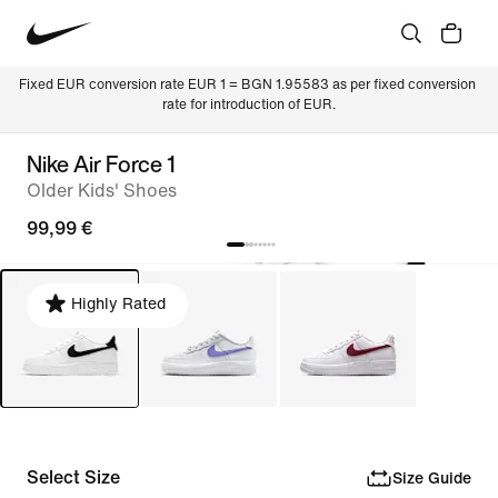
Fixed EUR conversion rate EUR 1 = BGN 1.95583 as per fixed conversion 
rate for introduction of EUR.
Nike Air Force 1
Older Kids' Shoes
99,99 €
Highly Rated
Select Size
Size Guide