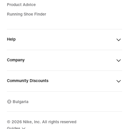
Product Advice
Running Shoe Finder
Help
Company
Community Discounts
Bulgaria
©
2026
Nike, Inc. All rights reserved
Guides