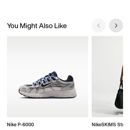
You Might Also Like
Nike P-6000
NikeSKIMS Stretc