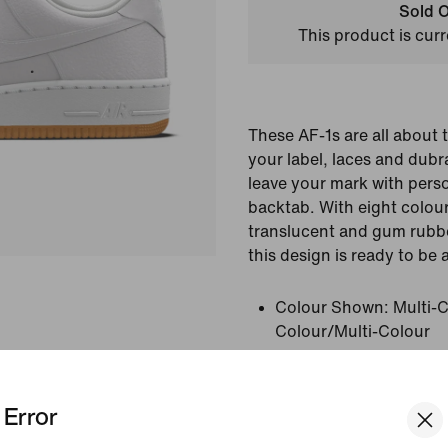
Sold O
This product is curr
These AF-1s are all about 
your label, laces and dubr
leave your mark with perso
backtab. With eight colou
translucent and gum rubbe
this design is ready to be 
Colour Shown:
Multi-C
Colour/Multi-Colour
Style:
HF0659-900
Country/Region of Ori
Error
View Product Details