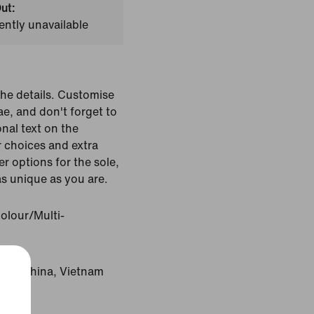
ut:
ently unavailable
the details. Customise
ae, and don't forget to
nal text on the
r choices and extra
r options for the sole,
as unique as you are.
olour/Multi-
gin: China, Vietnam