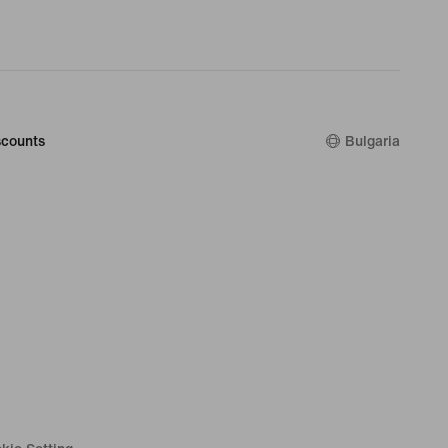
counts
Bulgaria