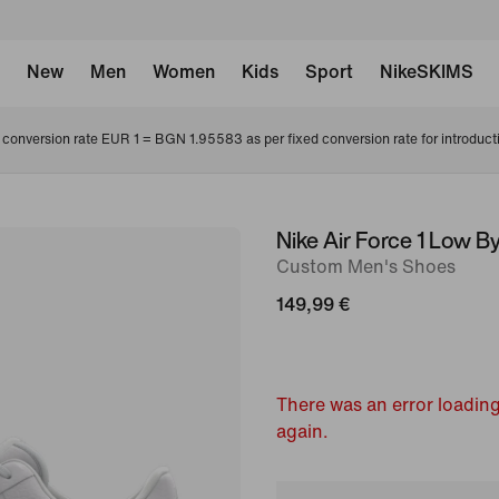
New
Men
Women
Kids
Sport
NikeSKIMS
conversion rate EUR 1 = BGN 1.95583 as per fixed conversion rate for introduct
Nike Air Force 1 Low B
image
Custom Men's Shoes
1
of
149,99 €
7
There was an error loading
again.