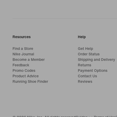
Resources
Help
Find a Store
Get Help
Nike Journal
Order Status
Become a Member
Shipping and Delivery
Feedback
Returns
Promo Codes
Payment Options
Product Advice
Contact Us
Running Shoe Finder
Reviews