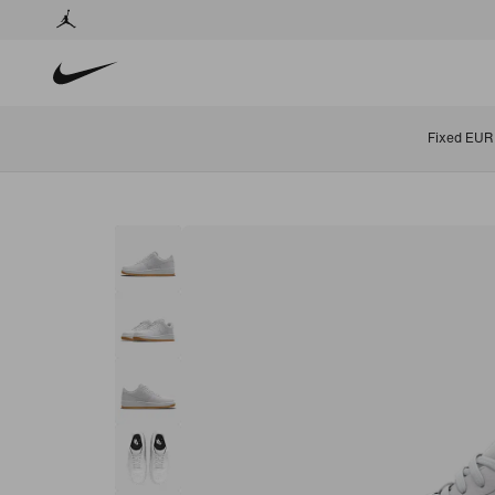
Fixed EUR 