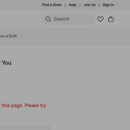
Find a Store
Help
Join Us
Sign In
ion of EUR.
y You
 this page. Please try