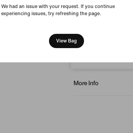
We had an issue with your request. If you continue
experiencing issues, try refreshing the page.
Reviews (error)
[ Code: D1B61E47 ]
We think you are in United 
No reviews
Update your location?
View Bag
Write a review
Bulgaria
More Info