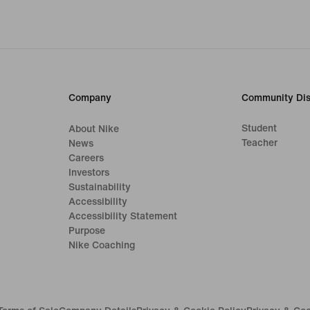
Company
Community Dis
Student
About Nike
Teacher
News
Careers
Investors
Sustainability
Accessibility
Accessibility Statement
Purpose
Nike Coaching