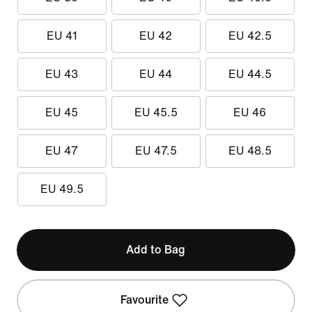
EU 41
EU 42
EU 42.5
EU 43
EU 44
EU 44.5
EU 45
EU 45.5
EU 46
EU 47
EU 47.5
EU 48.5
EU 49.5
Add to Bag
Favourite