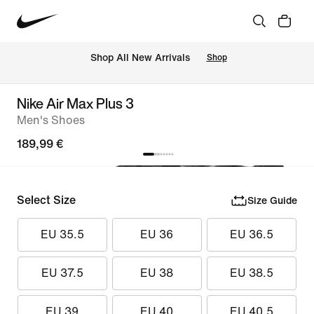
 Shop All New Arrivals
Shop
Nike Air Max Plus 3
Men's Shoes
189,99 €
Select Size
Size Guide
EU 35.5
EU 36
EU 36.5
EU 37.5
EU 38
EU 38.5
EU 39
EU 40
EU 40.5