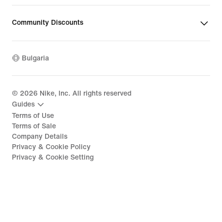
Community Discounts
Bulgaria
©
2026
Nike, Inc. All rights reserved
Guides
Terms of Use
Terms of Sale
Company Details
Privacy & Cookie Policy
Privacy & Cookie Setting