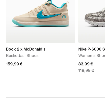
Book 2 x McDonald's
Nike P-6000 SE
Basketball Shoes
Women's Shoes
159,99
159,99 €
current
83,99 €
119,99 €
€
price
83,99
€,
original
price
119,99