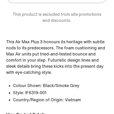
This product is excluded from site promotions
and discounts.
This Air Max Plus 3 honours its heritage with subtle
nods to its predecessors. The foam cushioning and
Max Air units put tried-and-tested bounce and
comfort in your step. Futuristic design lines and
sleek details bring these kicks into the present day
with eye-catching style.
Colour Shown:
Black/Smoke Grey
Style:
IF6319-001
Country/Region of Origin: Vietnam