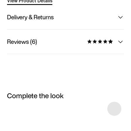
View Product Details
Delivery & Returns
Reviews (6)
Complete the look
Item 3 of 10