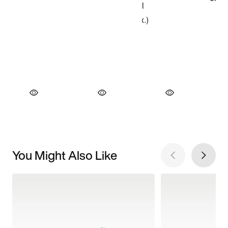
You Might Also Like