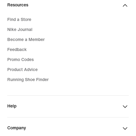
€
Resources
Find a Store
Nike Journal
Become a Member
Feedback
Promo Codes
Product Advice
Running Shoe Finder
Help
Company