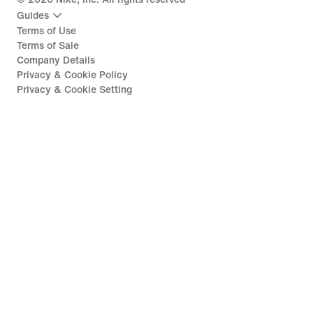
Guides
Terms of Use
Terms of Sale
Company Details
Privacy & Cookie Policy
Privacy & Cookie Setting