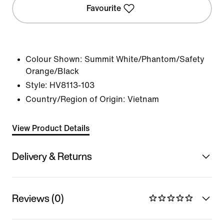
Favourite
Colour Shown:
Summit White/Phantom/Safety
Orange/Black
Style:
HV8113-103
Country/Region of Origin: Vietnam
View Product Details
Delivery & Returns
Reviews (0)