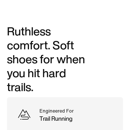
Ruthless
comfort. Soft
shoes for when
you hit hard
trails.
Engineered For
Trail Running