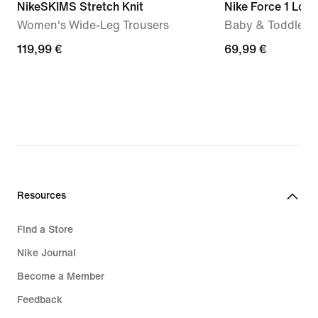
NikeSKIMS Stretch Knit
Nike Force 1 Low
Women's Wide-Leg Trousers
Baby & Toddler 
119,99
119,99 €
69,99
69,99 €
€
€
Resources
Find a Store
Nike Journal
Become a Member
Feedback