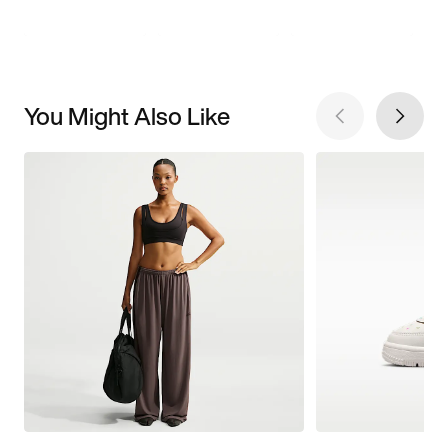
You Might Also Like