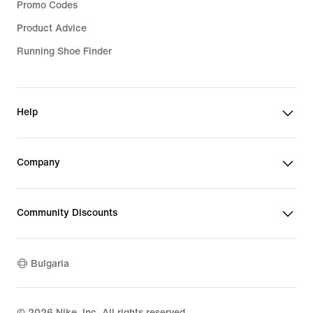
Promo Codes
Product Advice
Running Shoe Finder
Help
Company
Community Discounts
Bulgaria
©
2026
Nike, Inc. All rights reserved