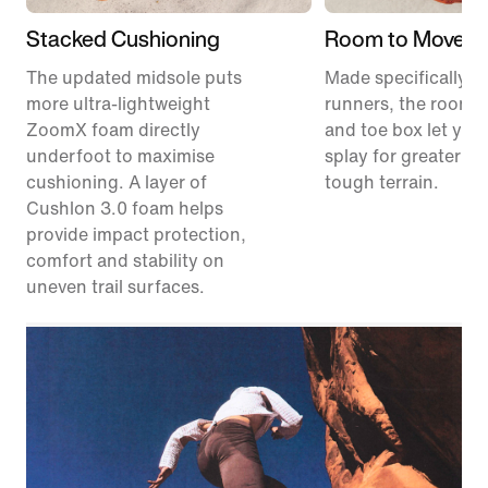
Stacked Cushioning
Room to Move
The updated midsole puts
Made specifically for
more ultra-lightweight
runners, the roomie
ZoomX foam directly
and toe box let your
underfoot to maximise
splay for greater sta
cushioning. A layer of
tough terrain.
Cushlon 3.0 foam helps
provide impact protection,
comfort and stability on
uneven trail surfaces.