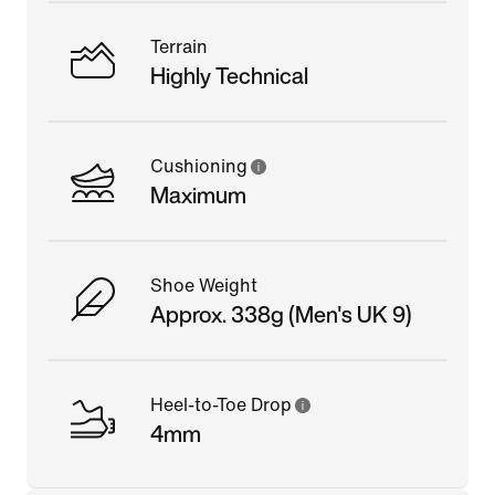
Terrain
Highly Technical
Cushioning
Maximum
Shoe Weight
Approx. 338g (Men's UK 9)
Heel-to-Toe Drop
4mm