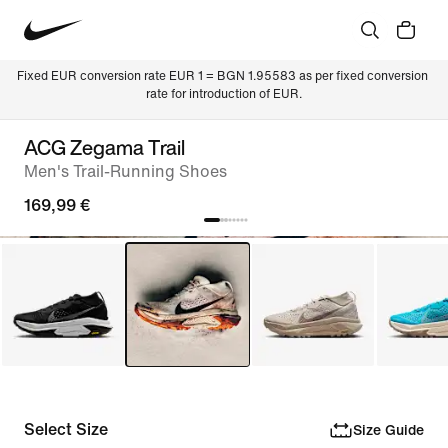
Fixed EUR conversion rate EUR 1 = BGN 1.95583 as per fixed conversion 
rate for introduction of EUR.
ACG Zegama Trail
Men's Trail-Running Shoes
169,99 €
Select Size
Size Guide