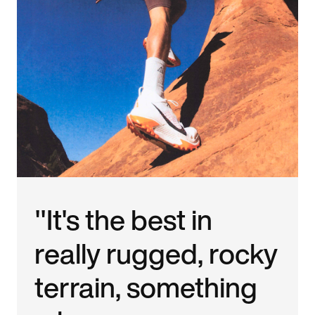
"It's the best in
really rugged, rocky
terrain, something