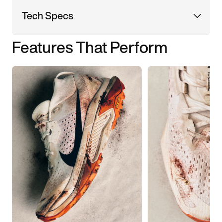
Tech Specs
Features That Perform