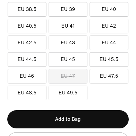
EU 38.5
EU 39
EU 40
EU 40.5
EU 41
EU 42
EU 42.5
EU 43
EU 44
EU 44.5
EU 45
EU 45.5
EU 46
EU 47
EU 47.5
EU 48.5
EU 49.5
Add to Bag