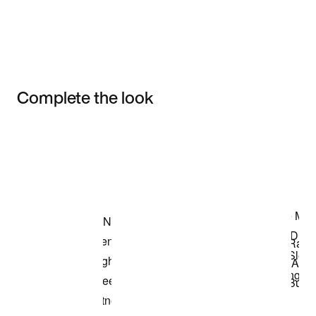
Complete the look
Item 3 of 3