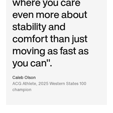
where you care
even more about
stability and
comfort than just
moving as fast as
you can".
Caleb Olson
ACG Athlete, 2025 Western States 100
champion