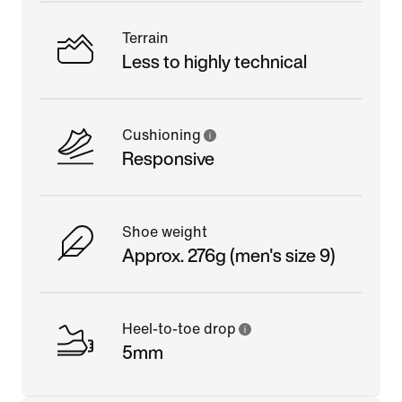
Terrain
Less to highly technical
Cushioning
Responsive
Shoe weight
Approx. 276g (men's size 9)
Heel-to-toe drop
5mm