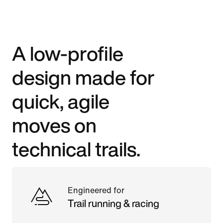
A low-profile
design made for
quick, agile
moves on
technical trails.
Engineered for
Trail running & racing