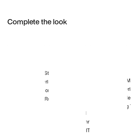
Complete the look
Item 3 of 3