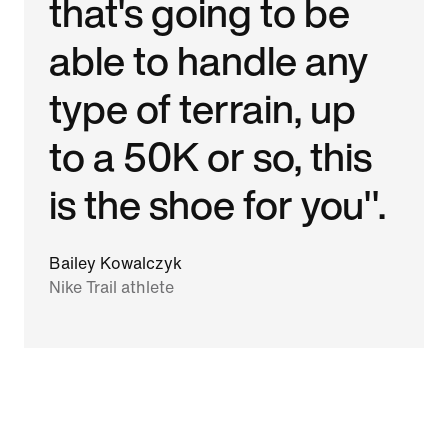
that's going to be
able to handle any
type of terrain, up
to a 50K or so, this
is the shoe for you".
Bailey Kowalczyk
Nike Trail athlete