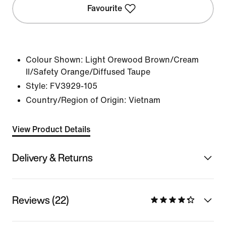
Favourite
Colour Shown:
Light Orewood Brown/Cream
II/Safety Orange/Diffused Taupe
Style:
FV3929-105
Country/Region of Origin: Vietnam
View Product Details
Delivery & Returns
Reviews (22)