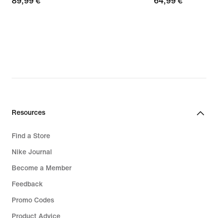
89,99
89,99 €
64,99
64,99 €
€
€
Resources
Find a Store
Nike Journal
Become a Member
Feedback
Promo Codes
Product Advice