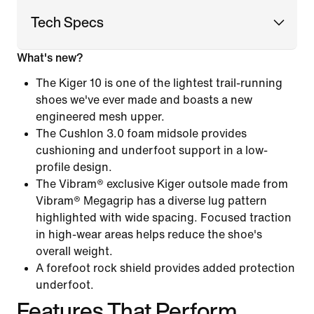
Tech Specs
What's new?
The Kiger 10 is one of the lightest trail-running
shoes we've ever made and boasts a new
engineered mesh upper.
The Cushlon 3.0 foam midsole provides
cushioning and underfoot support in a low-
profile design.
The Vibram® exclusive Kiger outsole made from
Vibram® Megagrip has a diverse lug pattern
highlighted with wide spacing. Focused traction
in high-wear areas helps reduce the shoe's
overall weight.
A forefoot rock shield provides added protection
underfoot.
Features That Perform