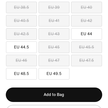
EU 38.5
EU 39
EU 40
EU 40.5
EU 41
EU 42
EU 42.5
EU 43
EU 44
EU 44.5
EU 45
EU 45.5
EU 46
EU 47
EU 47.5
EU 48.5
EU 49.5
Add to Bag