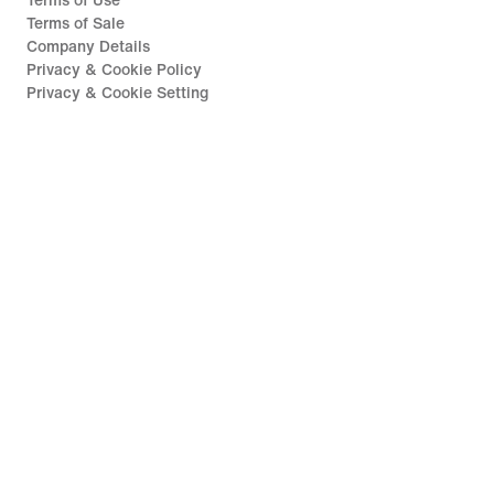
Terms of Use
Terms of Sale
Company Details
Privacy & Cookie Policy
Privacy & Cookie Setting