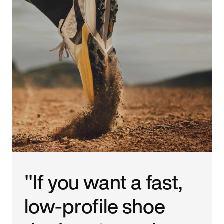
"If you want a fast,
low-profile shoe