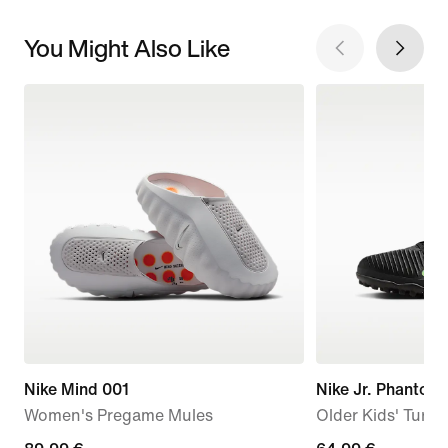
You Might Also Like
Nike Mind 001
Nike Jr. Phanto
Women's Pregame Mules
Older Kids' Turf 