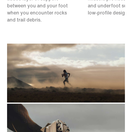
between you and your foot
and underfoot supp
when you encounter rocks
low-profile design.
and trail debris.