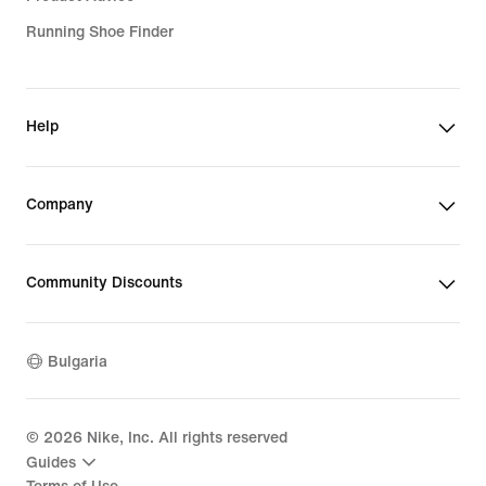
Running Shoe Finder
Help
Company
Community Discounts
Bulgaria
©
2026
Nike, Inc. All rights reserved
Guides