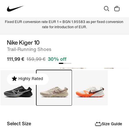
Fixed EUR conversion rate EUR 1 = BGN 1.95583 as per fixed conversion 
rate for introduction of EUR.
Nike Kiger 10
Trail-Running Shoes
111,99 €
159,99 €
30% off
Highly Rated
Select Size
Size Guide