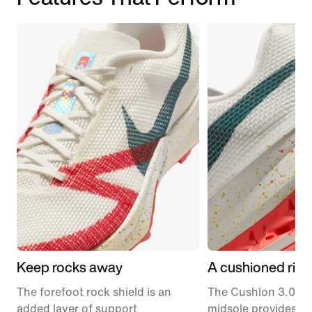
Keep rocks away
A cushioned ride
The forefoot rock shield is an
The Cushlon 3.0 f
added layer of support
midsole provides c