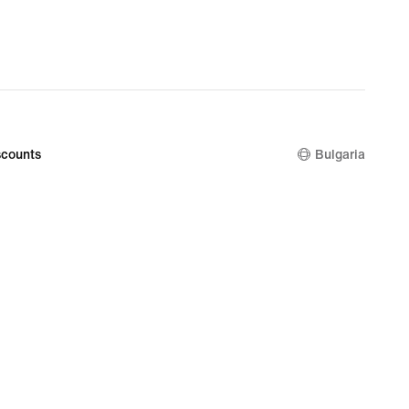
€
counts
Bulgaria