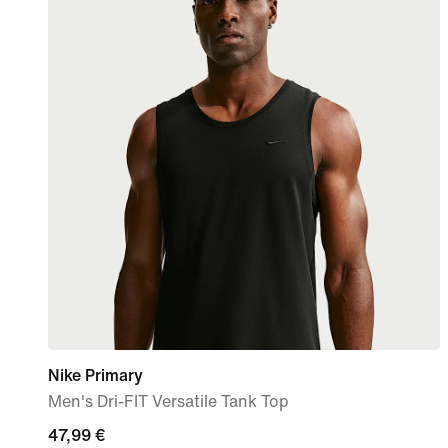
Nike Primary
Men's Dri-FIT Versatile Tank Top
47,99
47,99 €