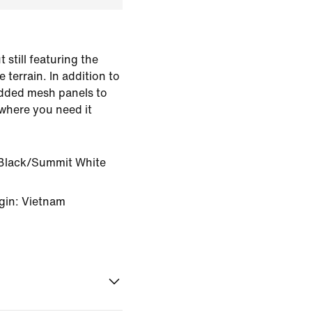
 still featuring the
 terrain. In addition to
 added mesh panels to
 where you need it
Black/Summit White
gin: Vietnam