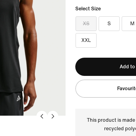
Select Size
XS
S
M
XXL
Add to
Favourit
This product is made
recycled polye