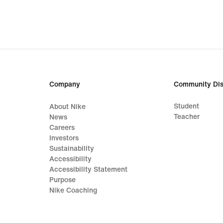
€
€
Company
Community Dis
Student
About Nike
Teacher
News
Careers
Investors
Sustainability
Accessibility
Accessibility Statement
Purpose
Nike Coaching