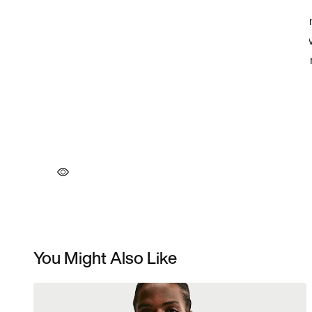
You Might Also Like