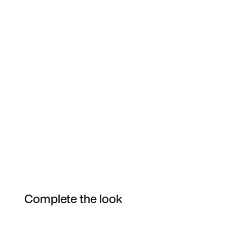
Complete the look
Item 3 of 6