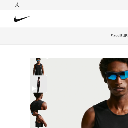
Fixed EUR 