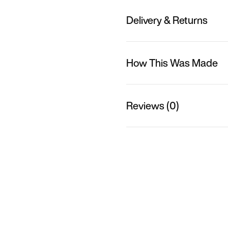
Delivery & Returns
How This Was Made
Reviews (0)