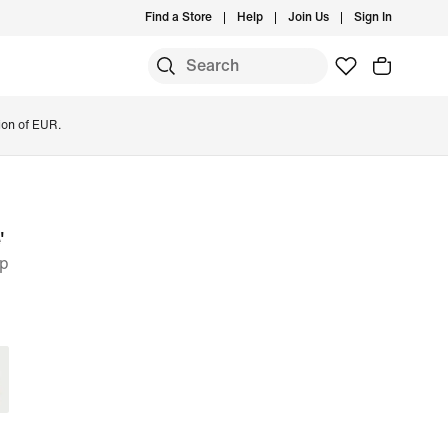
Find a Store
Help
Join Us
Sign In
ion of EUR.
'
op