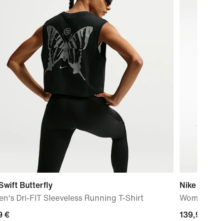
Swift Butterfly
Nike Metco
's Dri-FIT Sleeveless Running T-Shirt
Women's W
9
9 €
139,99
139,99 €