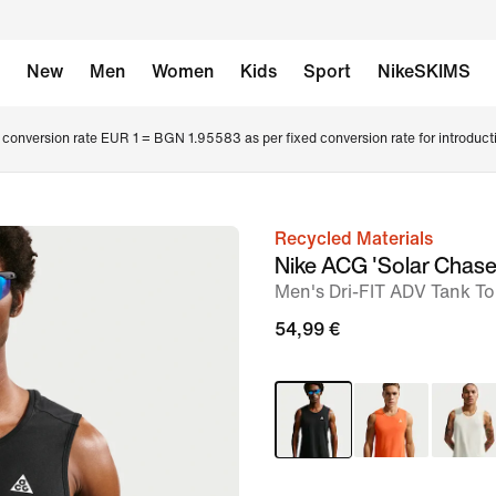
New
Men
Women
Kids
Sport
NikeSKIMS
conversion rate EUR 1 = BGN 1.95583 as per fixed conversion rate for introduct
Recycled Materials
image
Nike ACG 'Solar Chase
1
Men's Dri-FIT ADV Tank T
of
54,99 €
7