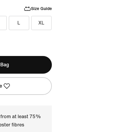
Size Guide
L
XL
 Bag
e
 from at least 75%
ster fibres