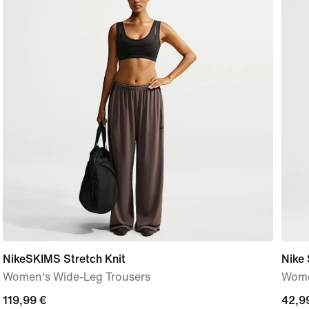
NikeSKIMS Stretch Knit
Nike 
Women's Wide-Leg Trousers
Women
119,99
119,99 €
42,9
42,9