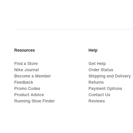
€
Resources
Help
Find a Store
Get Help
Nike Journal
Order Status
Become a Member
Shipping and Delivery
Feedback
Returns
Promo Codes
Payment Options
Product Advice
Contact Us
Running Shoe Finder
Reviews