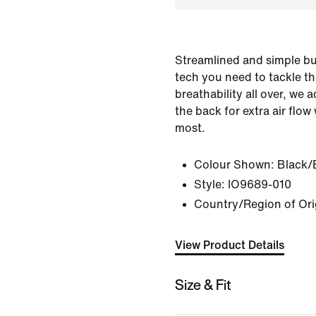
Streamlined and simple but
tech you need to tackle the
breathability all over, we
the back for extra air flow
most.
Colour Shown:
Black/
Style:
IO9689-010
Country/Region of Ori
View Product Details
Size & Fit