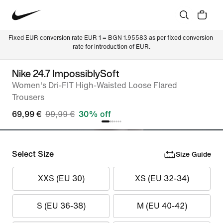
Fixed EUR conversion rate EUR 1 = BGN 1.95583 as per fixed conversion 
rate for introduction of EUR.
Nike 24.7 ImpossiblySoft
Women's Dri-FIT High-Waisted Loose Flared
Trousers
69,99 €
99,99 €
30% off
Select Size
Size Guide
XXS (EU 30)
XS (EU 32-34)
S (EU 36-38)
M (EU 40-42)