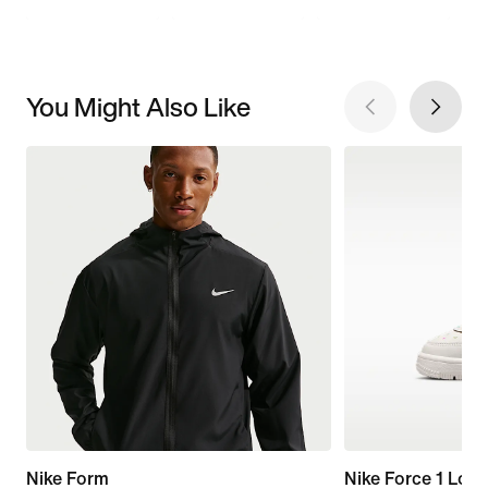
You Might Also Like
Nike Form
Nike Force 1 Low