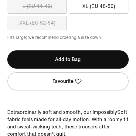
L (EU 44-46)
XL (EU 48-50)
XXL (EU 52-54)
Fits large; we recommend ordering a size down
Add to Bag
Favourite
Extraordinarily soft and smooth, our ImpossiblySoft
fabric feels made for all-day motion. With a roomy fit
and sweat-wicking tech, these trousers offer
comfort that doesn't quit.