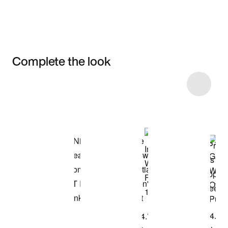
Complete the look
Item 3 of 5