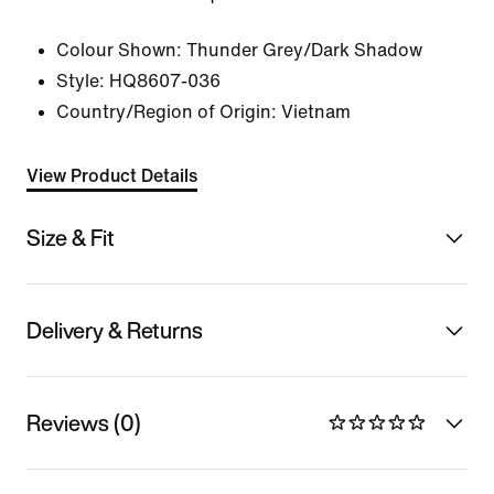
Colour Shown:
Thunder Grey/Dark Shadow
Style:
HQ8607-036
Country/Region of Origin: Vietnam
View Product Details
Size & Fit
Delivery & Returns
Reviews (0)