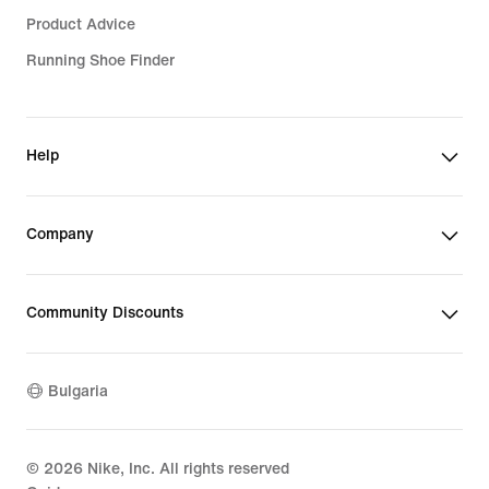
Product Advice
Running Shoe Finder
Help
Company
Community Discounts
Bulgaria
©
2026
Nike, Inc. All rights reserved