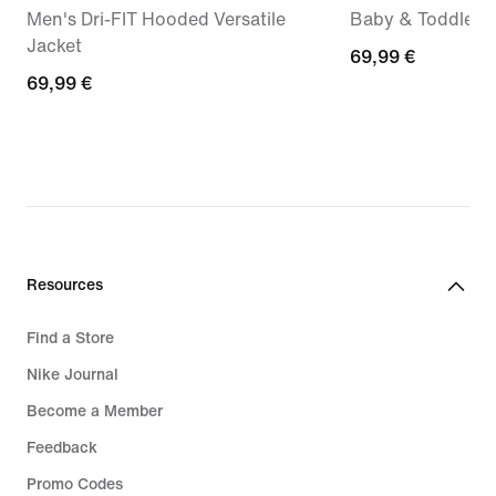
Men's Dri-FIT Hooded Versatile
Baby & Toddler 
Jacket
69,99
69,99 €
69,99
69,99 €
€
€
Resources
Find a Store
Nike Journal
Become a Member
Feedback
Promo Codes