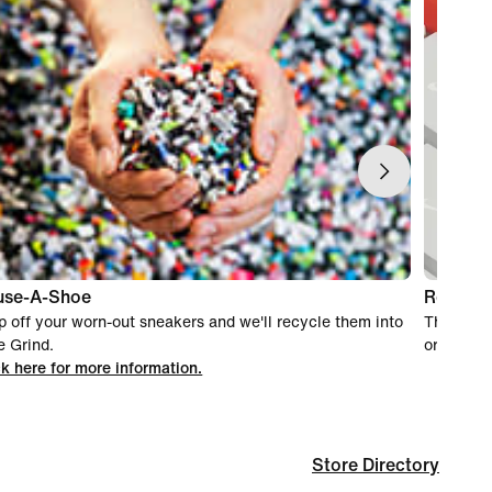
use-A-Shoe
Return 
p off your worn-out sneakers and we'll recycle them into
This stor
e Grind.
orders.
ck here for more information.
Store Directory