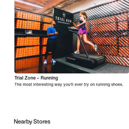
Trial Zone – Running
The most interesting way you'll ever try on running shoes.
Nearby Stores