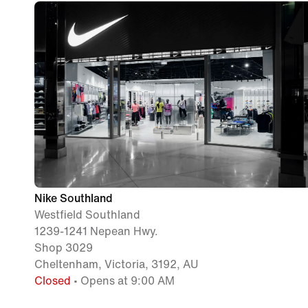
Nike Southland
Westfield Southland
1239-1241 Nepean Hwy.
Shop 3029
Cheltenham, Victoria, 3192, AU
Closed
• Opens at 9:00 AM