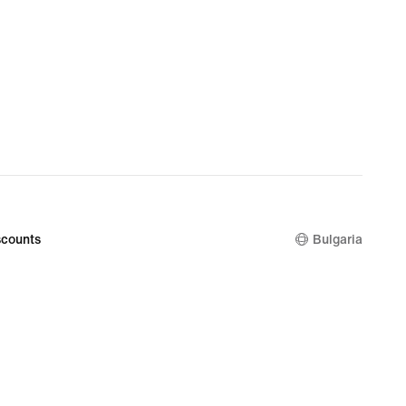
counts
Bulgaria