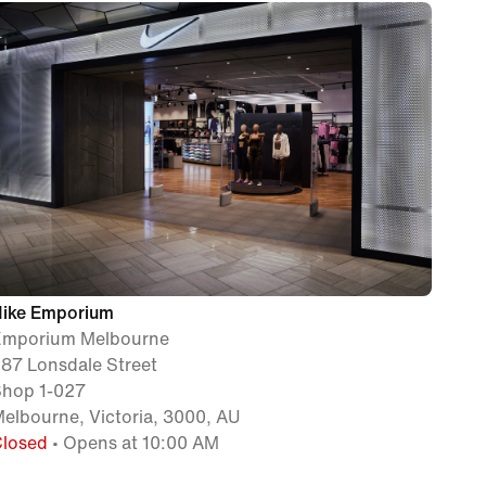
Nike Emporium
Emporium Melbourne
87 Lonsdale Street
Shop 1-027
elbourne, Victoria, 3000, AU
Closed
• Opens at 10:00 AM