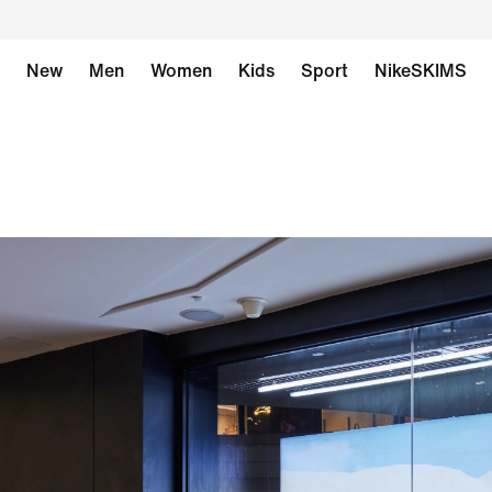
New
Men
Women
Kids
Sport
NikeSKIMS