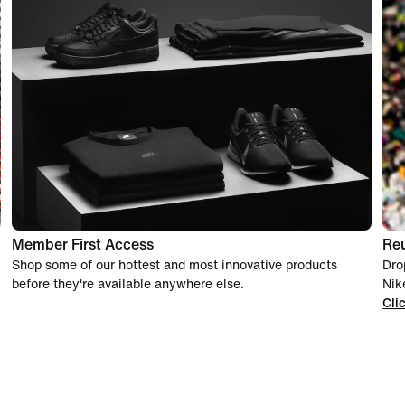
Member First Access
Re
Shop some of our hottest and most innovative products
Dro
before they're available anywhere else.
Nik
Cli