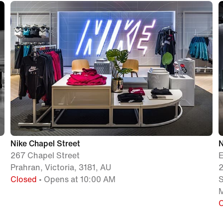
Nike Chapel Street
267 Chapel Street
Prahran, Victoria, 3181, AU
2
Closed
• Opens at 10:00 AM
M