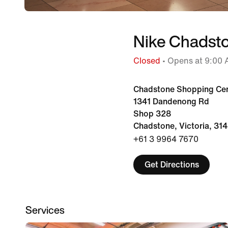
Nike Chadst
Closed
• Opens at 9:00
Chadstone Shopping Ce
1341 Dandenong Rd
Shop 328
Chadstone, Victoria, 31
+61 3 9964 7670
Get Directions
Services