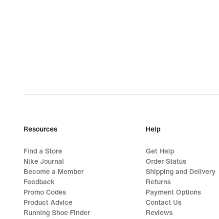
Resources
Help
Find a Store
Get Help
Nike Journal
Order Status
Become a Member
Shipping and Delivery
Feedback
Returns
Promo Codes
Payment Options
Product Advice
Contact Us
Running Shoe Finder
Reviews