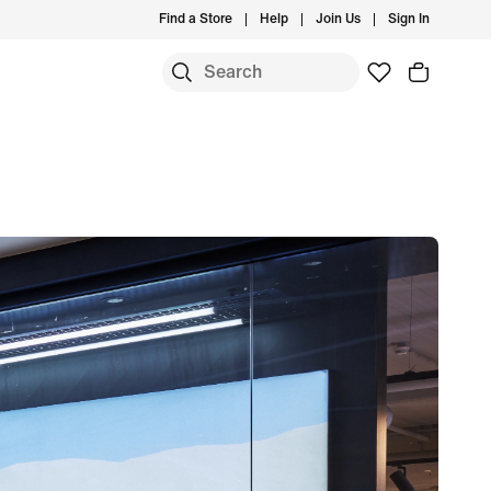
Find a Store
Help
Join Us
Sign In