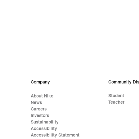
Company
Community Dis
Student
About Nike
Teacher
News
Careers
Investors
Sustainability
Accessibility
Accessibility Statement