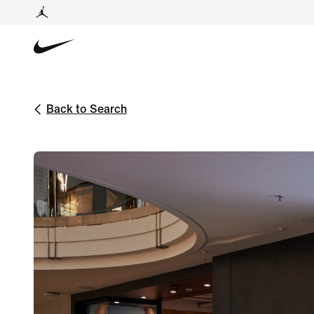
Back to Search