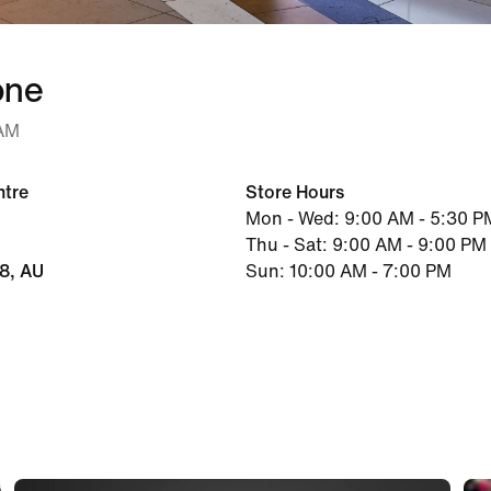
one
 AM
ntre
Store Hours
Mon - Wed: 9:00 AM - 5:30 P
Thu - Sat: 9:00 AM - 9:00 PM
48, AU
Sun: 10:00 AM - 7:00 PM