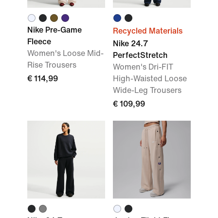
Nike Pre-Game
Recycled Materials
Fleece
Nike 24.7
Women's Loose Mid-
PerfectStretch
Rise Trousers
Women's Dri-FIT
€ 114,99
High-Waisted Loose
Wide-Leg Trousers
€ 109,99