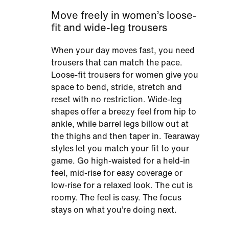
Move freely in women’s loose-
fit and wide-leg trousers
When your day moves fast, you need
trousers that can match the pace.
Loose-fit trousers for women give you
space to bend, stride, stretch and
reset with no restriction. Wide-leg
shapes offer a breezy feel from hip to
ankle, while barrel legs billow out at
the thighs and then taper in. Tearaway
styles let you match your fit to your
game. Go high-waisted for a held-in
feel, mid-rise for easy coverage or
low-rise for a relaxed look. The cut is
roomy. The feel is easy. The focus
stays on what you’re doing next.