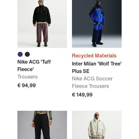
Recycled Materials
Nike ACG 'Tuff
Inter Milan 'Wolf Tree'
Fleece'
Plus SE
Trousers
Nike ACG Soccer
€ 94,99
Fleece Trousers
€ 149,99