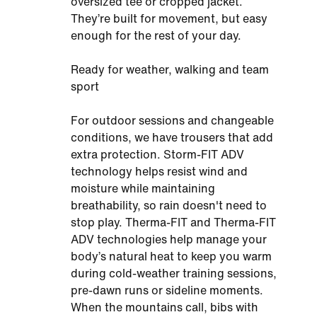
oversized tee or cropped jacket.
They’re built for movement, but easy
enough for the rest of your day.
Ready for weather, walking and team
sport
For outdoor sessions and changeable
conditions, we have trousers that add
extra protection. Storm-FIT ADV
technology helps resist wind and
moisture while maintaining
breathability, so rain doesn't need to
stop play. Therma-FIT and Therma-FIT
ADV technologies help manage your
body’s natural heat to keep you warm
during cold-weather training sessions,
pre-dawn runs or sideline moments.
When the mountains call, bibs with