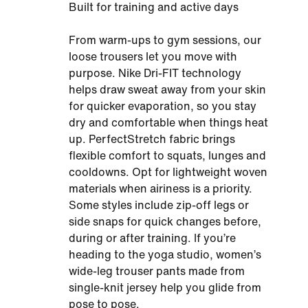
Built for training and active days
From warm-ups to gym sessions, our
loose trousers let you move with
purpose. Nike Dri-FIT technology
helps draw sweat away from your skin
for quicker evaporation, so you stay
dry and comfortable when things heat
up. PerfectStretch fabric brings
flexible comfort to squats, lunges and
cooldowns. Opt for lightweight woven
materials when airiness is a priority.
Some styles include zip-off legs or
side snaps for quick changes before,
during or after training. If you’re
heading to the yoga studio, women’s
wide-leg trouser pants made from
single-knit jersey help you glide from
pose to pose.