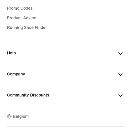
Promo Codes
Product Advice
Running Shoe Finder
Help
Company
Community Discounts
Belgium