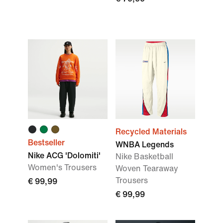
Recycled Materials
Bestseller
WNBA Legends
Nike ACG 'Dolomiti'
Nike Basketball
Women's Trousers
Woven Tearaway
Trousers
€ 99,99
€ 99,99