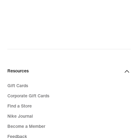
Resources
Gift Cards
Corporate Gift Cards
Find a Store
Nike Journal
Become a Member
Feedback