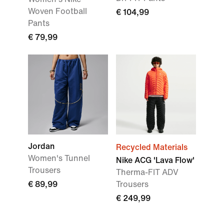
Woven Football
€ 104,99
Pants
€ 79,99
Jordan
Recycled Materials
Women's Tunnel
Nike ACG 'Lava Flow'
Trousers
Therma-FIT ADV
€ 89,99
Trousers
€ 249,99