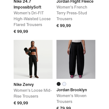
Nike 24.7
Jordan Flight Fleece
ImpossiblySoft
Women's French
Women's Dri-FIT
Terry Press-Stud
High-Waisted Loose
Trousers
Flared Trousers
€ 99,99
€ 99,99
Nike Zenvy
Jordan Brooklyn
Women's Loose Mid-
Women's Woven
Rise Trousers
Trousers
€ 99,99
€ 79,99