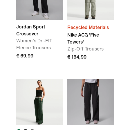
Jordan Sport
Recycled Materials
Crossover
Nike ACG 'Five
Women's Dri-FIT
Towers'
Fleece Trousers
Zip-Off Trousers
€ 69,99
€ 164,99