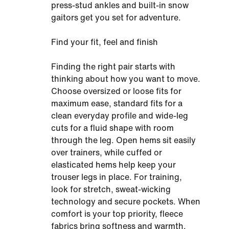
press-stud ankles and built-in snow
gaitors get you set for adventure.
Find your fit, feel and finish
Finding the right pair starts with
thinking about how you want to move.
Choose oversized or loose fits for
maximum ease, standard fits for a
clean everyday profile and wide-leg
cuts for a fluid shape with room
through the leg. Open hems sit easily
over trainers, while cuffed or
elasticated hems help keep your
trouser legs in place. For training,
look for stretch, sweat-wicking
technology and secure pockets. When
comfort is your top priority, fleece
fabrics bring softness and warmth.