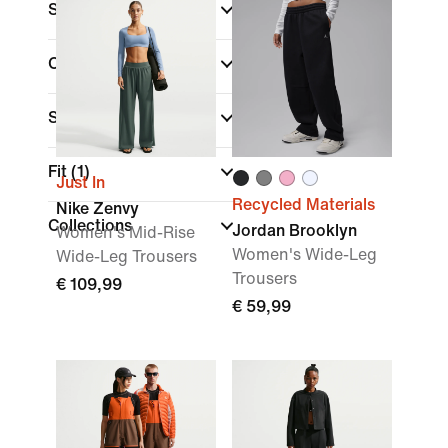
Size
Colour
Sports
Fit
(1)
Just In
Recycled Materials
Nike Zenvy
Collections
Jordan Brooklyn
Women's Mid-Rise
Women's Wide-Leg
Wide-Leg Trousers
Trousers
€ 109,99
€ 59,99