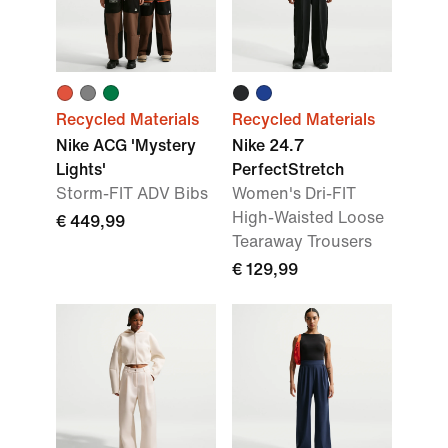
Recycled Materials
Recycled Materials
Nike ACG 'Mystery
Nike 24.7
Lights'
PerfectStretch
Storm-FIT ADV Bibs
Women's Dri-FIT
High-Waisted Loose
€ 449,99
Tearaway Trousers
€ 129,99