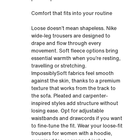
Comfort that fits into your routine
Loose doesn’t mean shapeless. Nike
wide-leg trousers are designed to
drape and flow through every
movement. Soft fleece options bring
essential warmth when you’re resting,
travelling or stretching.
ImpossiblySoft fabrics feel smooth
against the skin, thanks to a premium
texture that works from the track to
the sofa. Pleated and carpenter-
inspired styles add structure without
losing ease. Opt for adjustable
waistbands and drawcords if you want
to fine-tune the fit. Wear your loose-fit
trousers for women with a hoodie,