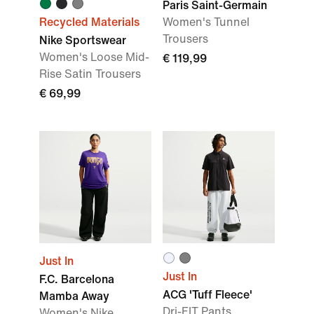
Paris Saint-Germain
Recycled Materials
Women's Tunnel
Trousers
Nike Sportswear
Women's Loose Mid-
€ 119,99
Rise Satin Trousers
€ 69,99
Just In
Just In
F.C. Barcelona
ACG 'Tuff Fleece'
Mamba Away
Dri-FIT Pants
Women's Nike