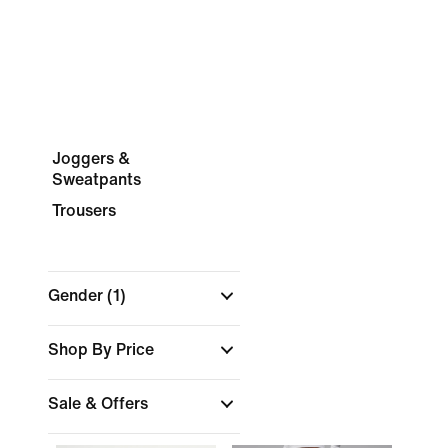
Joggers &
Sweatpants
Trousers
Gender
(1)
Shop By Price
Sale & Offers