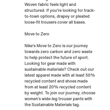
Woven fabric feels light and
structured. If you're looking for track-
to-town options, drapey or pleated
loose-fit trousers cover all bases.
Move to Zero
Nike's Move to Zero is our journey
towards zero carbon and zero waste
to help protect the future of sport.
Looking for gear made with
sustainable materials? Check out our
latest apparel made with at least 50%
recycled content and shoes made
from at least 20% recycled content
by weight. To join our journey, choose
women’s wide-leg trouser pants with
the Sustainable Materials tag.