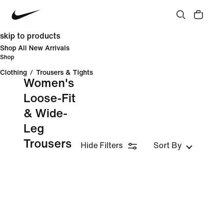
skip to products
Shop All New Arrivals
Shop
Clothing
/
Trousers & Tights
Women's
Loose-Fit
& Wide-
Leg
Trousers
Hide Filters
Sort By