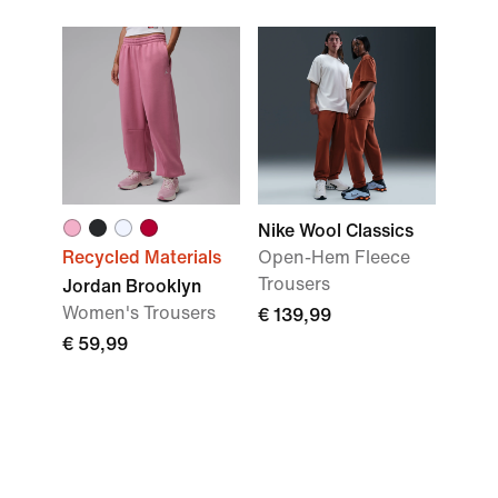
Nike Wool Classics
Recycled Materials
Open-Hem Fleece
Trousers
Jordan Brooklyn
Women's Trousers
€ 139,99
€ 59,99