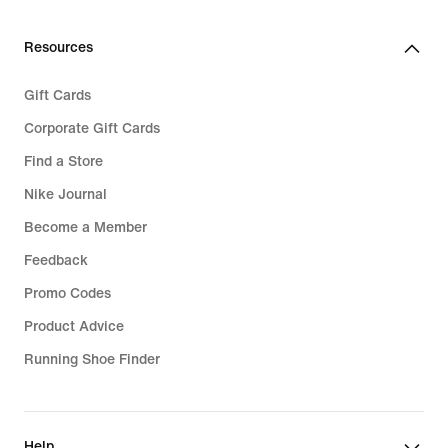
219,99
Resources
Gift Cards
Corporate Gift Cards
Find a Store
Nike Journal
Become a Member
Feedback
Promo Codes
Product Advice
Running Shoe Finder
Help