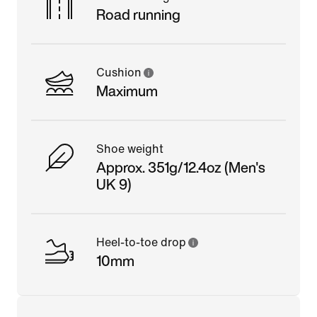
Road running
Cushion
Maximum
Shoe weight
Approx. 351g/12.4oz (Men's
UK 9)
Heel-to-toe drop
10mm