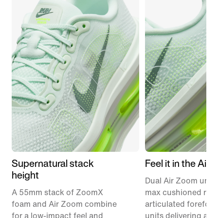
Supernatural stack
Feel it in the Air
height
Dual Air Zoom units
A 55mm stack of ZoomX
max cushioned runn
foam and Air Zoom combine
articulated forefoo
for a low-impact feel and
units delivering a r