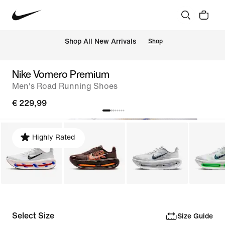
 Shop All New Arrivals
Shop
Nike Vomero Premium
Men's Road Running Shoes
€ 229,99
Highly Rated
Select Size
Size Guide