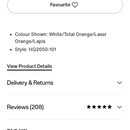
Favourite
Colour Shown:
White/Total Orange/Laser
Orange/Lapis
Style:
HQ2050-101
View Product Details
Delivery & Returns
Reviews (208)