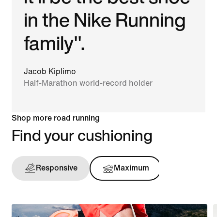
in the Nike Running
family".
Jacob Kiplimo
Half-Marathon world-record holder
Shop more road running
Find your cushioning
Responsive
Maximum
Support