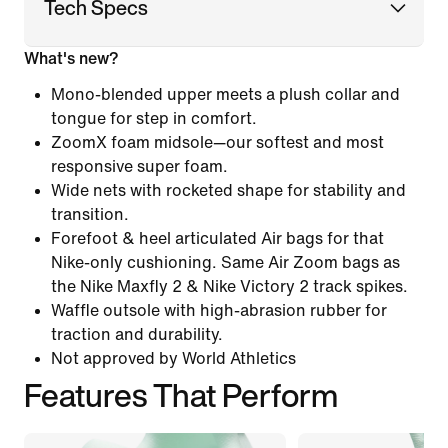
Tech Specs
What's new?
Mono-blended upper meets a plush collar and
tongue for step in comfort.
ZoomX foam midsole—our softest and most
responsive super foam.
Wide nets with rocketed shape for stability and
transition.
Forefoot & heel articulated Air bags for that
Nike-only cushioning. Same Air Zoom bags as
the Nike Maxfly 2 & Nike Victory 2 track spikes.
Waffle outsole with high-abrasion rubber for
traction and durability.
Not approved by World Athletics
Features That Perform