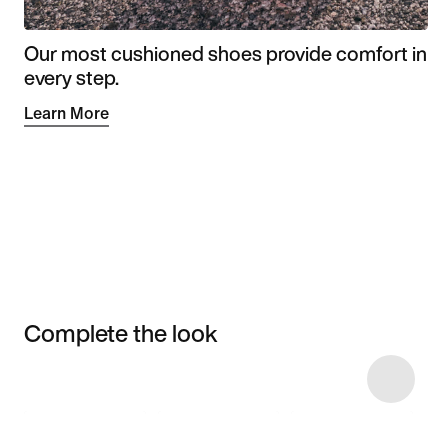
Our most cushioned shoes provide comfort in
every step.
Learn More
Complete the look
Item 3 of 4