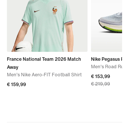
France National Team 2026 Match
Nike Pegasus Pr
Men's Road Runn
Away
Men's Nike Aero-FIT Football Shirt
current
€ 153,99
€ 219,99
€
€ 159,99
price
159,99
€
153,99,
original
price
€