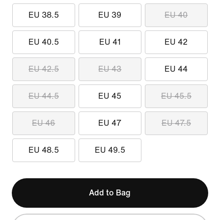
EU 38.5
EU 39
EU 40
EU 40.5
EU 41
EU 42
EU 42.5
EU 43
EU 44
EU 44.5
EU 45
EU 45.5
EU 46
EU 47
EU 47.5
EU 48.5
EU 49.5
Add to Bag