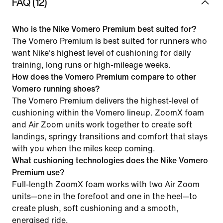
FAQ (12)
Who is the Nike Vomero Premium best suited for?
The Vomero Premium is best suited for runners who
want Nike's highest level of cushioning for daily
training, long runs or high-mileage weeks.
How does the Vomero Premium compare to other
Vomero running shoes?
The Vomero Premium delivers the highest-level of
cushioning within the Vomero lineup. ZoomX foam
and Air Zoom units work together to create soft
landings, springy transitions and comfort that stays
with you when the miles keep coming.
What cushioning technologies does the Nike Vomero
Premium use?
Full-length ZoomX foam works with two Air Zoom
units—one in the forefoot and one in the heel—to
create plush, soft cushioning and a smooth,
energised ride.