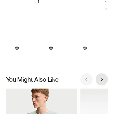
You Might Also Like