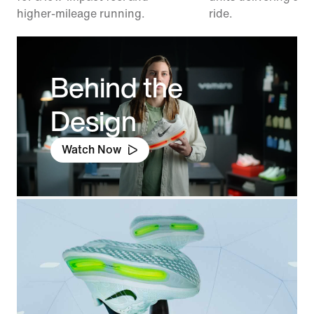
higher-mileage running.
ride.
Behind the
Design
Watch Now