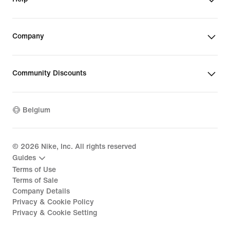
Company
Community Discounts
Belgium
©
2026
Nike, Inc. All rights reserved
Guides
Terms of Use
Terms of Sale
Company Details
Privacy & Cookie Policy
Privacy & Cookie Setting