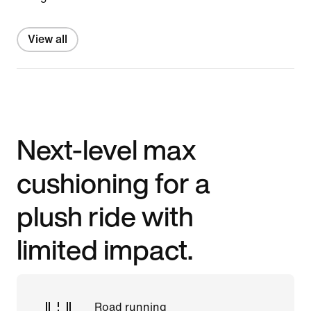
View all
Next-level max
cushioning for a
plush ride with
limited impact.
Road running