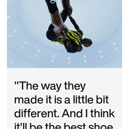
"The way they
made it is a little bit
different. And I think
it'll be the best shoe