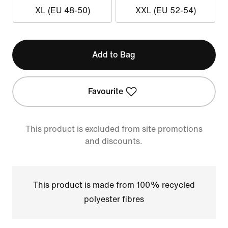
XL (EU 48-50)
XXL (EU 52-54)
Add to Bag
Favourite
This product is excluded from site promotions
and discounts.
This product is made from 100% recycled
polyester fibres