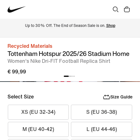
Up to 30% Off. The End of Season Sale is on. 
Shop
Recycled Materials
Tottenham Hotspur 2025/26 Stadium Home
Women's Nike Dri-FIT Football Replica Shirt
€ 99,99
Select Size
Size Guide
XS (EU 32-34)
S (EU 36-38)
M (EU 40-42)
L (EU 44-46)