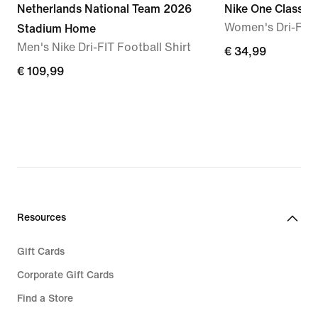
Netherlands National Team 2026
Nike One Classic
Women's Dri-FIT 
Stadium Home
Men's Nike Dri-FIT Football Shirt
€
€ 34,99
€
€ 109,99
34,99
109,99
Resources
Gift Cards
Corporate Gift Cards
Find a Store