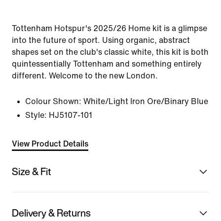
Tottenham Hotspur's 2025/26 Home kit is a glimpse
into the future of sport. Using organic, abstract
shapes set on the club's classic white, this kit is both
quintessentially Tottenham and something entirely
different. Welcome to the new London.
Colour Shown:
White/Light Iron Ore/Binary Blue
Style:
HJ5107-101
View Product Details
Size & Fit
Delivery & Returns