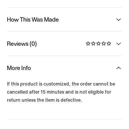
How This Was Made
Reviews (0)
More Info
If this product is customized, the order cannot be
cancelled after 15 minutes and is not eligible for
return unless the item is defective.