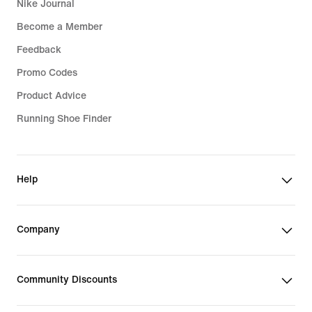
Nike Journal
Become a Member
Feedback
Promo Codes
Product Advice
Running Shoe Finder
Help
Company
Community Discounts