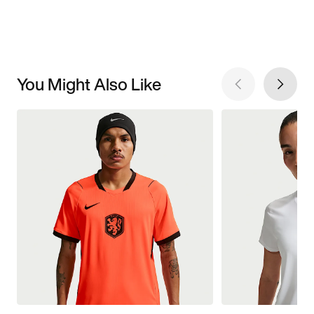
You Might Also Like