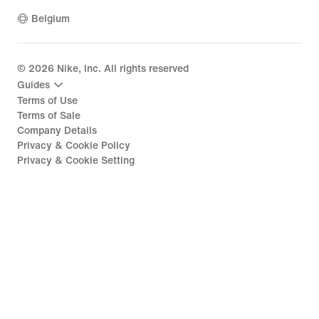
Belgium
©
2026
Nike, Inc. All rights reserved
Guides
Terms of Use
Terms of Sale
Company Details
Privacy & Cookie Policy
Privacy & Cookie Setting