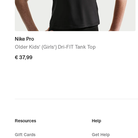
Nike Pro
Older Kids' (Girls') Dri-FIT Tank Top
€
€ 37,99
37,99
Resources
Help
Gift Cards
Get Help