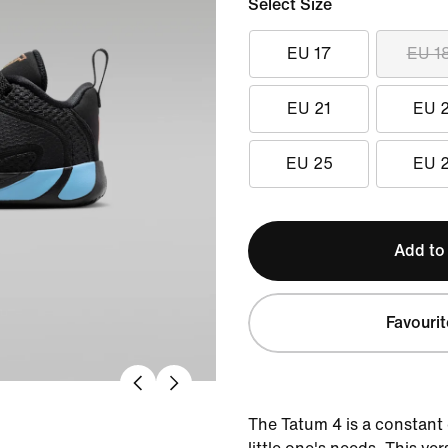
Select Size
EU 17
EU 1
EU 21
EU 
EU 25
EU 
Add to
Favourit
The Tatum 4 is a constant e