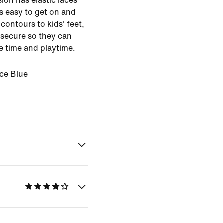
sion has elastic laces
s easy to get on and
contours to kids' feet,
s secure so they can
 time and playtime.
Ice Blue