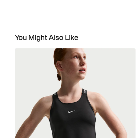
You Might Also Like