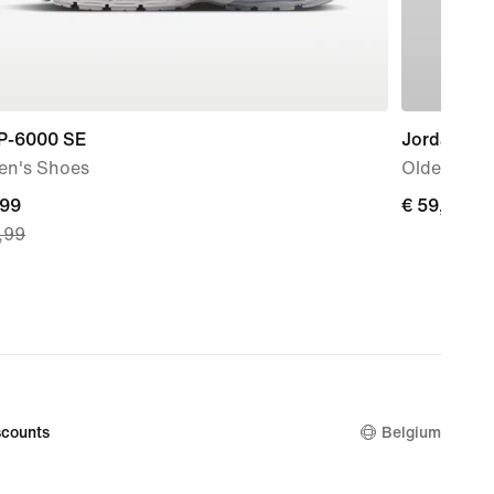
 P-6000 SE
Jordan All
n's Shoes
Older Kids
nt
,99
€
€ 59,99
,99
59,99
9,
nal
99
counts
Belgium