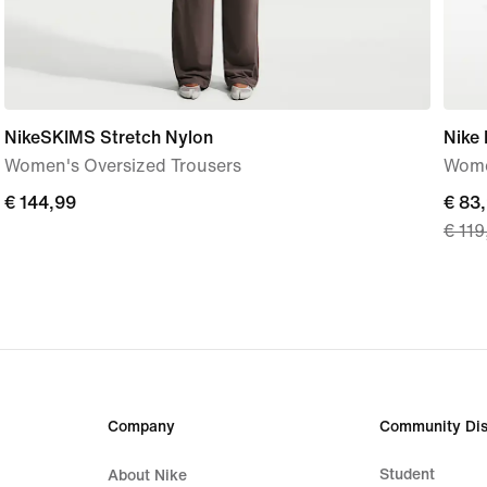
NikeSKIMS Stretch Nylon
Nike
Women's Oversized Trousers
Wome
€
€ 144,99
curre
€ 83
€ 119
144,99
price
€
83,9
origi
price
€
119,
Company
Community Dis
Student
About Nike