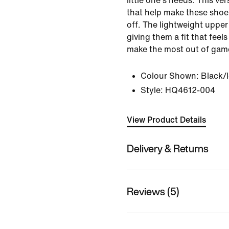
little one's needs. This ver
that help make these shoe
off. The lightweight upper 
giving them a fit that feel
make the most out of game
Colour Shown:
Black/
Style:
HQ4612-004
View Product Details
Delivery & Returns
Reviews (5)