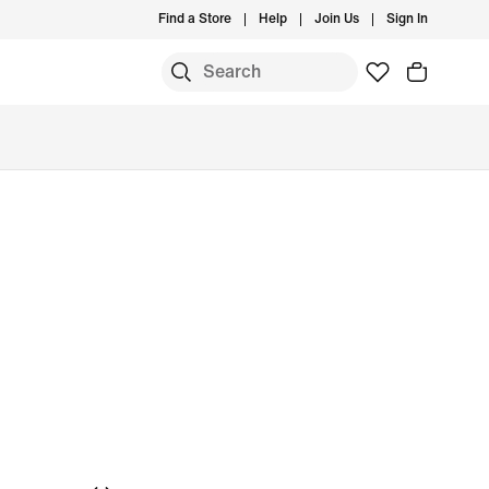
Find a Store
Help
Join Us
Sign In