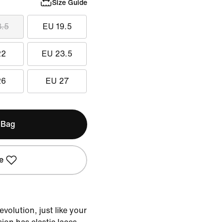
Size Guide
8.5
EU 19.5
22
EU 23.5
26
EU 27
 Bag
e
volution, just like your