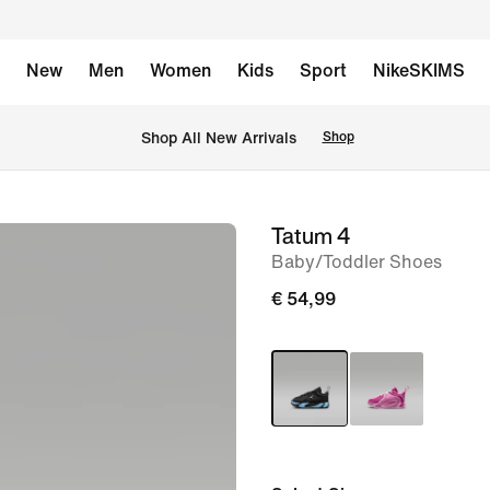
New
Men
Women
Kids
Sport
NikeSKIMS
 Shop All New Arrivals
Shop
Tatum 4
image
Baby/Toddler Shoes
1
of
€ 54,99
8