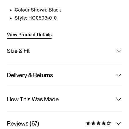
Colour Shown:
Black
Style:
HQ0503-010
View Product Details
Size & Fit
Delivery & Returns
How This Was Made
Reviews (67)