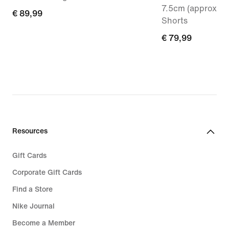
7.5cm (approx.) 
€
€ 89,99
Shorts
89,99
€
€ 79,99
79,99
Resources
Gift Cards
Corporate Gift Cards
Find a Store
Nike Journal
Become a Member