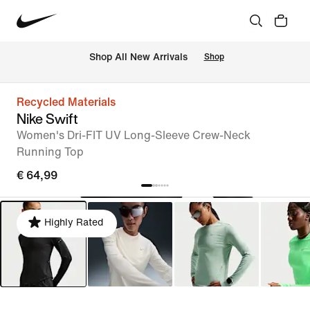
 Shop All New Arrivals
Shop
Recycled Materials
Nike Swift
Women's Dri-FIT UV Long-Sleeve Crew-Neck
Running Top
€ 64,99
Highly Rated