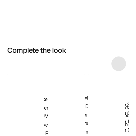
Complete the look
Item 3 of 33
Shop the Model