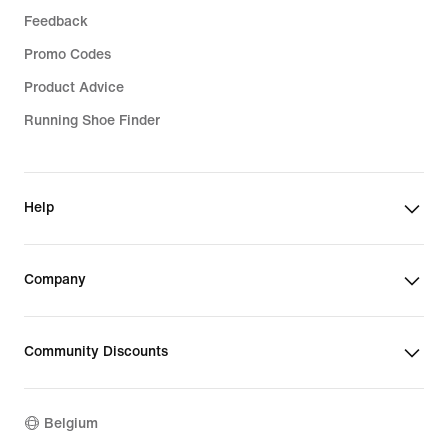
Feedback
Promo Codes
Product Advice
Running Shoe Finder
Help
Company
Community Discounts
Belgium