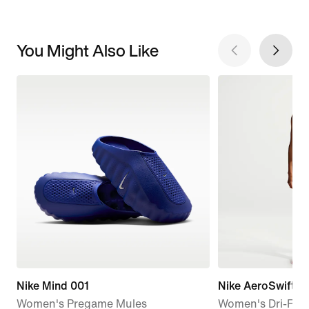
You Might Also Like
Nike Mind 001
Nike AeroSwift
Women's Pregame Mules
Women's Dri-FIT 