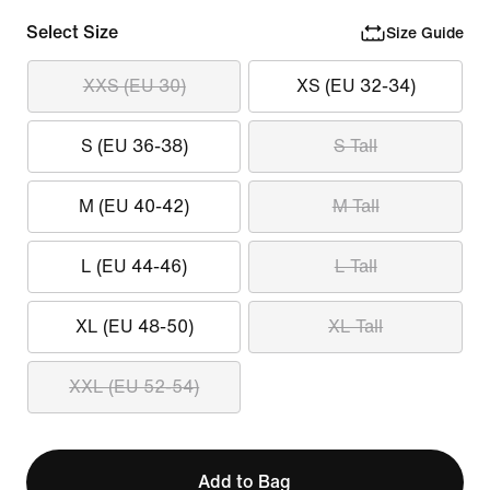
Select Size
Size Guide
XXS (EU 30)
XS (EU 32-34)
S (EU 36-38)
S Tall
M (EU 40-42)
M Tall
L (EU 44-46)
L Tall
XL (EU 48-50)
XL Tall
XXL (EU 52-54)
Add to Bag