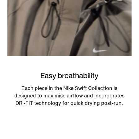
Easy breathability
Each piece in the Nike Swift Collection is
designed to maximise airflow and incorporates
DRI-FIT technology for quick drying post-run.