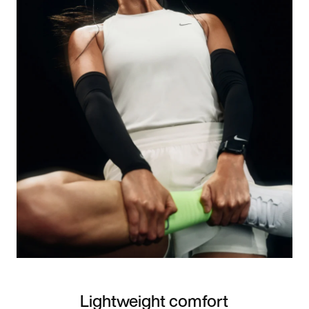
Lightweight comfort