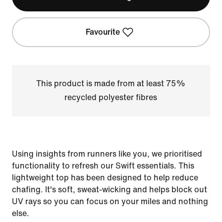
Favourite
This product is made from at least 75%
recycled polyester fibres
Using insights from runners like you, we prioritised
functionality to refresh our Swift essentials. This
lightweight top has been designed to help reduce
chafing. It's soft, sweat-wicking and helps block out
UV rays so you can focus on your miles and nothing
else.