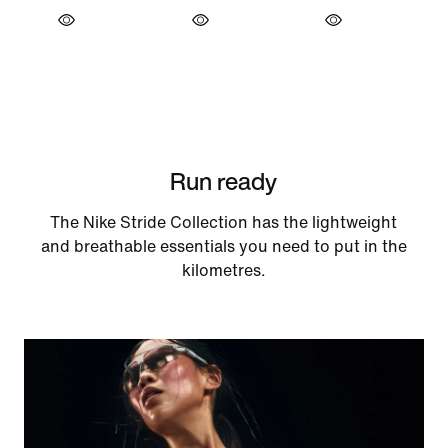
Run ready
The Nike Stride Collection has the lightweight
and breathable essentials you need to put in the
kilometres.