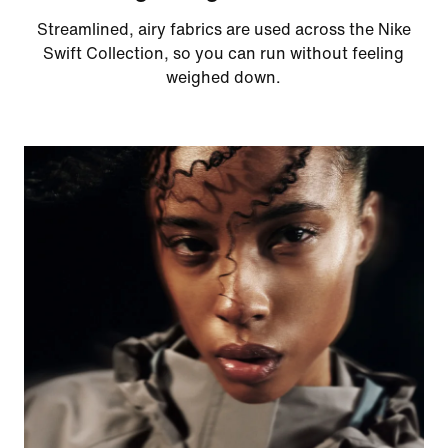
Streamlined, airy fabrics are used across the Nike
Swift Collection, so you can run without feeling
weighed down.