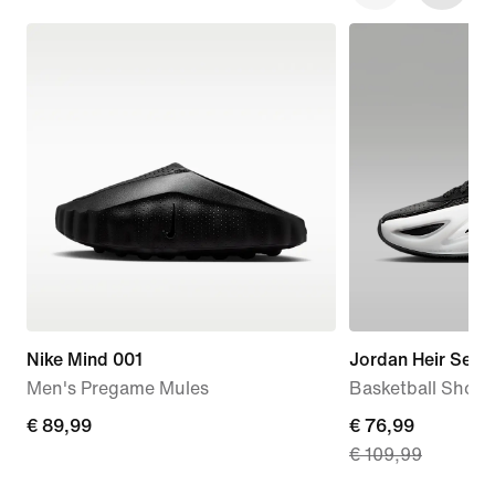
Nike Mind 001
Jordan Heir Serie
Men's Pregame Mules
Basketball Shoes
€
€ 89,99
current
€ 76,99
€ 109,99
89,99
price
€