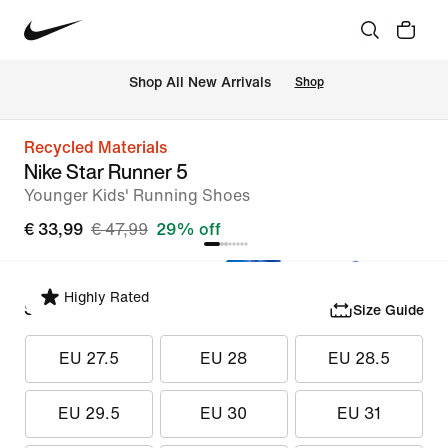
 Shop All New Arrivals
Shop
Recycled Materials
Nike Star Runner 5
Younger Kids' Running Shoes
€ 33,99
€ 47,99
29% off
Highly Rated
Select Size
Size Guide
EU 27.5
EU 28
EU 28.5
EU 29.5
EU 30
EU 31