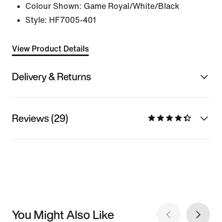
Colour Shown:
Game Royal/White/Black
Style:
HF7005-401
View Product Details
Delivery & Returns
Reviews (29)
You Might Also Like