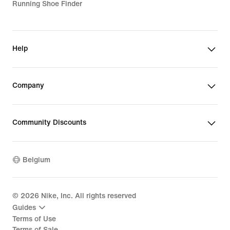
Running Shoe Finder
Help
Company
Community Discounts
Belgium
©
2026
Nike, Inc. All rights reserved
Guides
Terms of Use
Terms of Sale