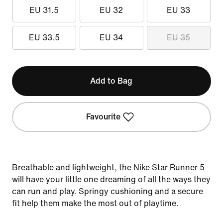
EU 31.5
EU 32
EU 33
EU 33.5
EU 34
EU 35
Add to Bag
Favourite
Breathable and lightweight, the Nike Star Runner 5
will have your little one dreaming of all the ways they
can run and play. Springy cushioning and a secure
fit help them make the most out of playtime.