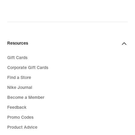
76,99,
original
price
€
109,99
Resources
Gift Cards
Corporate Gift Cards
Find a Store
Nike Journal
Become a Member
Feedback
Promo Codes
Product Advice