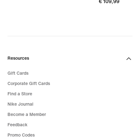
17,99
€
€ 109,99
109,99
Resources
Gift Cards
Corporate Gift Cards
Find a Store
Nike Journal
Become a Member
Feedback
Promo Codes