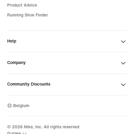
Product Advice
Running Shoe Finder
Help
Company
Community Discounts
Belgium
©
2026
Nike, Inc. All rights reserved
Guides