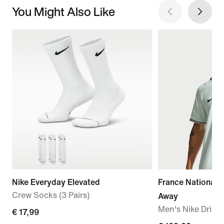
You Might Also Like
Nike Everyday Elevated
France National
Crew Socks (3 Pairs)
Away
Men's Nike Dri-FI
€
€ 17,99