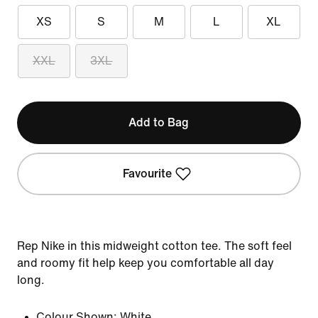
XS
S
M
L
XL
XXL
3XL
Add to Bag
Favourite
Rep Nike in this midweight cotton tee. The soft feel
and roomy fit help keep you comfortable all day
long.
Colour Shown:
White