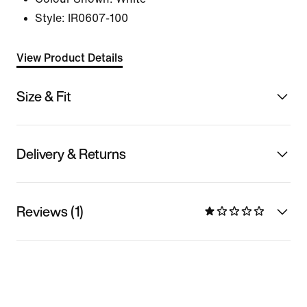
Style:
IR0607-100
View Product Details
Size & Fit
Delivery & Returns
Reviews (1)