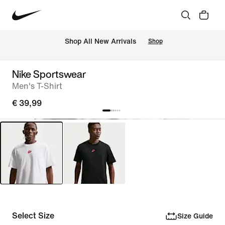
 Shop All New Arrivals
Shop
Nike Sportswear
Men's T-Shirt
€ 39,99
Select Size
Size Guide