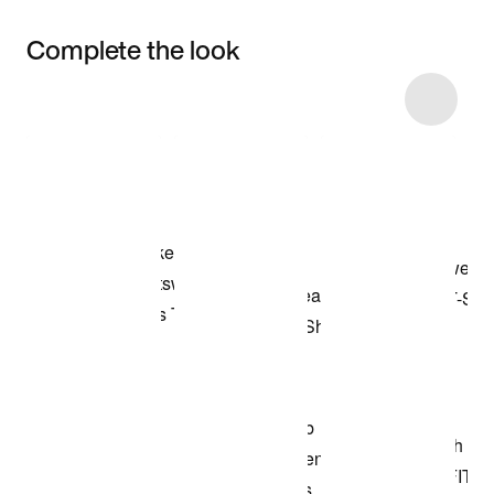
Complete the look
Item 3 of 13
Shop the Model