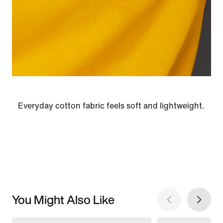
Everyday cotton fabric feels soft and lightweight.
You Might Also Like