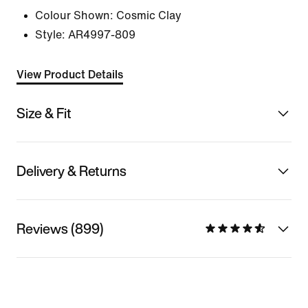
Colour Shown:
Cosmic Clay
Style:
AR4997-809
View Product Details
Size & Fit
Delivery & Returns
Reviews (899)