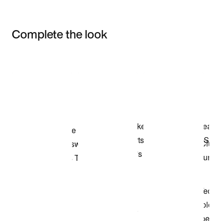
Complete the look
Item 3 of 3