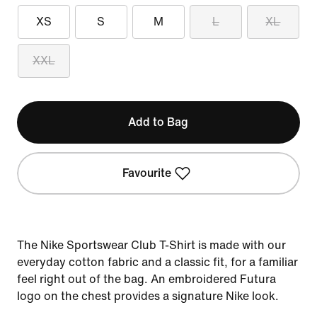
XS
S
M
L
XL
XXL
Add to Bag
Favourite
The Nike Sportswear Club T-Shirt is made with our
everyday cotton fabric and a classic fit, for a familiar
feel right out of the bag. An embroidered Futura
logo on the chest provides a signature Nike look.