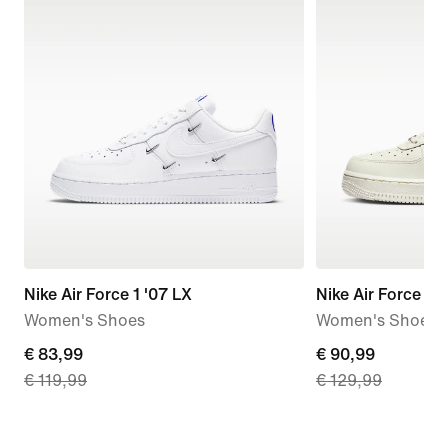
Nike Air Force 1 '07 LX
Nike Air Force 1 '
Women's Shoes
Women's Shoes
current
€ 83,99
current
€ 90,99
€ 119,99
€ 129,99
price
price
€
€
83,99,
90,99,