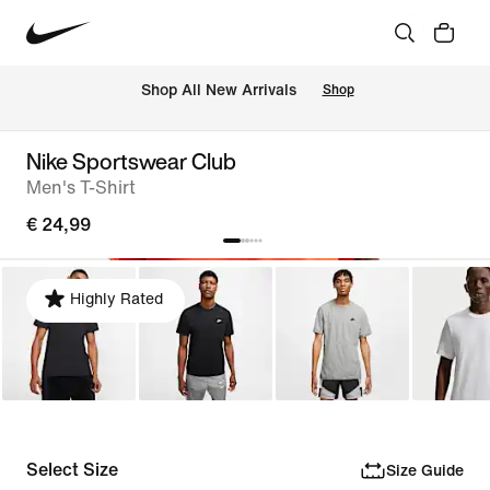
 Shop All New Arrivals
Shop
Nike Sportswear Club
Men's T-Shirt
€ 24,99
Highly Rated
Select Size
Size Guide