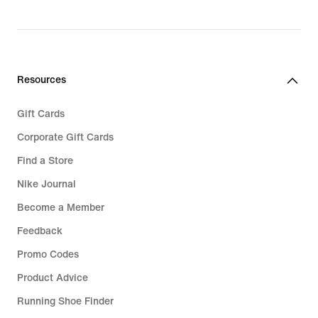
original
original
price
price
€
€
119,99
129,99
Resources
Gift Cards
Corporate Gift Cards
Find a Store
Nike Journal
Become a Member
Feedback
Promo Codes
Product Advice
Running Shoe Finder