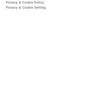
Privacy & Cookie Policy
Privacy & Cookie Setting