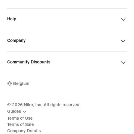
Help
Company
Community Discounts
Belgium
©
2026
Nike, Inc. All rights reserved
Guides
Terms of Use
Terms of Sale
Company Details