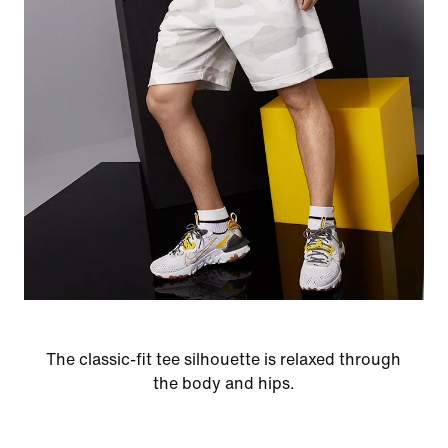
The classic-fit tee silhouette is relaxed through
the body and hips.