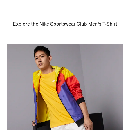
Explore the Nike Sportswear Club Men's T-Shirt