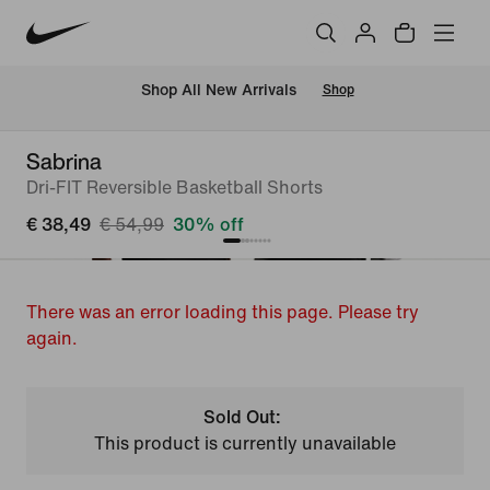
 Shop All New Arrivals
Shop
Sabrina
Dri-FIT Reversible Basketball Shorts
€ 38,49
€ 54,99
30% off
There was an error loading this page. Please try
again.
Sold Out:
This product is currently unavailable