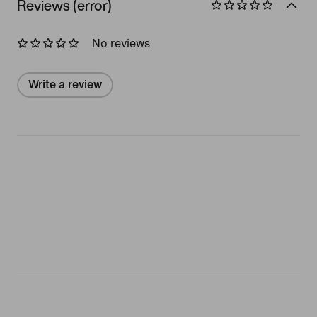
Reviews (error)
No reviews
Write a review