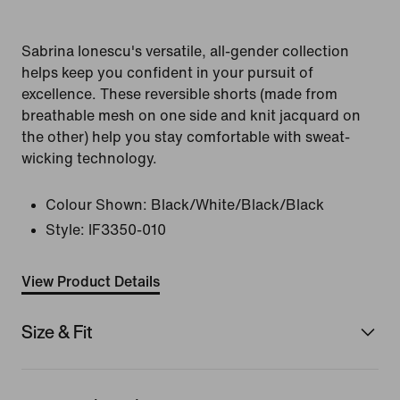
Sabrina Ionescu's versatile, all-gender collection
helps keep you confident in your pursuit of
excellence. These reversible shorts (made from
breathable mesh on one side and knit jacquard on
the other) help you stay comfortable with sweat-
wicking technology.
Colour Shown:
Black/White/Black/Black
Style:
IF3350-010
View Product Details
Size & Fit