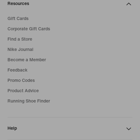
Resources
Gift Cards
Corporate Gift Cards
Find a Store
Nike Journal
Become a Member
Feedback
Promo Codes
Product Advice
Running Shoe Finder
Help