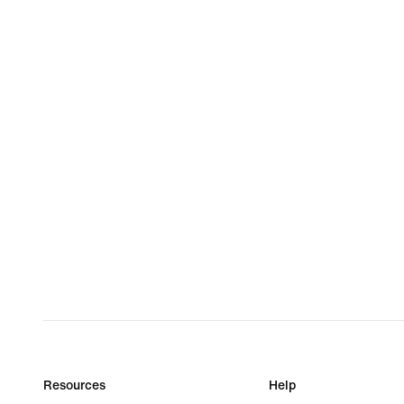
Resources
Help