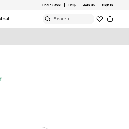
Find a Store
Help
Join Us
Sign In
tball
f