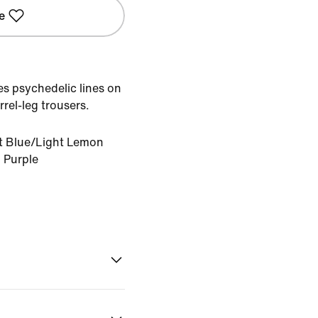
e
ces psychedelic lines on
rel-leg trousers.
nt Blue/Light Lemon
d Purple