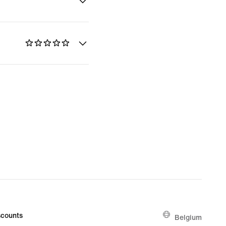
counts
Belgium