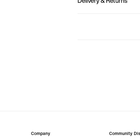
Delivery & Returns
Company
Community Dis