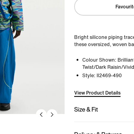
Favourit
Bright silicone piping tra
these oversized, woven bar
Colour Shown:
Brillia
Twist/Dark Raisin/Vivi
Style:
II2469-490
View Product Details
Size & Fit