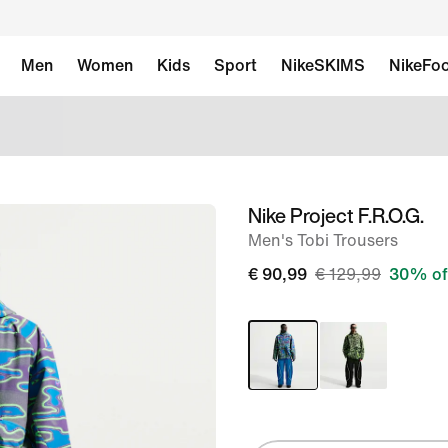
Men
Women
Kids
Sport
NikeSKIMS
NikeFoo
Nike Project F.R.O.G.
image
Men's Tobi Trousers
1
of
€ 90,99
€ 129,99
30% of
12