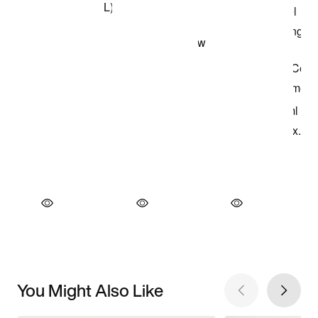
You Might Also Like