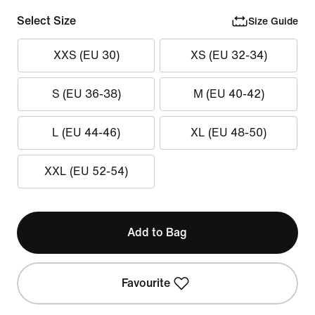
Select Size
Size Guide
XXS (EU 30)
XS (EU 32-34)
S (EU 36-38)
M (EU 40-42)
L (EU 44-46)
XL (EU 48-50)
XXL (EU 52-54)
Add to Bag
Favourite