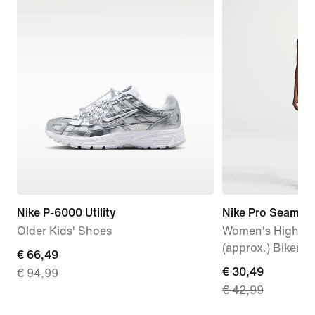
Nike P-6000 Utility
Nike Pro Seamles
Older Kids' Shoes
Women's High-Wa
(approx.) Biker S
current
€ 66,49
current
€ 30,49
€ 94,99
price
€ 42,99
price
€
€
66,49,