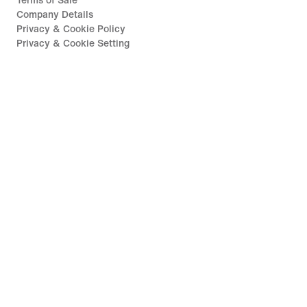
Terms of Sale
Company Details
Privacy & Cookie Policy
Privacy & Cookie Setting