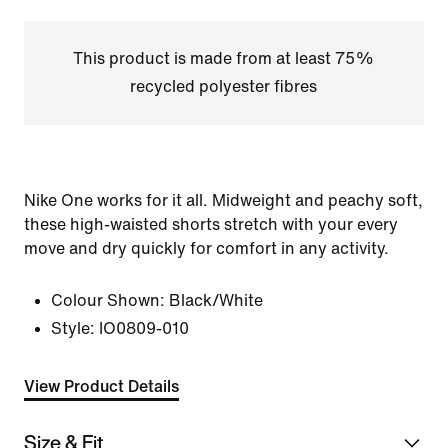
This product is made from at least 75%
recycled polyester fibres
Nike One works for it all. Midweight and peachy soft,
these high-waisted shorts stretch with your every
move and dry quickly for comfort in any activity.
Colour Shown:
Black/White
Style:
IO0809-010
View Product Details
Size & Fit