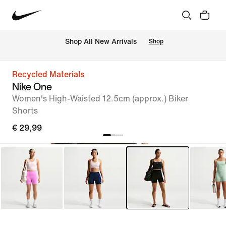
 Shop All New Arrivals
Shop
Recycled Materials
Nike One
Women's High-Waisted 12.5cm (approx.) Biker
Shorts
€ 29,99