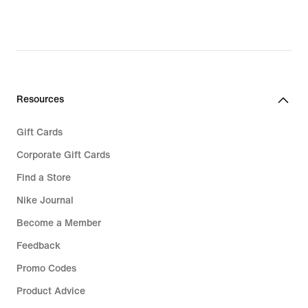
30,49,
original
original
price
price
€
€
94,99
42,99
Resources
Gift Cards
Corporate Gift Cards
Find a Store
Nike Journal
Become a Member
Feedback
Promo Codes
Product Advice