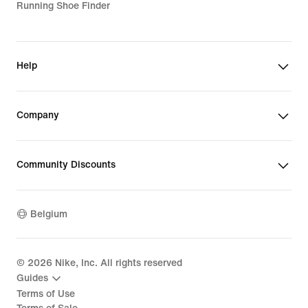
Running Shoe Finder
Help
Company
Community Discounts
Belgium
©
2026
Nike, Inc. All rights reserved
Guides
Terms of Use