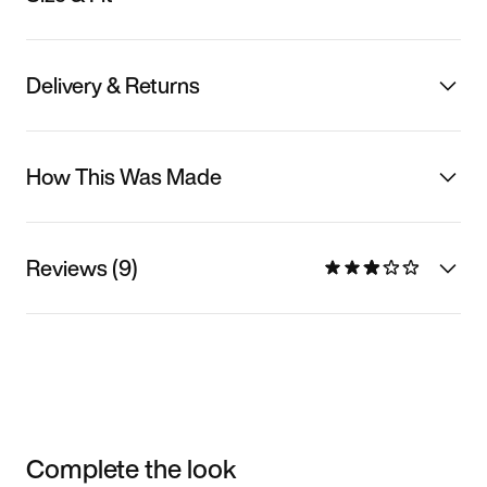
Delivery & Returns
How This Was Made
Reviews (9)
Complete the look