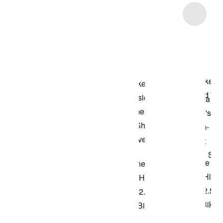
Item 3 of 10
Shop the Model