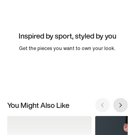
Inspired by sport, styled by you
Get the pieces you want to own your look.
You Might Also Like