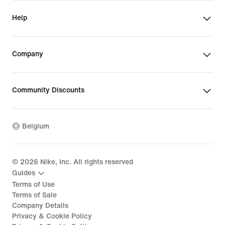
Help
Company
Community Discounts
Belgium
©
2026
Nike, Inc. All rights reserved
Guides
Terms of Use
Terms of Sale
Company Details
Privacy & Cookie Policy