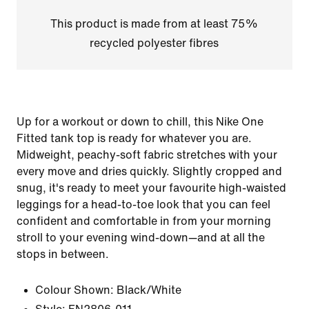
This product is made from at least 75%
recycled polyester fibres
Up for a workout or down to chill, this Nike One
Fitted tank top is ready for whatever you are.
Midweight, peachy-soft fabric stretches with your
every move and dries quickly. Slightly cropped and
snug, it's ready to meet your favourite high-waisted
leggings for a head-to-toe look that you can feel
confident and comfortable in from your morning
stroll to your evening wind-down—and at all the
stops in between.
Colour Shown:
Black/White