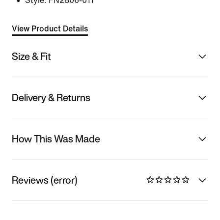
Style:
FN2806-011
View Product Details
Size & Fit
Delivery & Returns
How This Was Made
Reviews (error)