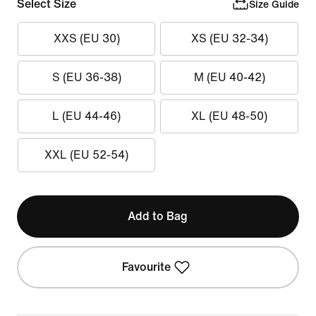
Select Size
Size Guide
XXS (EU 30)
XS (EU 32-34)
S (EU 36-38)
M (EU 40-42)
L (EU 44-46)
XL (EU 48-50)
XXL (EU 52-54)
Add to Bag
Favourite