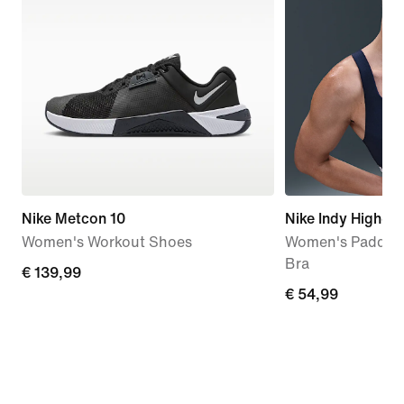
Nike Metcon 10
Nike Indy High-S
Women's Workout Shoes
Women's Padded 
Bra
€
€ 139,99
€
€ 54,99
139,99
54,99