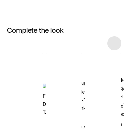
Complete the look
Item 3 of 11
Shop the Model