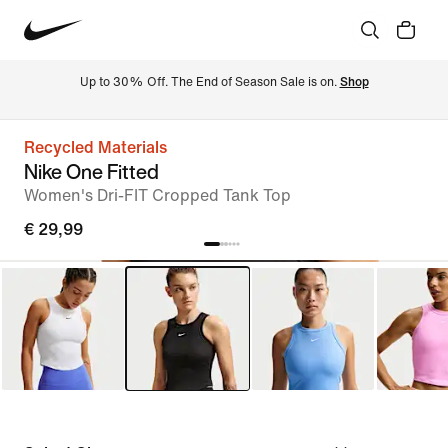
Up to 30% Off. The End of Season Sale is on. 
Shop
Recycled Materials
Nike One Fitted
Women's Dri-FIT Cropped Tank Top
€ 29,99