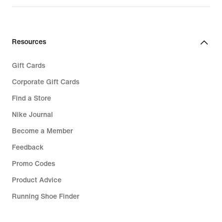
Resources
Gift Cards
Corporate Gift Cards
Find a Store
Nike Journal
Become a Member
Feedback
Promo Codes
Product Advice
Running Shoe Finder