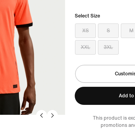
Select Size
XS
S
M
XXL
3XL
Customi
Add to
This product is ex
promotions an