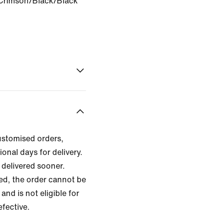
Crimson/Black/Black
ustomised orders,
ional days for delivery.
delivered sooner.
zed, the order cannot be
and is not eligible for
efective.