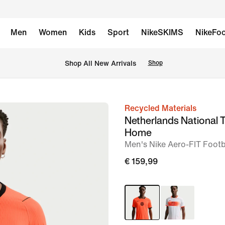
Men
Women
Kids
Sport
NikeSKIMS
NikeFoo
 Shop All New Arrivals
Shop
Recycled Materials
image
Netherlands National
1
Home
of
Men's Nike Aero-FIT Footba
6
€ 159,99