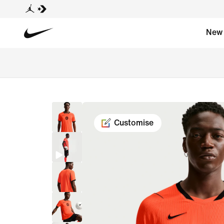
New
Customise