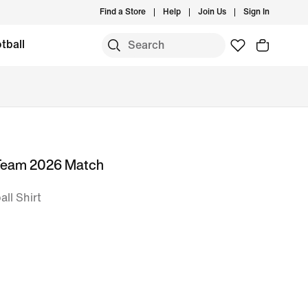
Find a Store
Help
Join Us
Sign In
tball
 Team 2026 Match
ll Shirt