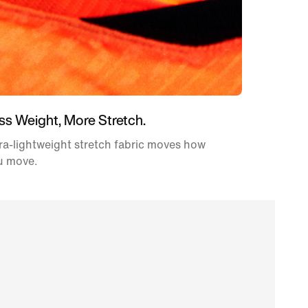
ss Weight, More Stretch.
ra-lightweight stretch fabric moves how
u move.