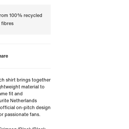
 from 100% recycled
 fibres
hare
ch shirt brings together
ghtweight material to
ame fit and
rite Netherlands
official on-pitch design
or passionate fans.