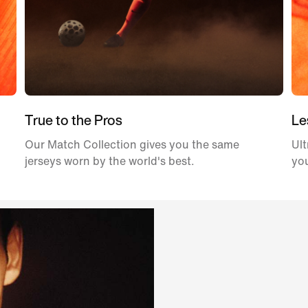
True to the Pros
Le
Our Match Collection gives you the same
Ult
jerseys worn by the world's best.
yo