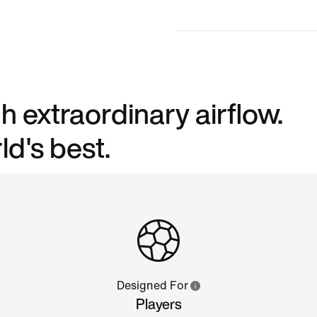
h extraordinary airflow.
d's best.
Designed For
Players