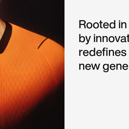
Rooted in
by innovat
redefines
new gener