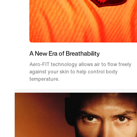
A New Era of Breathability
Aero-FIT technology allows air to flow freely
against your skin to help control body
temperature.