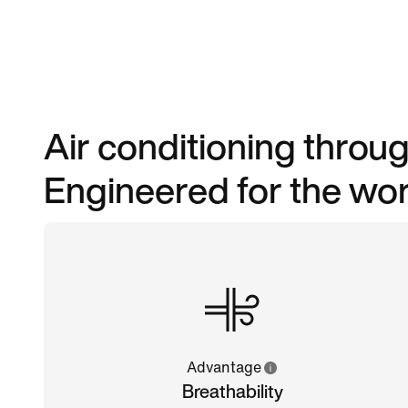
Air conditioning throug
Engineered for the worl
Advantage
Breathability