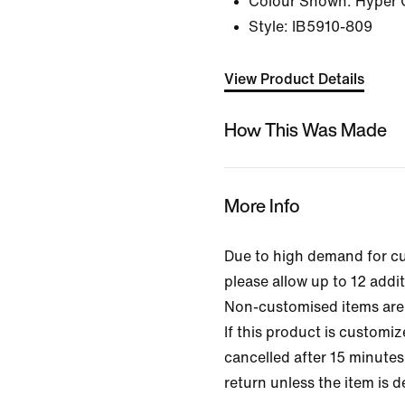
Colour Shown:
Hyper 
Style:
IB5910-809
View Product Details
How This Was Made
More Info
Due to high demand for c
please allow up to 12 addit
Non-customised items are 
If this product is customi
cancelled after 15 minutes 
return unless the item is d