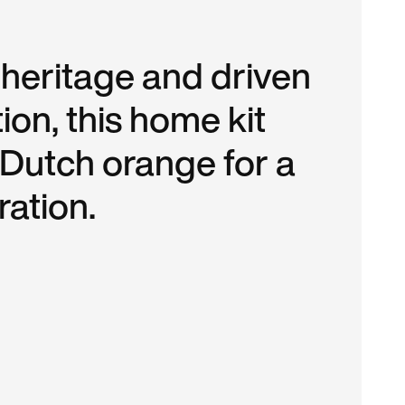
 heritage and driven
ion, this home kit
 Dutch orange for a
ation.