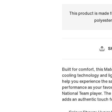
This product is made
polyester
S
Built for comfort, this Mat
cooling technology and li
help you experience the s
performance as your favou
National Team player. The 
adds an authentic touch f