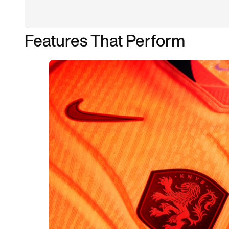
Features That Perform