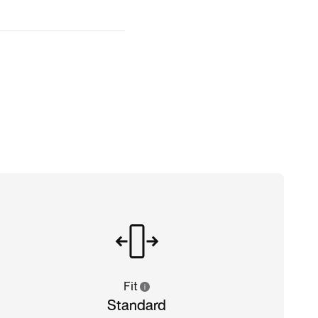
Fit
Standard