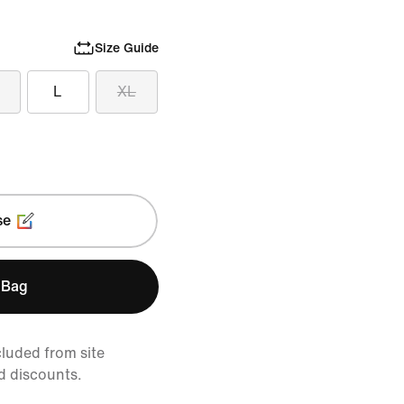
Size Guide
L
XL
se
 Bag
cluded from site
d discounts.